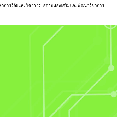
หวิทยาการวิจัยและวิชาการ+สถาบันส่งเสริมและพัฒนาวิชาการ