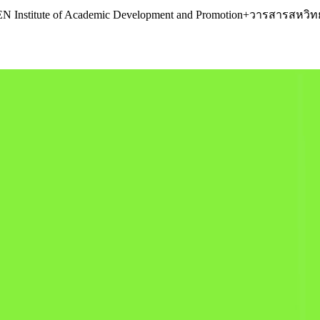
R.KEN Institute of Academic Development and Promotion+วารสารส