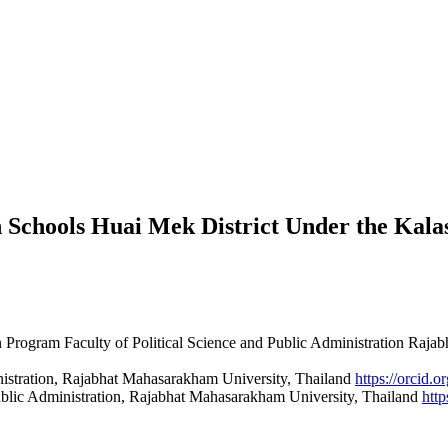
n Schools Huai Mek District Under the Kala
n Program Faculty of Political Science and Public Administration Raj
inistration, Rajabhat Mahasarakham University, Thailand
https://orcid
Public Administration, Rajabhat Mahasarakham University, Thailand
htt