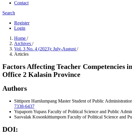
Contact
Search
Register
Login
Home
/
Archives
/
Vol. 3 No. 4 (2023): July-August
/
Articles
Factors Affecting Teacher Competencies i
Office 2 Kalasin Province
Authors
Sittiporn Harnlumpang
Master Student of Public Administratio
7338-6437
Yupaporn Yupass
Faculty of Political Science and Public Adm
Saovalak Kosonkittiumporn
Faculty of Political Science and 
DOI: