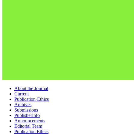
About the Journal
Current
Publication-Ethics
Archives
Submissions
PublisherInfo
Announcements
Editorial Team
Publication Ethics