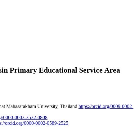
sin Primary Educational Service Area
abhat Mahasarakham University, Thailand
https://orcid.org/0009-0002-
.org/0000-0003-3532-0808
ps://orcid.org/0000-0002-0589-2525