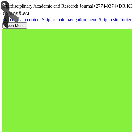
Interdisciplinary Academic and Research Journal+2774-0374+D
ดอกเตอร์เคน
Skip to main content
Skip to main navigation menu
Skip to site footer
Open Menu