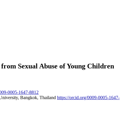
 from Sexual Abuse of Young Children
/0009-0005-1647-8812
 University, Bangkok, Thailand
https://orcid.org/0009-0005-1647-