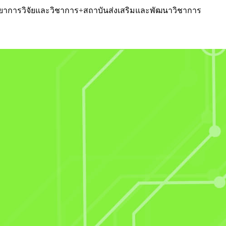
หวิทยาการวิจัยและวิชาการ+สถาบันส่งเสริมและพัฒนาวิชาการ