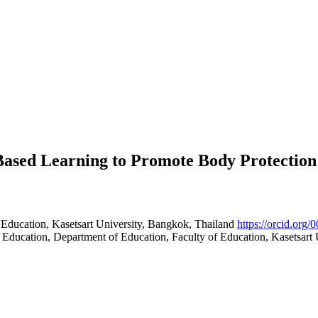
Based Learning to Promote Body Protection
 Education, Kasetsart University, Bangkok, Thailand
https://orcid.org
Education, Department of Education, Faculty of Education, Kasetsart