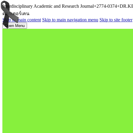
Interdisciplinary Academic and Research Journal+2774-0374+D
ดอกเตอร์เคน
Skip to main content
Skip to main navigation menu
Skip to site footer
Open Menu