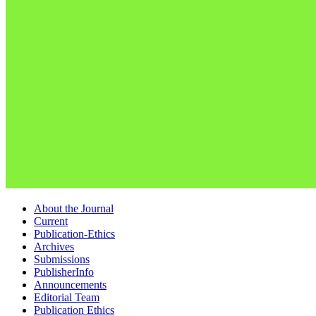
About the Journal
Current
Publication-Ethics
Archives
Submissions
PublisherInfo
Announcements
Editorial Team
Publication Ethics