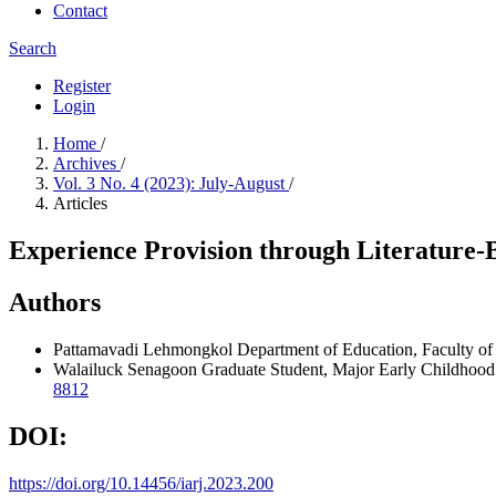
Contact
Search
Register
Login
Home
/
Archives
/
Vol. 3 No. 4 (2023): July-August
/
Articles
Experience Provision through Literature-
Authors
Pattamavadi Lehmongkol
Department of Education, Faculty of
Walailuck Senagoon
Graduate Student, Major Early Childhood 
8812
DOI:
https://doi.org/10.14456/iarj.2023.200