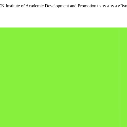
R.KEN Institute of Academic Development and Promotion+วารสารส