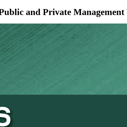
of Public and Private Managemen