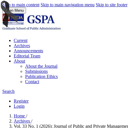
Skip to main content
Skip to main navigation menu
Skip to site footer
Open Menu
Current
Archives
Announcements
Editorial Team
About
About the Journal
Submissions
Publication Ethics
Contact
Search
Register
Login
Home
/
Archives
/
Vol. 33 No. 1 (2026): Journal of Public and Private Managem