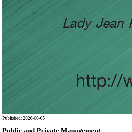
Published:
2026-06-05
Public and Private Management