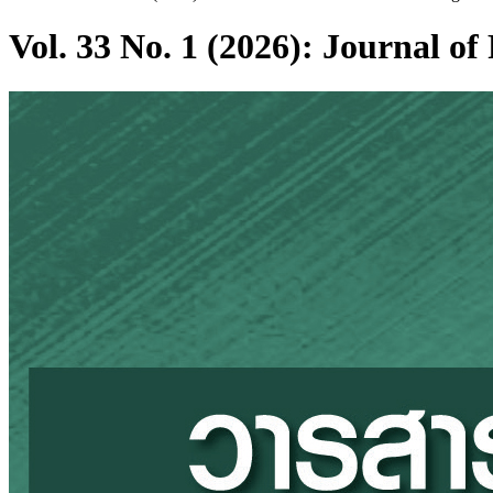
Vol. 33 No. 1 (2026): Journal 