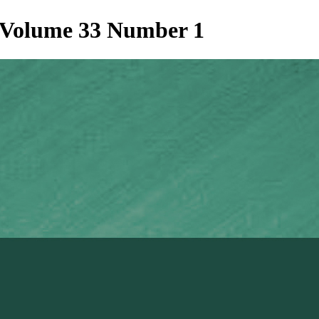
t Volume 33 Number 1