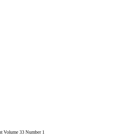
ent Volume 33 Number 1