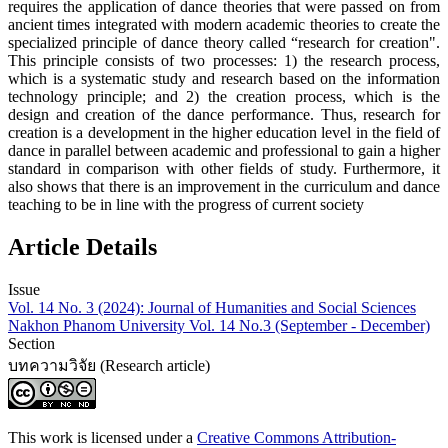
requires the application of dance theories that were passed on from
ancient times integrated with modern academic theories to create the
specialized principle of dance theory called “research for creation".
This principle consists of two processes: 1) the research process,
which is a systematic study and research based on the information
technology principle; and 2) the creation process, which is the
design and creation of the dance performance. Thus, research for
creation is a development in the higher education level in the field of
dance in parallel between academic and professional to gain a higher
standard in comparison with other fields of study. Furthermore, it
also shows that there is an improvement in the curriculum and dance
teaching to be in line with the progress of current society
Article Details
Issue
Vol. 14 No. 3 (2024): Journal of Humanities and Social Sciences
Nakhon Phanom University Vol. 14 No.3 (September - December)
Section
บทความวิจัย (Research article)
This work is licensed under a
Creative Commons Attribution-