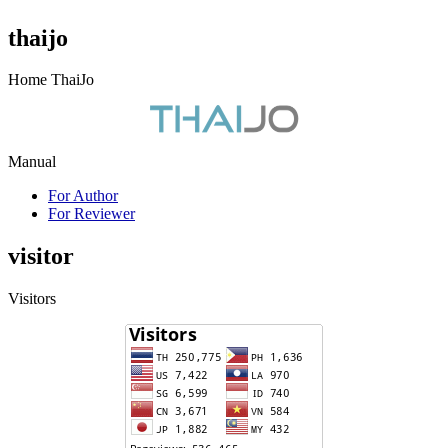
thaijo
Home ThaiJo
Manual
For Author
For Reviewer
visitor
Visitors