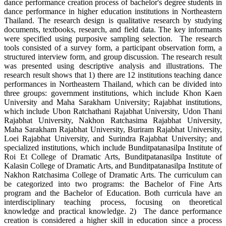
dance performance creation process of bachelor's degree students in
dance performance in higher education institutions in Northeastern
Thailand. The research design is qualitative research by studying
documents, textbooks, research, and field data. The key informants
were specified using purposive sampling selection. The research
tools consisted of a survey form, a participant observation form, a
structured interview form, and group discussion. The research result
was presented using descriptive analysis and illustrations. The
research result shows that 1) there are 12 institutions teaching dance
performances in Northeastern Thailand, which can be divided into
three groups: government institutions, which include Khon Kaen
University and Maha Sarakham University; Rajabhat institutions,
which include Ubon Ratchathani Rajabhat University, Udon Thani
Rajabhat University, Nakhon Ratchasima Rajabhat University,
Maha Sarakham Rajabhat University, Buriram Rajabhat University,
Loei Rajabhat University, and Surindra Rajabhat University; and
specialized institutions, which include Bunditpatanasilpa Institute of
Roi Et College of Dramatic Arts, Bunditpatanasilpa Institute of
Kalasin College of Dramatic Arts, and Bunditpatanasilpa Institute of
Nakhon Ratchasima College of Dramatic Arts. The curriculum can
be categorized into two programs: the Bachelor of Fine Arts
program and the Bachelor of Education. Both curricula have an
interdisciplinary teaching process, focusing on theoretical
knowledge and practical knowledge. 2) The dance performance
creation is considered a higher skill in education since a process