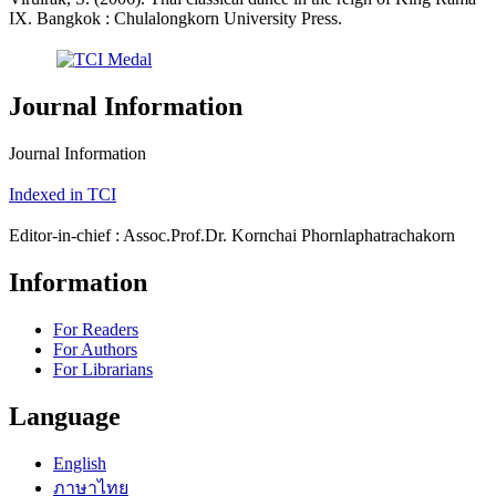
IX. Bangkok : Chulalongkorn University Press.
Journal Information
Journal Information
Indexed in TCI
Editor-in-chief : Assoc.Prof.Dr. Kornchai Phornlaphatrachakorn
Information
For Readers
For Authors
For Librarians
Language
English
ภาษาไทย