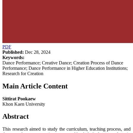
PDF
Published:
Dec 28, 2024
Keywords:
Dance Performance; Creative Dance; Creation Process of Dance
Performance; Dance Performance in Higher Education Institutions;
Research for Creation
Main Article Content
Sittirat Pookaew
Khon Kaen University
Abstract
This research aimed to study the curriculum, teaching process, and