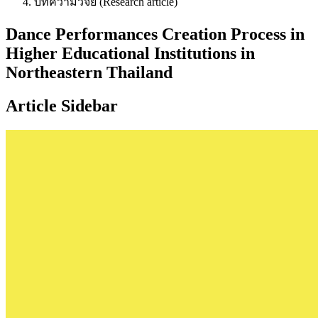
บทความวิจัย (Research article)
Dance Performances Creation Process in
Higher Educational Institutions in
Northeastern Thailand
Article Sidebar