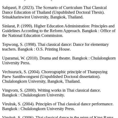
Sabpasri, P. (2023). The Scenario of Curriculum Thai Classical
Dance Education of Thailand (Unpublished Doctoral Thesis).
Srinakharinwirot University, Bangkok, Thailand.
Sinlarat, P. (1999). Higher Education Administration: Principles and
Guidelines According to the Reform Approach. Bangkok : Office of
the National Education Commission.
Tepwong, S. (1998). Thai classical dance: Dance for elementary
teachers. Bangkok : O.S. Printing House.
Uparamai, W. (2010). Drama and theatre. Bangkok : Chulalongkorn
University Press.
Vechsuruck, S. (2004). Choreographic principle of Thanpuying
Paew Sanithwongseni (Unpublished Doctoral dissertation).
Chulalongkorn University, Bangkok, Thailand.
Vingvorn, S. (2000). Writing works in Thai classical dance.
Bangkok : Chulalongkorn University.
Virulrak, S. (2004). Principles of Thai classical dance performance.
Bangkok : Chulalongkorn University Press.
Virulrak, S. (2006). Thai classical dance in the reign of King Rama