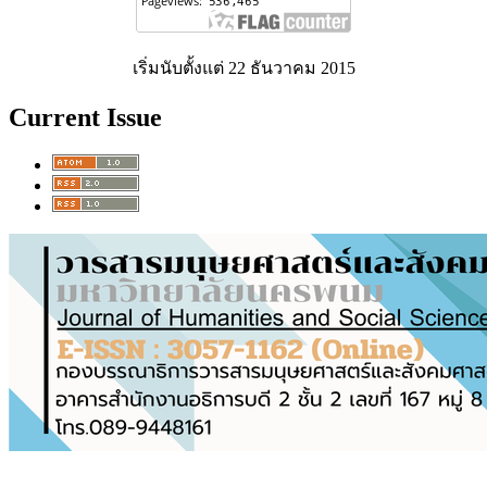
เริ่มนับตั้งแต่ 22 ธันวาคม 2015
Current Issue