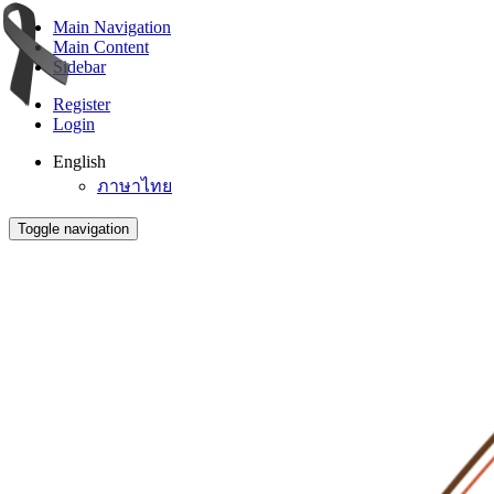
Main Navigation
Main Content
Sidebar
Register
Login
English
ภาษาไทย
Toggle navigation