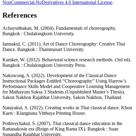
NonCommercial-NoDerivatives 4.0 International License
.
References
Achayutthakan, M. (2004). Fundamentals of choreography.
Bangkok : Chulalongkorn University.
Iamsakul, C. (2011). Art of Dance Choreography: Creative Thai
Dance. Bangkok : Thammasart University.
Kamket, W. (2012). Behavioral science research methods. (3rd ed).
Bangkok : Chulalongkorn University Press.
Nakowong, S. (2022). Development of the Classical Dance
Instructional Packages Entitled “Choreography” Using Harrow’s
Performance Skills Model and Cooperative Learning Management
for Mathayom Suksa 3 Students (Unpublished Master’s Thesis).
Sakon Nakhon Rajabhat University, Sakon Nakhon, Thailand.
Natayakul, S. (2022). Creating works in Thai classical dance. Khon
Kaen : Klangnana Vitthaya Printing House.
Pothivechakul, S. (2007). Thai classical dance education in the
Rattanakosin era (Reign of King Rama IX). Bangkok : Suan
Sunandha Rajabhat University.