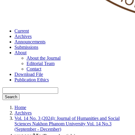
Current
Archives
Announcements
Submissions
About
About the Journal
Editorial Team
Contact
Download File
Publication Ethics
Search
Home
Archives
Vol. 14 No. 3 (2024): Journal of Humanities and Social
Sciences Nakhon Phanom University Vol. 14 No.3
(September - December)