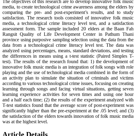
The objectives of this research are to develop innovative folk music
media, to create technological crime awareness among the elders by
comparing the pre- and post-experiment’s results, and to study
satisfaction. The research tools consisted of innovative folk music
media, a technological crime literacy level test, and a satisfaction
assessment form. The sample included 20 elders at the Baan Fah
Rangsit Quality of Life Development Center in Pathum Thani
province using purposive sampling selection using the data from the
data from a technological crime literacy level test. The data was
analyzed using percentages, means, standard deviations, and testing
the differences in means using a t-test statistic (Paired Simples T-
test). The results of the research found that: 1) the development of
innovative folk music media is an integration of folk songs with role
playing and the use of technological media combined in the form of
an activity plan to simulate the situation of criminals and victims
according to various technological crime issues, focusing on creating
learning through songs and facing virtual situations, getting seven
learning experience activities for seven times and using one hour
and a half each time; (2) the results of the experiment analyzed with
T-test statistics found that the average score of post-experiment was
significantly higher than the pre-experiment at the .05 level; and (3)
the satisfaction of the elders towards innovation of folk music media
was at the highest level.
Article Details