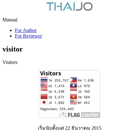
Manual
For Author
For Reviewer
visitor
Visitors
เริ่มนับตั้งแต่ 22 ธันวาคม 2015