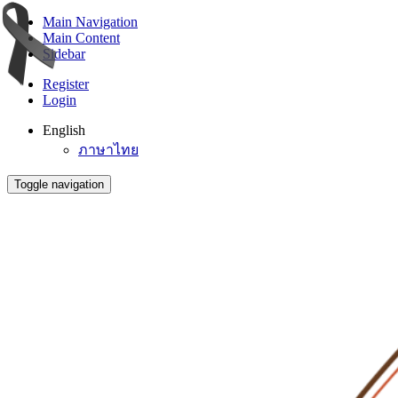
Main Navigation
Main Content
Sidebar
Register
Login
English
ภาษาไทย
Toggle navigation