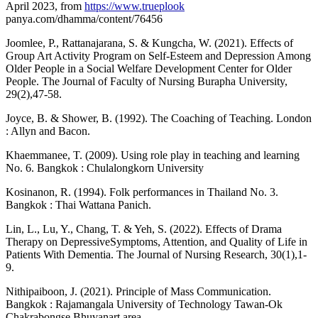
April 2023, from
https://www.trueplook
panya.com/dhamma/content/76456
Joomlee, P., Rattanajarana, S. & Kungcha, W. (2021). Effects of
Group Art Activity Program on Self-Esteem and Depression Among
Older People in a Social Welfare Development Center for Older
People. The Journal of Faculty of Nursing Burapha University,
29(2),47-58.
Joyce, B. & Shower, B. (1992). The Coaching of Teaching. London
: Allyn and Bacon.
Khaemmanee, T. (2009). Using role play in teaching and learning
No. 6. Bangkok : Chulalongkorn University
Kosinanon, R. (1994). Folk performances in Thailand No. 3.
Bangkok : Thai Wattana Panich.
Lin, L., Lu, Y., Chang, T. & Yeh, S. (2022). Effects of Drama
Therapy on DepressiveSymptoms, Attention, and Quality of Life in
Patients With Dementia. The Journal of Nursing Research, 30(1),1-
9.
Nithipaiboon, J. (2021). Principle of Mass Communication.
Bangkok : Rajamangala University of Technology Tawan-Ok
Chakrabongse Bhuvanart area.