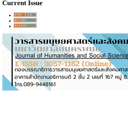
Current Issue