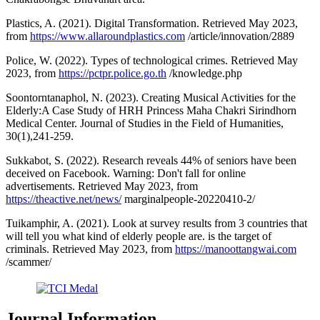
Plastics, A. (2021). Digital Transformation. Retrieved May 2023,
from
https://www.allaroundplastics.com
/article/innovation/2889
Police, W. (2022). Types of technological crimes. Retrieved May
2023, from
https://pctpr.police.go.th
/knowledge.php
Soontorntanaphol, N. (2023). Creating Musical Activities for the
Elderly:A Case Study of HRH Princess Maha Chakri Sirindhorn
Medical Center. Journal of Studies in the Field of Humanities,
30(1),241-259.
Sukkabot, S. (2022). Research reveals 44% of seniors have been
deceived on Facebook. Warning: Don't fall for online
advertisements. Retrieved May 2023, from
https://theactive.net/news/
marginalpeople-20220410-2/
Tuikamphir, A. (2021). Look at survey results from 3 countries that
will tell you what kind of elderly people are. is the target of
criminals. Retrieved May 2023, from
https://manoottangwai.com
/scammer/
Journal Information