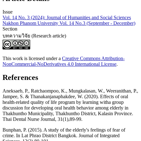
Issue
Vol. 14 No. 3 (2024): Journal of Humanities and Social Sciences
Nakhon Phanom University Vol. 14 No.3 (September - December)
Section
บทความวิจัย (Research article)
This work is licensed under a
Creative Commons Attribution-
NonCommercial-NoDerivatives 4.0 International License
.
References
Aneksaeb, P., Ratchaompoo, K., Mungkalasan, W., Weeranithan, P.,
Jampee, S. & Thanakanjanaphakdee, W. (2020). Effects of oral
health-related quality of life program by learning witha group
discussion for developing oral health behavior among elderly in
Thakhuntho Municipality, Thakhuntho District, Kalasin Province.
Thai Dental Nurse Journal, 31(1),89-99.
Bunphan, P. (2015). A study of the elderly's feelings of fear of
crime. In Lat Phrao District Bangkok. Journal of Integrated