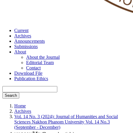
Current
Archives
Announcements
Submissions
About
About the Journal
Editorial Team
Contact
Download File
Publication Ethics
Search
Home
Archives
Vol. 14 No. 3 (2024): Journal of Humanities and Social
Sciences Nakhon Phanom University Vol. 14 No.3
(September - December)