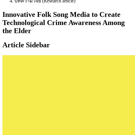
บทความวิจัย (Research article)
Innovative Folk Song Media to Create
Technological Crime Awareness Among
the Elder
Article Sidebar