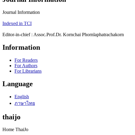
Journal Information
Indexed in TCI
Editor-in-chief : Assoc.Prof.Dr. Kornchai Phornlaphatrachakorn
Information
For Readers
For Authors
For Librarians
Language
English
ภาษาไทย
thaijo
Home ThaiJo