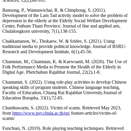
Sciences, 12(2),80-101.
Bunsong, P., Wannawichai, R. & Chinphong, S. (2011).
Development of the Lam Tad activity model to solve the problem of
depression in the elderly at the Elderly Social Welfare Development
Center, Pathum Thani Province. Journal of fine and applied arts,
Chulalongkorn university, 7(1),138-155.
Chakkamanon, W., Thokaew, W. & Sridee, S. (2021). Using
traditional media to provide political knowledge. Journal of BSRU-
Research and Development Institute, 6(1),45-56.
Chamnian, M., Chamnian, K. & Kaewsanit, M. (2020). The Use of
Folk Performance Media to Promote the Health of the Elderly in
Digital Age. Phetchabun Rajabhat Journal, 22(2),1-8.
Chantamat, S. (2022). Using role-play activities to develop Chinese
speaking skills of program students. Chinese language teaching,
Faculty of Education, Chiang Rai Rajabhat University.Journal of
Education Burapha, 33(1),72-85.
Chanthawarin, S. (2022). Victim of scams. Retrieved May 2023,
from
https://www.psy.chula.ac.th/en/
feature-articles/victim-of-
scams/
Funchian, N. (2019). Role playing teaching techniques. Retrieved