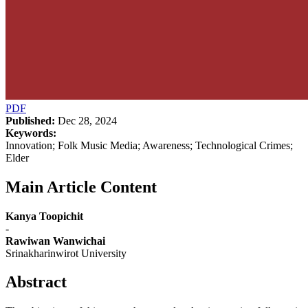
PDF
Published:
Dec 28, 2024
Keywords:
Innovation; Folk Music Media; Awareness; Technological Crimes;
Elder
Main Article Content
Kanya Toopichit
-
Rawiwan Wanwichai
Srinakharinwirot University
Abstract