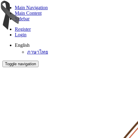
Main Navigation
Main Content
Sidebar
Register
Login
English
ภาษาไทย
Toggle navigation