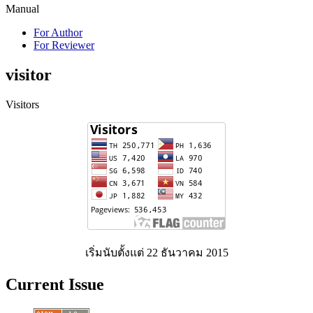
Manual
For Author
For Reviewer
visitor
Visitors
เริ่มนับตั้งแต่ 22 ธันวาคม 2015
Current Issue