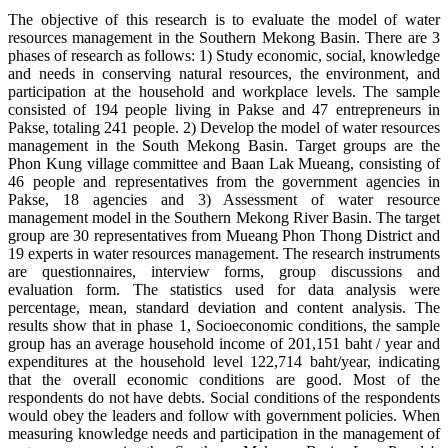
The objective of this research is to evaluate the model of water
resources management in the Southern Mekong Basin. There are 3
phases of research as follows: 1) Study economic, social, knowledge
and needs in conserving natural resources, the environment, and
participation at the household and workplace levels. The sample
consisted of 194 people living in Pakse and 47 entrepreneurs in
Pakse, totaling 241 people. 2) Develop the model of water resources
management in the South Mekong Basin. Target groups are the
Phon Kung village committee and Baan Lak Mueang, consisting of
46 people and representatives from the government agencies in
Pakse, 18 agencies and 3) Assessment of water resource
management model in the Southern Mekong River Basin. The target
group are 30 representatives from Mueang Phon Thong District and
19 experts in water resources management. The research instruments
are questionnaires, interview forms, group discussions and
evaluation form. The statistics used for data analysis were
percentage, mean, standard deviation and content analysis. The
results show that in phase 1, Socioeconomic conditions, the sample
group has an average household income of 201,151 baht / year and
expenditures at the household level 122,714 baht/year, indicating
that the overall economic conditions are good. Most of the
respondents do not have debts. Social conditions of the respondents
would obey the leaders and follow with government policies. When
measuring knowledge needs and participation in the management of