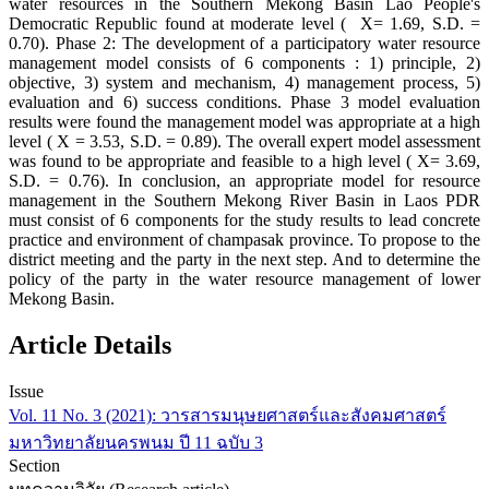
water resources in the Southern Mekong Basin Lao People's
Democratic Republic found at moderate level ( X= 1.69, S.D. =
0.70). Phase 2: The development of a participatory water resource
management model consists of 6 components : 1) principle, 2)
objective, 3) system and mechanism, 4) management process, 5)
evaluation and 6) success conditions. Phase 3 model evaluation
results were found the management model was appropriate at a high
level ( X = 3.53, S.D. = 0.89). The overall expert model assessment
was found to be appropriate and feasible to a high level ( X= 3.69,
S.D. = 0.76). In conclusion, an appropriate model for resource
management in the Southern Mekong River Basin in Laos PDR
must consist of 6 components for the study results to lead concrete
practice and environment of champasak province. To propose to the
district meeting and the party in the next step. And to determine the
policy of the party in the water resource management of lower
Mekong Basin.
Article Details
Issue
Vol. 11 No. 3 (2021): วารสารมนุษยศาสตร์และสังคมศาสตร์
มหาวิทยาลัยนครพนม ปี 11 ฉบับ 3
Section