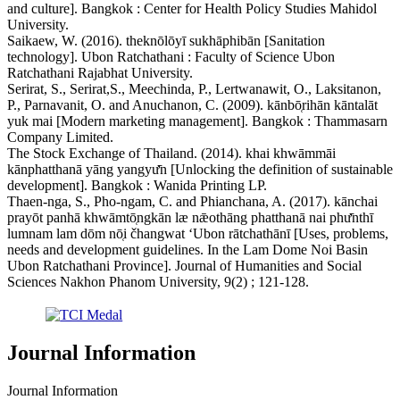
and culture]. Bangkok : Center for Health Policy Studies Mahidol
University.
Saikaew, W. (2016). theknōlōyī sukhāphibān [Sanitation
technology]. Ubon Ratchathani : Faculty of Science Ubon
Ratchathani Rajabhat University.
Serirat, S., Serirat,S., Meechinda, P., Lertwanawit, O., Laksitanon,
P., Parnavanit, O. and Anuchanon, C. (2009). kānbō̜rihān kāntalāt
yuk mai [Modern marketing management]. Bangkok : Thammasarn
Company Limited.
The Stock Exchange of Thailand. (2014). khai khwāmmāi
kānphatthanā yāng yangyư̄n [Unlocking the definition of sustainable
development]. Bangkok : Wanida Printing LP.
Thaen-nga, S., Pho-ngam, C. and Phianchana, A. (2017). kānchai
prayōt panhā khwāmtō̜ngkān læ nǣothāng phatthanā nai phư̄nthī
lumnam lam dōm nō̜i čhangwat ʻUbon rātchathānī [Uses, problems,
needs and development guidelines. In the Lam Dome Noi Basin
Ubon Ratchathani Province]. Journal of Humanities and Social
Sciences Nakhon Phanom University, 9(2) ; 121-128.
Journal Information
Journal Information