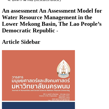
An assessment An Assessment Model for
Water Resource Management in the
Lower Mekong Basin, The Lao People’s
Democratic Republic
-
Article Sidebar