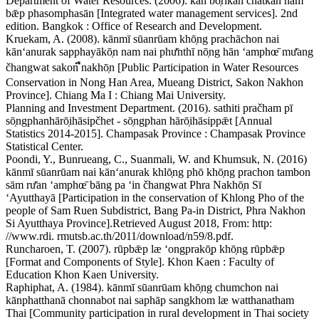
Department of Water Resources. (2006). kān bō̜rikān čhatkān nam
bǣp phasomphasān [Integrated water management services]. 2nd
edition. Bangkok : Office of Research and Development.
Kruekam, A. (2008). kānmī sūanrūam khō̜ng prachāchon nai
kānʻanurak sapphayākō̜n nam nai phư̄nthī nō̜ng hān ʻamphœ̄ mư̄ang
čhangwat sakon ืnakhō̜n [Public Participation in Water Resources
Conservation in Nong Han Area, Mueang District, Sakon Nakhon
Province]. Chiang Ma I : Chiang Mai University.
Planning and Investment Department. (2016). sathiti pračham pī
sō̜ngphanhārō̜ihāsipčhet - sō̜ngphan hārō̜ihāsippǣt [Annual
Statistics 2014-2015]. Champasak Province : Champasak Province
Statistical Center.
Poondi, Y., Bunrueang, C., Suanmali, W. and Khumsuk, N. (2016)
kānmī sūanrūam nai kānʻanurak khlō̜ng phō khō̜ng prachon tambon
sām rư̄an ʻamphœ̄ bāng pa ʻin čhangwat Phra Nakhō̜n Sī
ʻAyutthayā [Participation in the conservation of Khlong Pho of the
people of Sam Ruen Subdistrict, Bang Pa-in District, Phra Nakhon
Si Ayutthaya Province].Retrieved August 2018, From: http:
//www.rdi. rmutsb.ac.th/2011/download/n59/8.pdf.
Runcharoen, T. (2007). rūpbǣp læ ʻongprakō̜p khō̜ng rūpbǣp
[Format and Components of Style]. Khon Kaen : Faculty of
Education Khon Kaen University.
Raphiphat, A. (1984). kānmī sūanrūam khō̜ng chumchon nai
kānphatthanā chonnabot nai saphāp sangkhom læ watthanatham
Thai [Community participation in rural development in Thai society