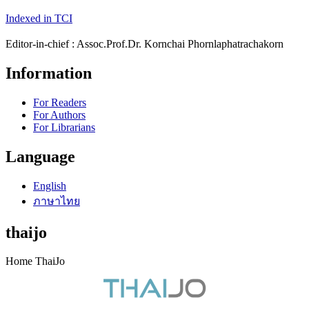
Indexed in TCI
Editor-in-chief : Assoc.Prof.Dr. Kornchai Phornlaphatrachakorn
Information
For Readers
For Authors
For Librarians
Language
English
ภาษาไทย
thaijo
Home ThaiJo