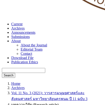
Current
Archives
Announcements
Submissions
About
About the Journal
Editorial Team
Contact
Download File
Publication Ethics
Search
Home
Archives
Vol. 11 No. 3 (2021): วารสารมนุษยศาสตร์และ
สังคมศาสตร์ มหาวิทยาลัยนครพนม ปี 11 ฉบับ 3
บทความวิจัย (Research article)