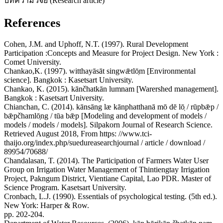
บทความวิจัย (Research article)
References
Cohen, J.M. and Uphoff, N.T. (1997). Rural Development
Participation :Concepts and Measure for Project Design. New York :
Comet University.
Chankao,K. (1997). witthayāsāt singwǣtlō̜m [Environmental
science]. Bangkok : Kasetsart University.
Chankao, K. (2015). kānčhatkān lumnam [Warershed management].
Bangkok : Kasetsart University.
Chianchan, C. (2014). kānsāng læ kānphatthanā mō dē lō̜ / rūpbǣp /
bǣpčhamlō̜ng / tūa bǣp [Modeling and development of models /
models / models / models]. Silpakorn Journal of Research Science.
Retrieved August 2018, From https: //www.tci-
thaijo.org/index.php/suedureasearchjournal / article / download /
89954/70688/
Chandalasan, T. (2014). The Participation of Farmers Water User
Group on Irrigation Water Management of Thintiengtay Irrigation
Project, Pakngum District, Vientiane Capital, Lao PDR. Master of
Science Program. Kasetsart University.
Cronbach, L.J. (1990). Essentials of psychological testing. (5th ed.).
New York: Harper & Row.
pp. 202-204.