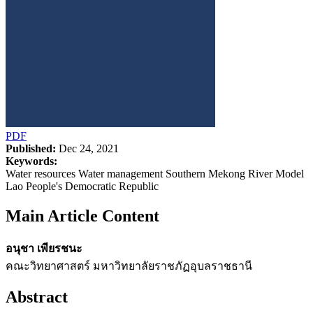
PDF
Published:
Dec 24, 2021
Keywords:
Water resources Water management Southern Mekong River Model
Lao People's Democratic Republic
Main Article Content
อนุชา เพียรชนะ
คณะวิทยาศาสตร์ มหาวิทยาลัยราชภัฏอุบลราชธานี
Abstract