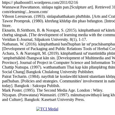
https:// phaiboon01.wordpress.com/2011/02/16
Wannawat Pawuttanon. sinlapa ngān pan.[Sculpture art]. Retrieved 
com/elearning/...lesson.com/
Viboon Leesuwan. (1993). sinlapahatthakam phư̄nbān. [Arts and Cra
Tawee Prompruk. (1980). khrư̄ang khlư̄ap din phao bư̄angton. [Intr
Store.
Eknarin, B.Sirithorn, B. & Norapat, S. (2015). kānphatthanā sư̄ kānrīa
chœ̄ng sāngsak. [The development of learning media with the communi
Veridian E-Journal, Silpakorn University. 8(1), 1-17.
Nathanan, W. (2016). kānphatthanā bančhuphan læ sư̄ prachāsamphan p
[Development of Packaging and Public Relations Tools of Herbal Cosm
Achara, S. & Narongrit, M. (2019). kānphatthanā sư̄ mantimīdīa phūmp
ʻamphœ̄nākhū čhangwat kān sin. [Development of Multimedia an
Province]. Journal of Project in Computer Science and Information Te
Chattip Natsupa. (1997). watthanatham Thai kap kān plīanplǣng tha
Social Chang] Bangkok Chulalong University Publisher.
Pairat Techarin. (1984). nayōbāi læ konlawithī kānmī sūanrūam kho̜
patčhuban. [Policies and strategies. Communities' involvement in nat
today]. Bangkok : Saksopa Publish.
Mark Poster. (1995). The Second Media Age. London : Wiley.
Niyapan. (Ponwatana) Wannasiri. (1997). mānutsayawitthayā lang k
and Culture]. Bangkok: Kasetsart University Press.