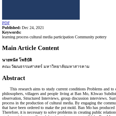
PDF
Published:
Dec 24, 2021
Keywords:
learning process cultural media participation Community pottery
Main Article Content
นายพนัส โพธิบัติ
คณะวัฒนธรรมศาสตร์ มหาวิทยาลัยมหาสารคาม
Abstract
This research aims to study current conditions Problems and to d
philosophers, villagers and people living at Ban Mo, Khwao Subdis
observation, Structured Interviews, group discussion interviews. Sum
process in the production of cultural media. By engaging the com
that have been ordered to make the pot mold. Ban Mo has produced acco
Therefore, it is necessary to solve problems in creating public relat