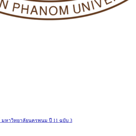
์ มหาวิทยาลัยนครพนม ปี 11 ฉบับ 3