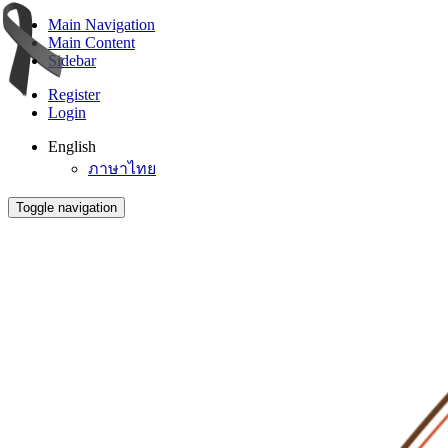
Main Navigation
Main Content
Sidebar
Register
Login
English
ภาษาไทย
Toggle navigation