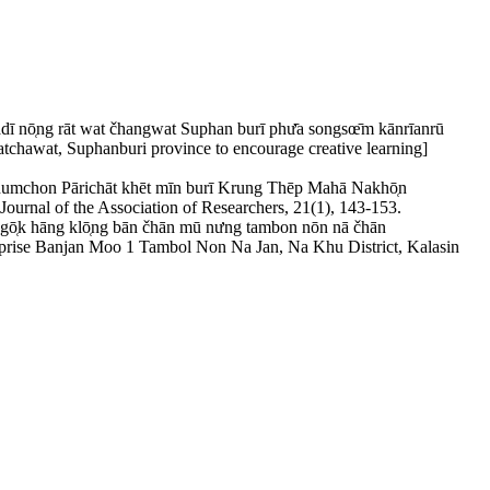
dī nō̜ng rāt wat čhangwat Suphan burī phư̄a songsœ̄m kānrīanrū
atchawat, Suphanburi province to encourage creative learning]
umchon Pārichāt khēt mīn burī Krung Thēp Mahā Nakhō̜n
ournal of the Association of Researchers, 21(1), 143-153.
k hāng klō̜ng bān čhān mū nưng tambon nōn nā čhān
prise Banjan Moo 1 Tambol Non Na Jan, Na Khu District, Kalasin