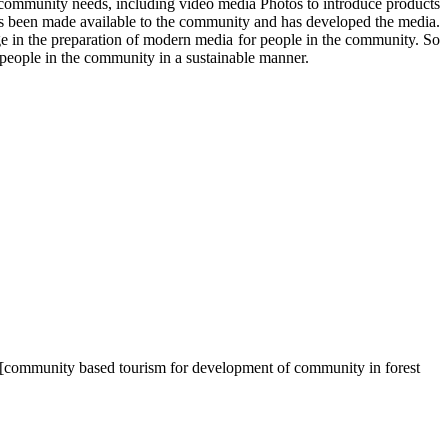
e community needs, including video media Photos to introduce products
as been made available to the community and has developed the media.
 in the preparation of modern media for people in the community. So
eople in the community in a sustainable manner.
a. [community based tourism for development of community in forest