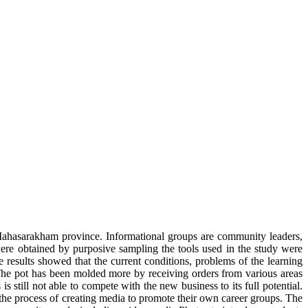
ahasarakham province. Informational groups are community leaders,
re obtained by purposive sampling the tools used in the study were
 results showed that the current conditions, problems of the learning
e pot has been molded more by receiving orders from various areas
still not able to compete with the new business to its full potential.
 the process of creating media to promote their own career groups. The