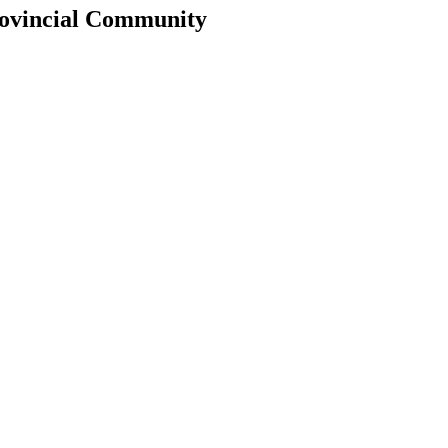
rovincial Community