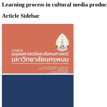
Learning process in cultural media produ
Article Sidebar