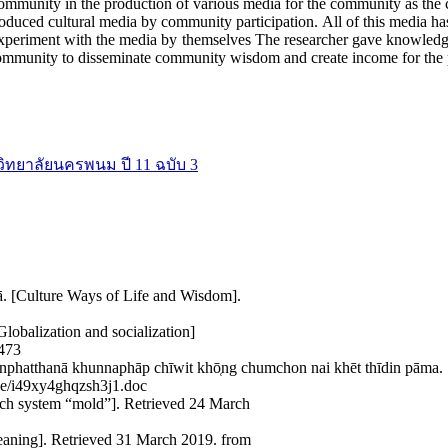
 community in the production of various media for the community as th
roduced cultural media by community participation. All of this media h
xperiment with the media by themselves The researcher gave knowledge
community to disseminate community wisdom and create income for the p
วิทยาลัยนครพนม ปี 11 ฉบับ 3
ā. [Culture Ways of Life and Wisdom].
lobalization and socialization]
8473
nphatthanā khunnaphāp chīwit khō̜ng chumchon nai khēt thīdin pām
ile/i49xy4ghqzsh3j1.doc
arch system “mold”]. Retrieved 24 March
eaning]. Retrieved 31 March 2019. from