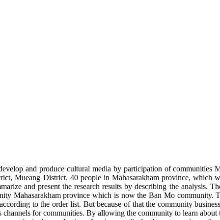
evelop and produce cultural media by participation of communities M
trict, Mueang District. 40 people in Mahasarakham province, which we
marize and present the research results by describing the analysis. The
munity Mahasarakham province which is now the Ban Mo community. Th
rding to the order list. But because of that the community business is 
ions channels for communities. By allowing the community to learn about