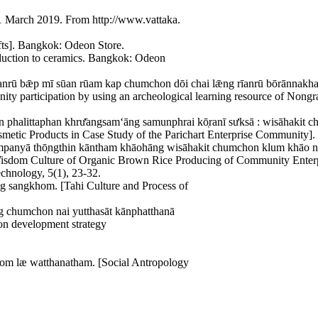
31 March 2019. From http://www.vattaka.
fts]. Bangkok: Odeon Store.
oduction to ceramics. Bangkok: Odeon
nrū bǣp mī sūan rūam kap chumchon dōi chai lǣng rīanrū bōrānnakha
ty participation by using an archeological learning resource of Nongr
halittaphan khrư̄angsamʻāng samunphrai kō̜ranī sưksā : wisāhakit ch
etic Products in Case Study of the Parichart Enterprise Community]. J
anyā thō̜ngthin kāntham khāohāng wisāhakit chumchon klum khāo ngō̜
d Wisdom Culture of Organic Brown Rice Producing of Community Enter
chnology, 5(1), 23-32.
̄ng sangkhom. [Tahi Culture and Process of
̄ng chumchon nai yutthasāt kānphatthanā
ion development strategy
hom læ watthanatham. [Social Antropology