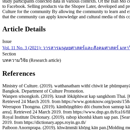
study participants collected data in various contexts. Of the Ban Mo
to Facebook. Selling products via the Shopee Later, developed and p
Culture for the community By allowing the community to learn and e
that the community can apply knowledge and cultural media of this 
Article Details
Issue
Vol. 11 No. 3 (2021): วารสารมนุษยศาสตร์และสังคมศาสตร์ มหา
Section
บทความวิจัย (Research article)
References
Ministry of Culture. (2019). watthanatham withī chiwit læ phūmpany
Bangkok. Department of Culture Promotion.
Wanpen srisongkoh. (2019). krasǣ lōkāphiwat kap sangkhom Thai. [G
Retrieved 24 March 2019. from https://www.gotoknow.org/posts/15
Weerapon Thongma. (2019). kānthō̜ngthīeo dōi chumchon samrap kā
area]. Retrieved 24 March 2019. from https://www.dnp.go.th/fca16/f
Royal Institute Dictionary. (2019). rabop khonhā kham sap pan. [Se
2019. from https://dictionary.apps.royin.go.th/
Paiboon Anornprapa. (2019). khwāmmāi khō̜ng kān pan.[Molding m