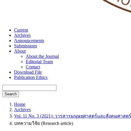
Current
Archives
Announcements
Submissions
About
About the Journal
Editorial Team
Contact
Download File
Publication Ethics
Search
Home
Archives
Vol. 11 No. 3 (2021): วารสารมนุษยศาสตร์และสังคมศาสตร
บทความวิจัย (Research article)