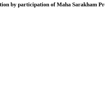
ction by participation of Maha Sarakham P