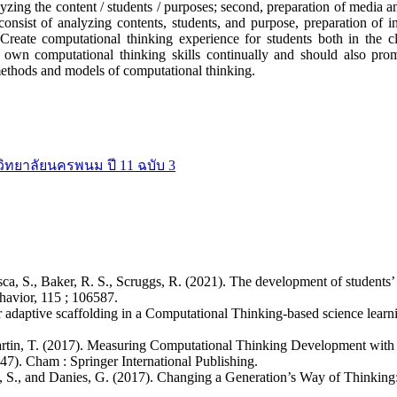
lyzing the content / students / purposes; second, preparation of media an
consist of analyzing contents, students, and purpose, preparation of in
. Create computational thinking experience for students both in the
 own computational thinking skills continually and should also prom
methods and models of computational thinking.
วิทยาลัยนครพนม ปี 11 ฉบับ 3
ca, S., Baker, R. S., Scruggs, R. (2021). The development of students’
avior, 115 ; 106587.
r adaptive scaffolding in a Computational Thinking-based science lear
d Martin, T. (2017). Measuring Computational Thinking Development wit
7). Cham : Springer International Publishing.
epo, S., and Danies, G. (2017). Changing a Generation’s Way of Thin