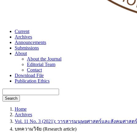
Current
Archives
Announcements
Submissions
About
About the Journal
Editorial Team
Contact
Download File
Publication Ethics
Search
Home
Archives
Vol. 11 No. 3 (2021): วารสารมนุษยศาสตร์และสังคมศาสตร
บทความวิจัย (Research article)