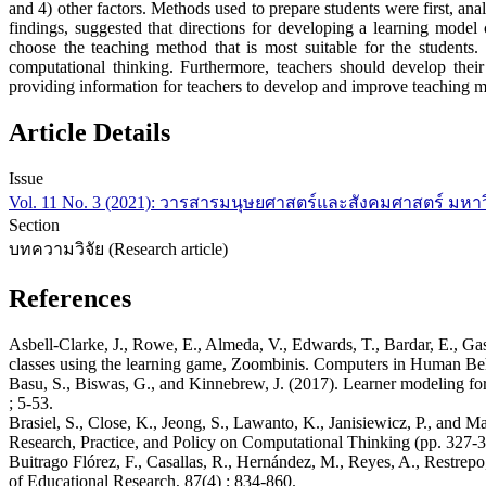
and 4) other factors. Methods used to prepare students were first, ana
findings, suggested that directions for developing a learning model 
choose the teaching method that is most suitable for the students
computational thinking. Furthermore, teachers should develop their
providing information for teachers to develop and improve teaching 
Article Details
Issue
Vol. 11 No. 3 (2021): วารสารมนุษยศาสตร์และสังคมศาสตร์ มหา
Section
บทความวิจัย (Research article)
References
Asbell-Clarke, J., Rowe, E., Almeda, V., Edwards, T., Bardar, E., Gas
classes using the learning game, Zoombinis. Computers in Human Beh
Basu, S., Biswas, G., and Kinnebrew, J. (2017). Learner modeling fo
; 5-53.
Brasiel, S., Close, K., Jeong, S., Lawanto, K., Janisiewicz, P., an
Research, Practice, and Policy on Computational Thinking (pp. 327-34
Buitrago Flórez, F., Casallas, R., Hernández, M., Reyes, A., Restr
of Educational Research, 87(4) ; 834-860.