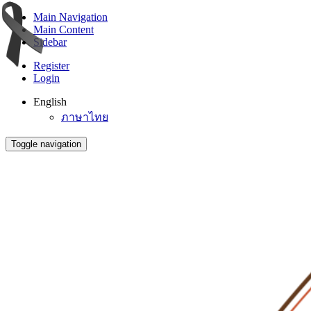
Main Navigation
Main Content
Sidebar
Register
Login
English
ภาษาไทย
Toggle navigation