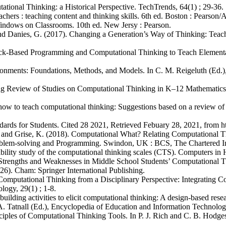
tional Thinking: a Historical Perspective. TechTrends, 64(1) ; 29-36.
achers : teaching content and thinking skills. 6th ed. Boston : Pearson
indows on Classrooms. 10th ed. New Jersy : Pearson.
., and Danies, G. (2017). Changing a Generation’s Way of Thinking: 
ock-Based Programming and Computational Thinking to Teach Elementa
ironments: Foundations, Methods, and Models. In C. M. Reigeluth (Ed.)
ng Review of Studies on Computational Thinking in K–12 Mathematics 
how to teach computational thinking: Suggestions based on a review of
dards for Students. Cited 28 2021, Retrieved Febuary 28, 2021, from ht
., and Grise, K. (2018). Computational What? Relating Computational T
oblem-solving and Programming. Swindon, UK : BCS, The Chartered Inst
ability study of the computational thinking scales (CTS). Computers i
 Strengths and Weaknesses in Middle School Students’ Computational Th
26). Cham: Springer International Publishing.
0). Computational Thinking from a Disciplinary Perspective: Integratin
ogy, 29(1) ; 1-8.
uilding activities to elicit computational thinking: A design-based res
. Tatnall (Ed.), Encyclopedia of Education and Information Technologi
ciples of Computational Thinking Tools. In P. J. Rich and C. B. Hodge