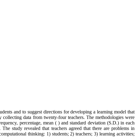
ents and to suggest directions for developing a learning model that
by collecting data from twenty-four teachers. The methodologies were
equency, percentage, mean ( ) and standard deviation (S.D.) in each
 The study revealed that teachers agreed that there are problems in
putational thinking: 1) students; 2) teachers; 3) learning activities;