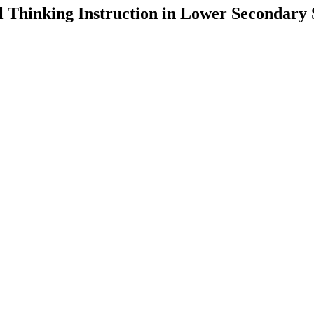
 Thinking Instruction in Lower Secondary 