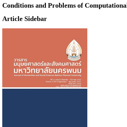
Conditions and Problems of Computational
Article Sidebar