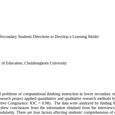
Secondary Students Directions to Develop a Learning Model
 of Education, Chulalongkorn University
oblems of computational thinking instruction in lower secondary stud
esearch project applied quantitative and qualitative research methods 
ective Congruence: IOC = 0.98). The data were analyzed by finding fr
d drew conclusions from the information obtained from the interviews.
larity. There are four factors affecting students' comprehension of com