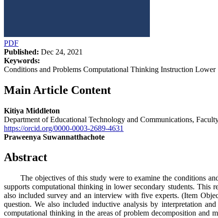
PDF
Published:
Dec 24, 2021
Keywords:
Conditions and Problems Computational Thinking Instruction Lower 
Main Article Content
Kitiya Middleton
Department of Educational Technology and Communications, Faculty
https://orcid.org/0000-0003-2689-4631
Praweenya Suwannatthachote
Abstract
The objectives of this study were to examine the conditions and pr
supports computational thinking in lower secondary students. This r
also included survey and an interview with five experts. (Item Obj
question. We also included inductive analysis by interpretation an
computational thinking in the areas of problem decomposition and modu