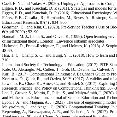
Caeli, E. N., and Yadav, A. (2020). Unplugged Approaches to Computa
Eggen, P. D., and Kauchak, D. P. (2011). Strategies and models for te
Eggen, P. D., and Kauchak, D. P. (2016). Educational Psychology: W
Flórez, F. B., Casallas, R., Hernández, M., Reyes, A., Restrepo, S
Educational Research, 87(4) ; 834–860.
Gleasman, C., and Kim, C. (2020). Pre-Service Teacher’s Use of Bl
6(April 2020) ; 52–90.
Hannafin, M. J., Land, S., and Oliver, K. (1999). Open learning env
of Instructional theory. London : Lawrence erlbaum associates.
Hickmott, D., Prieto-Rodriguez, E., and Holmes, K. (2018). A Scopi
48-69.
Hsu, T.-C., Chang, S.-C., and Hung, Y.-T. (2018). How to learn and 
310.
International Society for Technology in Education. (2017). ISTE Stan
Kale, U., Akcaoglu, M., Cullen, T., Goh, D., Devine, L., Calvert, N
Karl, B. (2017). Computational Thinking : A Beginner's Guide to Pr
Korkmaz, Ö., Çakir, R., and Özden, M. Y. (2017). A validity and reli
Lawanto, K., Close, K., Ames, C., and Brasiel, S. (2017). Exploring
Research, Practice, and Policy on Computational Thinking (pp. 307-3
Lee, I., Grover, S., Martin, F., Pillai, S., and Malyn-Smith, J. (202
and Mathematics Education. Journal of Science Education and Technol
Lyon, J. A., and Magana, A. J. (2021). The use of engineering model-b
Malyn-Smith, J., and Angeli, C. (2020). Computational Thinking. In A
Repenning, A., Basawapatna, A. R., and Escherle, N. A. (2017). Prin
Thinking (pp. 291-305). Cham : Springer International Publishing.