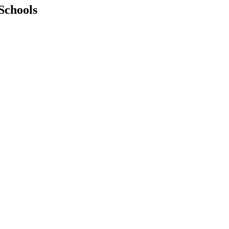
Schools