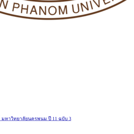
์ มหาวิทยาลัยนครพนม ปี 11 ฉบับ 3