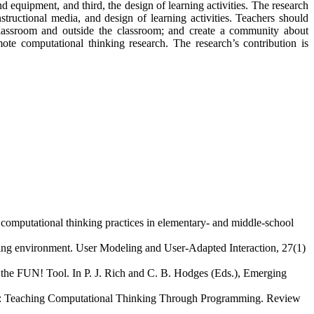
d equipment, and third, the design of learning activities. The research
structional media, and design of learning activities. Teachers should
 classroom and outside the classroom; and create a community about
ote computational thinking research. The research’s contribution is
 computational thinking practices in elementary- and middle-school
ning environment. User Modeling and User-Adapted Interaction, 27(1)
h the FUN! Tool. In P. J. Rich and C. B. Hodges (Eds.), Emerging
king: Teaching Computational Thinking Through Programming. Review