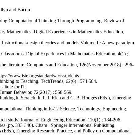
/Allyn and Bacon.
Teaching Computational Thinking Through Programming. Review of
ry Mathematics. Digital Experiences in Mathematics Education,
, Instructional-design theories and models Volume II: A new paradigm
Classrooms. Digital Experiences in Mathematics Education, 4(1) ;
 the literature. Computers and Education, 126(November 2018) ; 296-
tps://www.iste.org/standards/for-students.
hinking to Teaching. TechTrends, 62(6) ; 574-584.
itute for IT.
n Human Behavior, 72(2017) ; 558-569.
inking in Scratch. In P. J. Rich and C. B. Hodges (Eds.), Emerging
g Computational Thinking in K-12 Science, Technology, Engineering,
earch study. Journal of Engineering Education, 110(1) ; 184-206.
es (pp. 333-340). Cham : Springer International Publishing.
s (Eds.), Emerging Research, Practice, and Policy on Computational