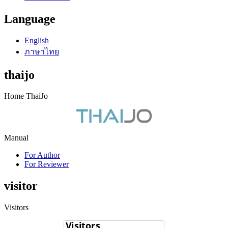
Language
English
ภาษาไทย
thaijo
Home ThaiJo
Manual
For Author
For Reviewer
visitor
Visitors