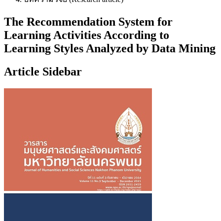
The Recommendation System for
Learning Activities According to
Learning Styles Analyzed by Data Mining
Article Sidebar