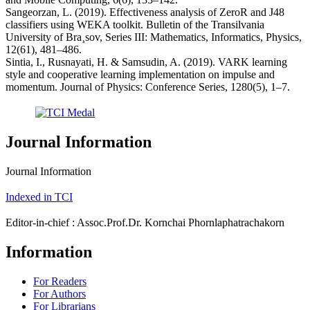
Sangeorzan, L. (2019). Effectiveness analysis of ZeroR and J48
classifiers using WEKA toolkit. Bulletin of the Transilvania
University of Bra¸sov, Series III: Mathematics, Informatics, Physics,
12(61), 481–486.
Sintia, I., Rusnayati, H. & Samsudin, A. (2019). VARK learning
style and cooperative learning implementation on impulse and
momentum. Journal of Physics: Conference Series, 1280(5), 1–7.
Journal Information
Journal Information
Indexed in TCI
Editor-in-chief : Assoc.Prof.Dr. Kornchai Phornlaphatrachakorn
Information
For Readers
For Authors
For Librarians