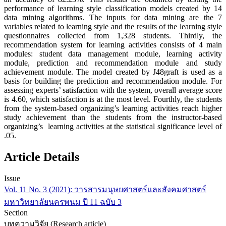
performance of learning style classification models created by 14
data mining algorithms. The inputs for data mining are the 7
variables related to learning style and the results of the learning style
questionnaires collected from 1,328 students. Thirdly, the
recommendation system for learning activities consists of 4 main
modules: student data management module, learning activity
module, prediction and recommendation module and study
achievement module. The model created by J48graft is used as a
basis for building the prediction and recommendation module. For
assessing experts’ satisfaction with the system, overall average score
is 4.60, which satisfaction is at the most level. Fourthly, the students
from the system-based organizing’s learning activities reach higher
study achievement than the students from the instructor-based
organizing’s learning activities at the statistical significance level of
.05.
Article Details
Issue
Vol. 11 No. 3 (2021): วารสารมนุษยศาสตร์และสังคมศาสตร์
มหาวิทยาลัยนครพนม ปี 11 ฉบับ 3
Section
บทความวิจัย (Research article)