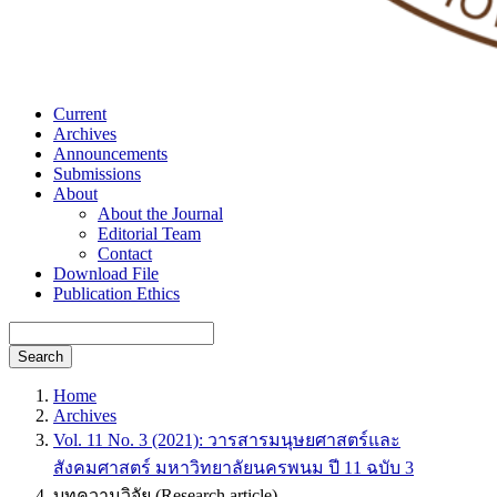
Current
Archives
Announcements
Submissions
About
About the Journal
Editorial Team
Contact
Download File
Publication Ethics
Search
Home
Archives
Vol. 11 No. 3 (2021): วารสารมนุษยศาสตร์และ
สังคมศาสตร์ มหาวิทยาลัยนครพนม ปี 11 ฉบับ 3
บทความวิจัย (Research article)