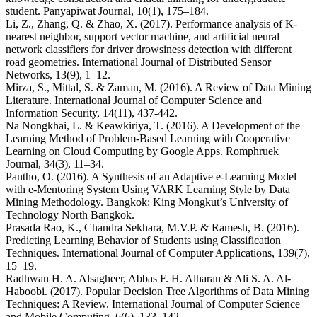
student. Panyapiwat Journal, 10(1), 175–184.
Li, Z., Zhang, Q. & Zhao, X. (2017). Performance analysis of K-
nearest neighbor, support vector machine, and artificial neural
network classifiers for driver drowsiness detection with different
road geometries. International Journal of Distributed Sensor
Networks, 13(9), 1–12.
Mirza, S., Mittal, S. & Zaman, M. (2016). A Review of Data Mining
Literature. International Journal of Computer Science and
Information Security, 14(11), 437-442.
Na Nongkhai, L. & Keawkiriya, T. (2016). A Development of the
Learning Method of Problem-Based Learning with Cooperative
Learning on Cloud Computing by Google Apps. Romphruek
Journal, 34(3), 11–34.
Pantho, O. (2016). A Synthesis of an Adaptive e-Learning Model
with e-Mentoring System Using VARK Learning Style by Data
Mining Methodology. Bangkok: King Mongkut’s University of
Technology North Bangkok.
Prasada Rao, K., Chandra Sekhara, M.V.P. & Ramesh, B. (2016).
Predicting Learning Behavior of Students using Classification
Techniques. International Journal of Computer Applications, 139(7),
15–19.
Radhwan H. A. Alsagheer, Abbas F. H. Alharan & Ali S. A. Al-
Haboobi. (2017). Popular Decision Tree Algorithms of Data Mining
Techniques: A Review. International Journal of Computer Science
and Mobile Computing, 6(6), 133–142.