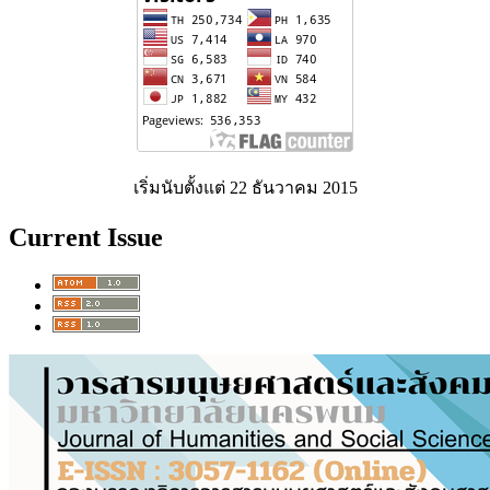
เริ่มนับตั้งแต่ 22 ธันวาคม 2015
Current Issue