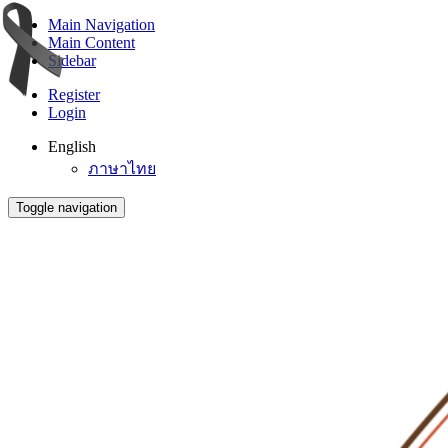
Main Navigation
Main Content
Sidebar
Register
Login
English
ภาษาไทย
Toggle navigation