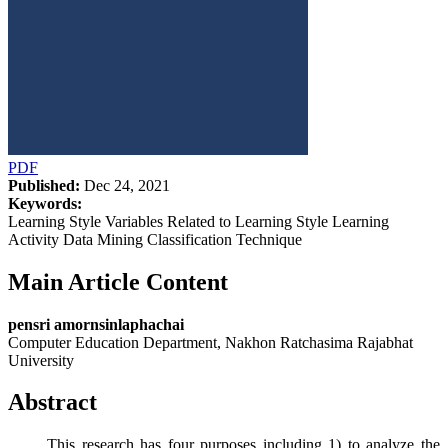
PDF
Published:
Dec 24, 2021
Keywords:
Learning Style Variables Related to Learning Style Learning
Activity Data Mining Classification Technique
Main Article Content
pensri amornsinlaphachai
Computer Education Department, Nakhon Ratchasima Rajabhat
University
Abstract
This research has four purposes including 1) to analyze the