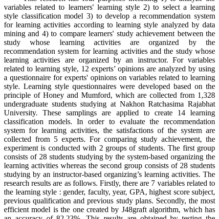
variables related to learners' learning style 2) to select a learning
style classification model 3) to develop a recommendation system
for learning activities according to learning style analyzed by data
mining and 4) to compare learners' study achievement between the
study whose learning activities are organized by the
recommendation system for learning activities and the study whose
learning activities are organized by an instructor. For variables
related to learning style, 12 experts’ opinions are analyzed by using
a questionnaire for experts' opinions on variables related to learning
style. Learning style questionnaires were developed based on the
principle of Honey and Mumford, which are collected from 1,328
undergraduate students studying at Nakhon Ratchasima Rajabhat
University. These samplings are applied to create 14 learning
classification models. In order to evaluate the recommendation
system for learning activities, the satisfactions of the system are
collected from 5 experts. For comparing study achievement, the
experiment is conducted with 2 groups of students. The first group
consists of 28 students studying by the system-based organizing the
learning activities whereas the second group consists of 28 students
studying by an instructor-based organizing’s learning activities. The
research results are as follows. Firstly, there are 7 variables related to
the learning style : gender, faculty, year, GPA, highest score subject,
previous qualification and previous study plans. Secondly, the most
efficient model is the one created by J48graft algorithm, which has
an accuracy of 82.23%. This results are obtained by testing the