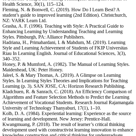
Health Science, 30(1), 115–124.
Fleming, N. & Bonwell, C. (2019). How Do I Learn Best? A
student’s guide to improved learning (2nd Edition). Christchurch,
NZ: VARK Learn Ltd.
Grasha, A. F. (1996). Teaching with Style: A Practical Guide to
Enhancing Learning by Understanding Teaching and Learning
Styles. Pittsburgh, PA: Alliance Publishers.
Hadriana, H., Primahardani, I. & Mahdum, M. (2019). Learning
Style and Learning Achievement of Students of FKIP Universitas
Riau In Learning English. Journal of Educational Sciences, 3(3),
340–352.
Honey, P. & Mumford, A. (1982). The Manual of Learning Styles.
Maidenhead, UK: Peter Honey.
Jaleel, S. & Mary Thomas, A. (2019). A Glimpse on Learning
Styles. In Learning Styles Theories and Implications for Teaching
Learning (p. 3). SAN JOSE, CA: Horizon Research Publishing.
Kladchuen, R. & Sanrach, C. (2018). An Efficiency Comparison of
Algorithms and Feature Selection Methods to Predict the Learning
Achievement of Vocational Students. Research Journal Rajamangala
University of Technology Thanyaburi, 17(1), 1–10.
Kolb, D. A. (1984). Experiential learning: Experience as the source
of learning and development. New Jersey: Prentice-Hall.
Kwangmuang, P. (2018). The result of learner’s critical thinking
development used with constructivist learning innovation to enhance
knowledge construction and critical thinking for undergraduate