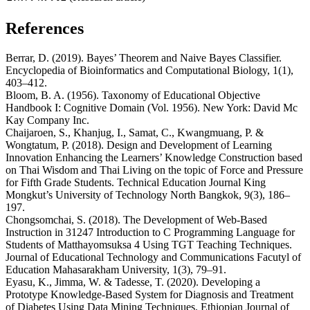
References
Berrar, D. (2019). Bayes’ Theorem and Naive Bayes Classifier.
Encyclopedia of Bioinformatics and Computational Biology, 1(1),
403–412.
Bloom, B. A. (1956). Taxonomy of Educational Objective
Handbook I: Cognitive Domain (Vol. 1956). New York: David Mc
Kay Company Inc.
Chaijaroen, S., Khanjug, I., Samat, C., Kwangmuang, P. &
Wongtatum, P. (2018). Design and Development of Learning
Innovation Enhancing the Learners’ Knowledge Construction based
on Thai Wisdom and Thai Living on the topic of Force and Pressure
for Fifth Grade Students. Technical Education Journal King
Mongkut’s University of Technology North Bangkok, 9(3), 186–
197.
Chongsomchai, S. (2018). The Development of Web-Based
Instruction in 31247 Introduction to C Programming Language for
Students of Matthayomsuksa 4 Using TGT Teaching Techniques.
Journal of Educational Technology and Communications Facutyl of
Education Mahasarakham University, 1(3), 79–91.
Eyasu, K., Jimma, W. & Tadesse, T. (2020). Developing a
Prototype Knowledge-Based System for Diagnosis and Treatment
of Diabetes Using Data Mining Techniques. Ethiopian Journal of