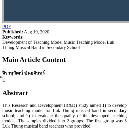
PDF
Published:
Aug 19, 2020
Keywords:
Development of Teaching Model Music Teaching Model Luk
Thung Musical Band in Secondary School
Main Article Content
จิรานุวัฒน์ ขันธจันทร์
๊๊U
Abstract
This Research and Development (R&D) study aimed 1) to develop
music teaching model for Luk Thung musical band in secondary
school; and 2) to evaluate the quality of the developed teaching
model. The samples divided into 2 groups. The first group was 5
Luk Thung musical band teachers who provided