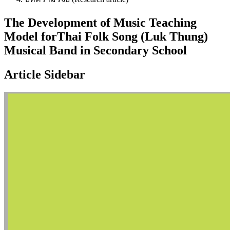
The Development of Music Teaching
Model forThai Folk Song (Luk Thung)
Musical Band in Secondary School
Article Sidebar