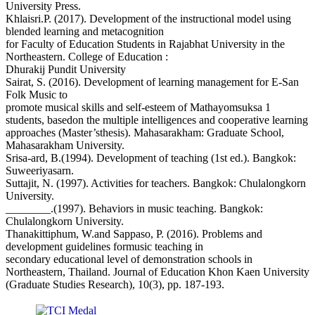
University Press.
Khlaisri.P. (2017). Development of the instructional model using
blended learning and metacognition
for Faculty of Education Students in Rajabhat University in the
Northeastern. College of Education :
Dhurakij Pundit University
Sairat, S. (2016). Development of learning management for E-San
Folk Music to
promote musical skills and self-esteem of Mathayomsuksa 1
students, basedon the multiple intelligences and cooperative learning
approaches (Master’sthesis). Mahasarakham: Graduate School,
Mahasarakham University.
Srisa-ard, B.(1994). Development of teaching (1st ed.). Bangkok:
Suweeriyasarn.
Suttajit, N. (1997). Activities for teachers. Bangkok: Chulalongkorn
University.
________.(1997). Behaviors in music teaching. Bangkok:
Chulalongkorn University.
Thanakittiphum, W.and Sappaso, P. (2016). Problems and
development guidelines formusic teaching in
secondary educational level of demonstration schools in
Northeastern, Thailand. Journal of Education Khon Kaen University
(Graduate Studies Research), 10(3), pp. 187-193.