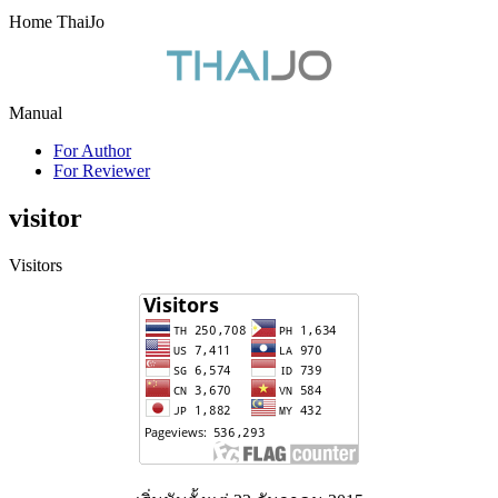
Home ThaiJo
Manual
For Author
For Reviewer
visitor
Visitors