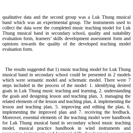
qualitative data and the second group was a Luk Thung musical
band which was an experimental group. The instruments used to
collect the data were the completed music teaching model for Luk
Thung musical band in secondary school, quality and suitability
evaluation form, learners’ skills development assessment form and
opinions towards the quality of the developed teaching model
evaluation form.
The results suggested that 1) music teaching model for Luk Thung
musical band in secondary school could be presented in 2 models
which were semantic model and schematic model. There were 7
steps included in the process of the model: 1. identifying desired
goals in Luk Thung music teaching and learning, 2. understanding
the goals and designing lesson and teaching plan, 3. managing the
related elements of the lesson and teaching plan, 4. implementing the
lesson and teaching plan, 5. improving and editing the plan, 6.
implementing the improved plan and 7. receiving the feedback.
Moreover, essential elements of the teaching model were handbook
for Luk Thung musical band in secondary school music teaching
model, musical practice handbook in wind instruments and