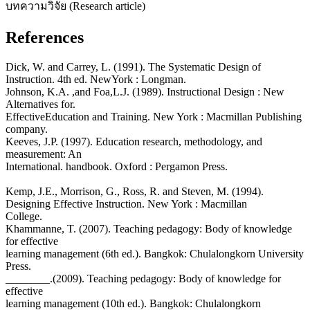
บทความวิจัย (Research article)
References
Dick, W. and Carrey, L. (1991). The Systematic Design of
Instruction. 4th ed. NewYork : Longman.
Johnson, K.A. ,and Foa,L.J. (1989). Instructional Design : New
Alternatives for.
EffectiveEducation and Training. New York : Macmillan Publishing
company.
Keeves, J.P. (1997). Education research, methodology, and
measurement: An
International. handbook. Oxford : Pergamon Press.
Kemp, J.E., Morrison, G., Ross, R. and Steven, M. (1994).
Designing Effective Instruction. New York : Macmillan
College.
Khammanne, T. (2007). Teaching pedagogy: Body of knowledge
for effective
learning management (6th ed.). Bangkok: Chulalongkorn University
Press.
________.(2009). Teaching pedagogy: Body of knowledge for
effective
learning management (10th ed.). Bangkok: Chulalongkorn