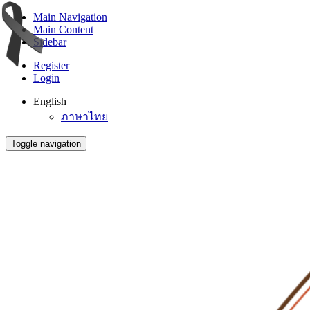
Main Navigation
Main Content
Sidebar
Register
Login
English
ภาษาไทย
Toggle navigation