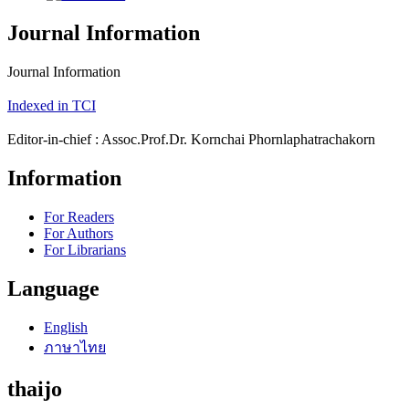
Journal Information
Journal Information
Indexed in TCI
Editor-in-chief : Assoc.Prof.Dr. Kornchai Phornlaphatrachakorn
Information
For Readers
For Authors
For Librarians
Language
English
ภาษาไทย
thaijo