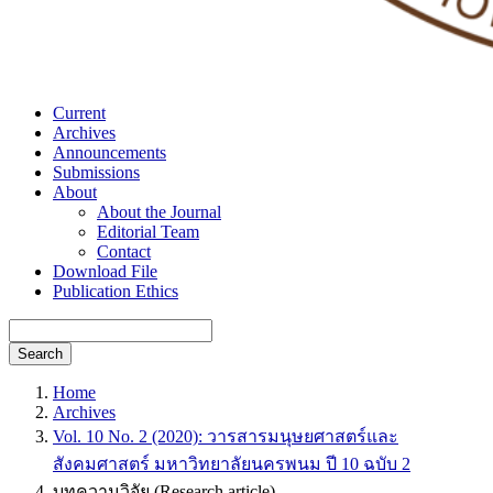
Current
Archives
Announcements
Submissions
About
About the Journal
Editorial Team
Contact
Download File
Publication Ethics
Search
Home
Archives
Vol. 10 No. 2 (2020): วารสารมนุษยศาสตร์และ
สังคมศาสตร์ มหาวิทยาลัยนครพนม ปี 10 ฉบับ 2
บทความวิจัย (Research article)