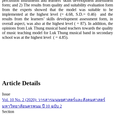
percussion instruments and learners’ skills development assessment
form; and 2) The results from quality and suitability evaluation form
from the experts showed that the model was suitable to be
implemented at the highest level (= 4.68, S.D.= 0.46) and the
results from the learners’ skills development assessment form, in
overall aspect, was also at the highest level ( = 87). In addition, the
opinions from Luk Thung musical band teachers towards the quality
of music teaching model for Luk Thung musical band in secondary
school was at the highest level ( = 4.85).
Article Details
Issue
Vol. 10 No. 2 (2020): วารสารมนุษยศาสตร์และสังคมศาสตร์
มหาวิทยาลัยนครพนม ปี 10 ฉบับ 2
Section