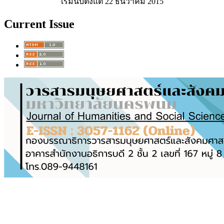
เริ่มนับตั้งแต่ 22 ธันวาคม 2015
Current Issue