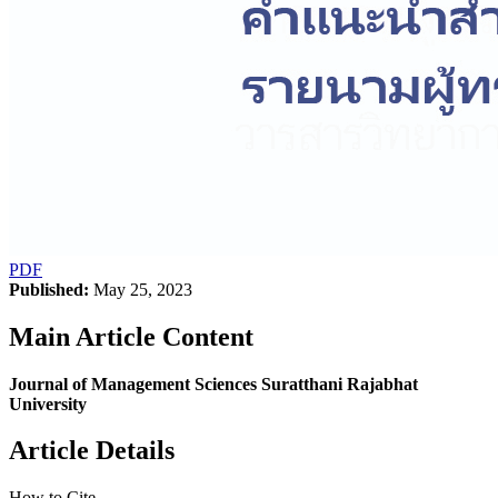
PDF
Published:
May 25, 2023
Main Article Content
Journal of Management Sciences Suratthani Rajabhat
University
Article Details
How to Cite