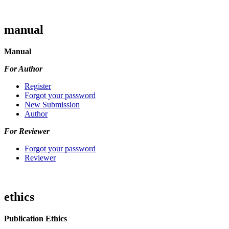
manual
Manual
For Author
Register
Forgot your password
New Submission
Author
For Reviewer
Forgot your password
Reviewer
ethics
Publication Ethics