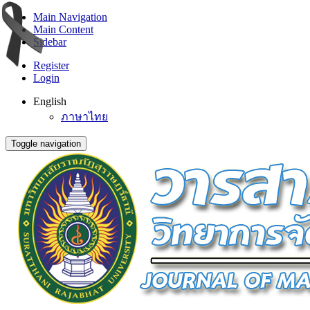
Main Navigation
Main Content
Sidebar
Register
Login
English
ภาษาไทย
Toggle navigation