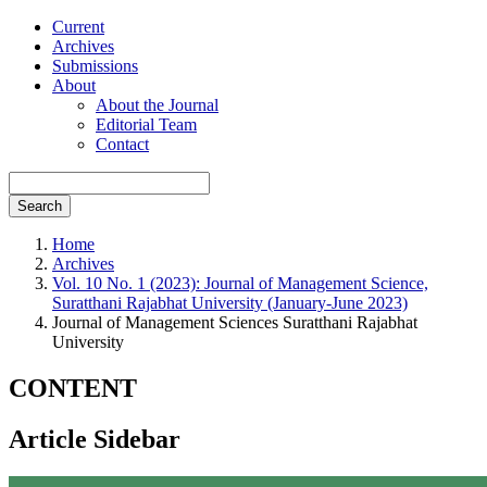
Current
Archives
Submissions
About
About the Journal
Editorial Team
Contact
Search
Home
Archives
Vol. 10 No. 1 (2023): Journal of Management Science,
Suratthani Rajabhat University (January-June 2023)
Journal of Management Sciences Suratthani Rajabhat
University
CONTENT
Article Sidebar