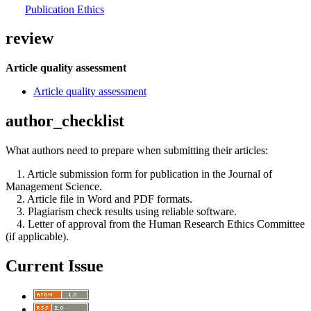
Publication Ethics
review
Article quality assessment
Article quality assessment
author_checklist
What authors need to prepare when submitting their articles:
1. Article submission form for publication in the Journal of
Management Science.
2. Article file in Word and PDF formats.
3. Plagiarism check results using reliable software.
4. Letter of approval from the Human Research Ethics Committee
(if applicable).
Current Issue