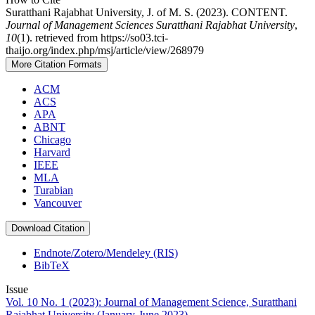
Suratthani Rajabhat University, J. of M. S. (2023). CONTENT.
Journal of Management Sciences Suratthani Rajabhat University
,
10
(1). retrieved from https://so03.tci-
thaijo.org/index.php/msj/article/view/268979
More Citation Formats
ACM
ACS
APA
ABNT
Chicago
Harvard
IEEE
MLA
Turabian
Vancouver
Download Citation
Endnote/Zotero/Mendeley (RIS)
BibTeX
Issue
Vol. 10 No. 1 (2023): Journal of Management Science, Suratthani
Rajabhat University (January-June 2023)