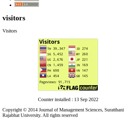
visitors
Visitors
Counter installed : 13 Sep 2022
Copyright © 2014 Journal of Management Sciences, Suratthani
Rajabhat University. All rights reserved