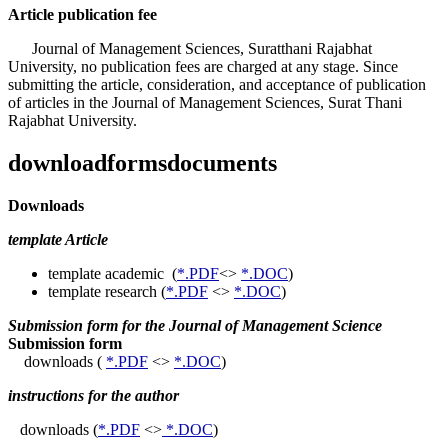
Article publication fee
Journal of Management Sciences, Suratthani Rajabhat
University, no publication fees are charged at any stage. Since
submitting the article, consideration, and acceptance of publication
of articles in the Journal of Management Sciences, Surat Thani
Rajabhat University.
downloadformsdocuments
Downloads
template Article
template academic (
*.PDF
<>
*.DOC
)
template research (
*.PDF
<>
*.DOC
)
Submission form for the Journal of Management Science
Submission form
downloads (
*.PDF
<>
*.DOC
)
instructions for the author
downloads (
*.PDF
<>
*.DOC
)