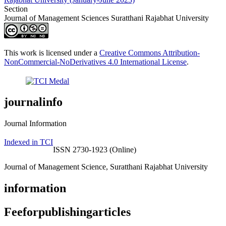
Section
Journal of Management Sciences Suratthani Rajabhat University
This work is licensed under a
Creative Commons Attribution-
NonCommercial-NoDerivatives 4.0 International License
.
journalinfo
Journal Information
Indexed in TCI
ISSN 2730-1923 (Online)
Journal of Management Science, Suratthani Rajabhat University
information
Feeforpublishingarticles