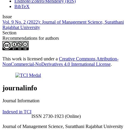
Endnote/Zotero/Mendeley (RIS)
BibTeX
Issue
Vol. 9 No. 2 (2022): Journal of Management Science, Suratthani
Rajabhat University
Section
Recommendations for authors
This work is licensed under a
Creative Commons Attribution-
NonCommercial-NoDerivatives 4.0 International License
.
journalinfo
Journal Information
Indexed in TCI
ISSN 2730-1923 (Online)
Journal of Management Science, Suratthani Rajabhat University