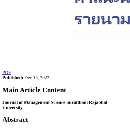
PDF
Published:
Dec 15, 2022
Main Article Content
Journal of Management Science Suratthani Rajabhat
University
Abstract