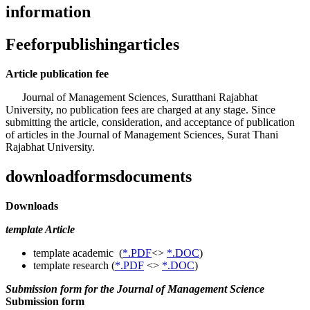
information
Feeforpublishingarticles
Article publication fee
Journal of Management Sciences, Suratthani Rajabhat
University, no publication fees are charged at any stage. Since
submitting the article, consideration, and acceptance of publication
of articles in the Journal of Management Sciences, Surat Thani
Rajabhat University.
downloadformsdocuments
Downloads
template Article
template academic (
*.PDF
<>
*.DOC
)
template research (
*.PDF
<>
*.DOC
)
Submission form for the Journal of Management Science
Submission form