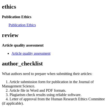
ethics
Publication Ethics
Publication Ethics
review
Article quality assessment
Article quality assessment
author_checklist
What authors need to prepare when submitting their articles:
1. Article submission form for publication in the Journal of
Management Science.
2. Article file in Word and PDF formats.
3. Plagiarism check results using reliable software.
4. Letter of approval from the Human Research Ethics Committee
(if applicable).