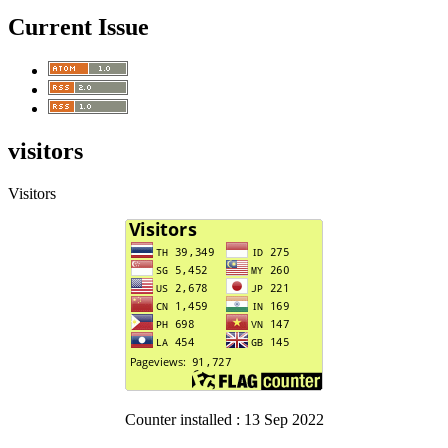
Current Issue
visitors
Visitors
Counter installed : 13 Sep 2022