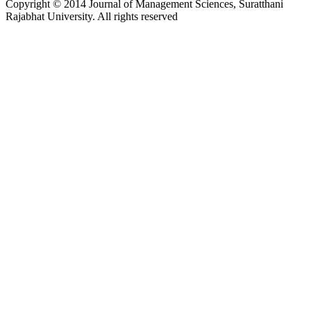
Copyright © 2014 Journal of Management Sciences, Suratthani
Rajabhat University. All rights reserved