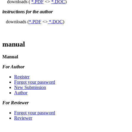
downloads (
*.PDF
<>
*.DOC
)
instructions for the author
downloads (
*.PDF
<>
*.DOC
)
manual
Manual
For Author
Register
Forgot your password
New Submission
Author
For Reviewer
Forgot your password
Reviewer