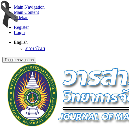
Main Navigation
Main Content
Sidebar
Register
Login
English
ภาษาไทย
Toggle navigation