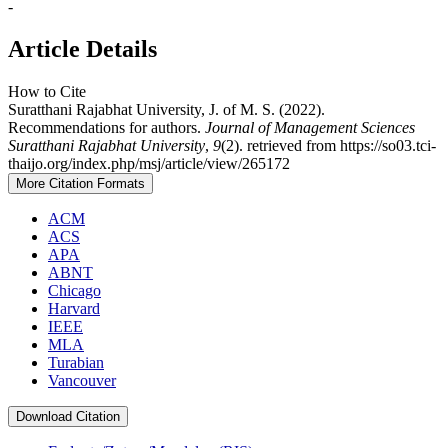
-
Article Details
How to Cite
Suratthani Rajabhat University, J. of M. S. (2022).
Recommendations for authors.
Journal of Management Sciences
Suratthani Rajabhat University
,
9
(2). retrieved from https://so03.tci-
thaijo.org/index.php/msj/article/view/265172
More Citation Formats
ACM
ACS
APA
ABNT
Chicago
Harvard
IEEE
MLA
Turabian
Vancouver
Download Citation