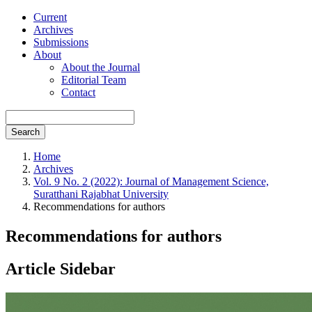
Current
Archives
Submissions
About
About the Journal
Editorial Team
Contact
Search
Home
Archives
Vol. 9 No. 2 (2022): Journal of Management Science,
Suratthani Rajabhat University
Recommendations for authors
Recommendations for authors
Article Sidebar