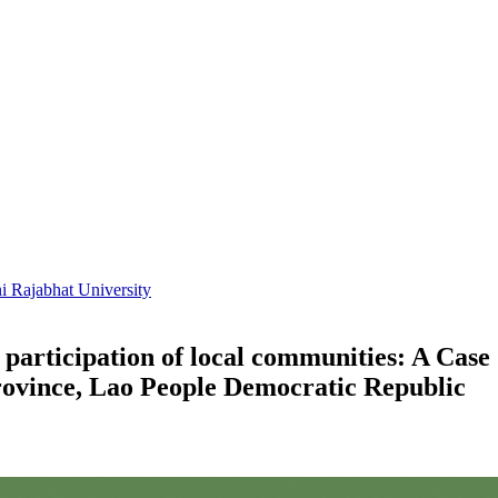
i Rajabhat University
by participation of local communities: A C
ovince, Lao People Democratic Republic