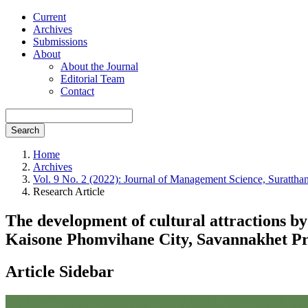
Current
Archives
Submissions
About
About the Journal
Editorial Team
Contact
Search
Home
Archives
Vol. 9 No. 2 (2022): Journal of Management Science, Suratthan
Research Article
The development of cultural attractions 
Kaisone Phomvihane City, Savannakhet Pr
Article Sidebar