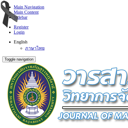
Main Navigation
Main Content
Sidebar
Register
Login
English
ภาษาไทย
Toggle navigation