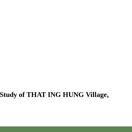
ase Study of THAT ING HUNG Village,