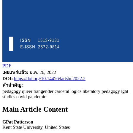
PDF
เผยแพร่แล้ว:
ม.ค. 26, 2022
DOI:
https://doi.org/10.14456/lartstu.2022.2
คำสำคัญ:
pedagogy queer trangender carceral logics liberatory pedagogy lgbt
studies covid pandemic
Main Article Content
GPat Patterson
Kent State University, United States