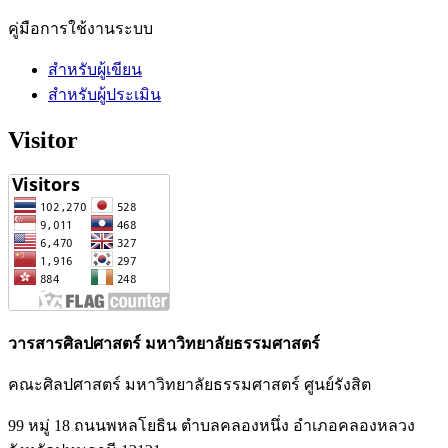
คู่มือการใช้งานระบบ
สำหรับผู้เขียน
สำหรับผู้ประเมิน
Visitor
วารสารศิลปศาสตร์ มหาวิทยาลัยธรรมศาสตร์
คณะศิลปศาสตร์ มหาวิทยาลัยธรรมศาสตร์ ศูนย์รังสิต
99 หมู่ 18 ถนนพหลโยธิน ตำบลคลองหนึ่ง อำเภอคลองหลวง