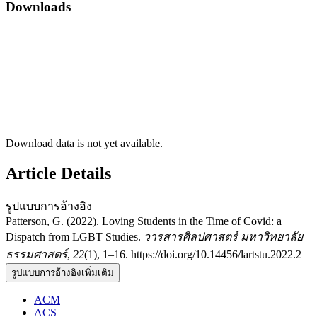
Downloads
Download data is not yet available.
Article Details
รูปแบบการอ้างอิง
Patterson, G. (2022). Loving Students in the Time of Covid: a
Dispatch from LGBT Studies.
วารสารศิลปศาสตร์ มหาวิทยาลัย
ธรรมศาสตร์
,
22
(1), 1–16. https://doi.org/10.14456/lartstu.2022.2
รูปแบบการอ้างอิงเพิ่มเติม
ACM
ACS