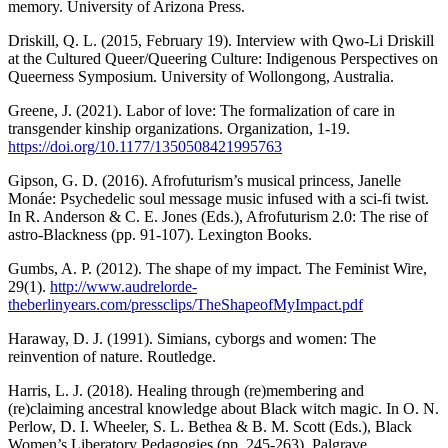
memory. University of Arizona Press.
Driskill, Q. L. (2015, February 19). Interview with Qwo-Li Driskill
at the Cultured Queer/Queering Culture: Indigenous Perspectives on
Queerness Symposium. University of Wollongong, Australia.
Greene, J. (2021). Labor of love: The formalization of care in
transgender kinship organizations. Organization, 1-19.
https://doi.org/10.1177/1350508421995763
Gipson, G. D. (2016). Afrofuturism’s musical princess, Janelle
Monáe: Psychedelic soul message music infused with a sci-fi twist.
In R. Anderson & C. E. Jones (Eds.), Afrofuturism 2.0: The rise of
astro-Blackness (pp. 91-107). Lexington Books.
Gumbs, A. P. (2012). The shape of my impact. The Feminist Wire,
29(1).
http://www.audrelorde-
theberlinyears.com/pressclips/TheShapeofMyImpact.pdf
Haraway, D. J. (1991). Simians, cyborgs and women: The
reinvention of nature. Routledge.
Harris, L. J. (2018). Healing through (re)membering and
(re)claiming ancestral knowledge about Black witch magic. In O. N.
Perlow, D. I. Wheeler, S. L. Bethea & B. M. Scott (Eds.), Black
Women’s Liberatory Pedagogies (pp. 245-263). Palgrave