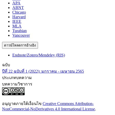
APA
ABNT
Chicago
Harvard
IEEE
MLA
Turabian
Vancouver
ดาวน์โหลดการอ้างอิง
Endnote/Zotero/Mendeley (RIS)
ฉบับ
ปีที่ 22 ฉบับที่ 1 (2022): มกราคม - เมษายน 2565
ประเภทบทความ
บทความวิชาการ
อนุญาตภายใต้เงื่อนไข
Creative Commons Attribution-
NonCommercial-NoDerivatives 4.0 International License
.