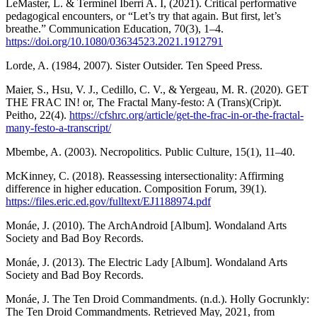
LeMaster, L. & Terminel Iberri A. I, (2021). Critical performative
pedagogical encounters, or “Let’s try that again. But first, let’s
breathe.” Communication Education, 70(3), 1–4.
https://doi.org/10.1080/03634523.2021.1912791
Lorde, A. (1984, 2007). Sister Outsider. Ten Speed Press.
Maier, S., Hsu, V. J., Cedillo, C. V., & Yergeau, M. R. (2020). GET
THE FRAC IN! or, The Fractal Many-festo: A (Trans)(Crip)t.
Peitho, 22(4).
https://cfshrc.org/article/get-the-frac-in-or-the-fractal-
many-festo-a-transcript/
Mbembe, A. (2003). Necropolitics. Public Culture, 15(1), 11–40.
McKinney, C. (2018). Reassessing intersectionality: Affirming
difference in higher education. Composition Forum, 39(1).
https://files.eric.ed.gov/fulltext/EJ1188974.pdf
Monáe, J. (2010). The ArchAndroid [Album]. Wondaland Arts
Society and Bad Boy Records.
Monáe, J. (2013). The Electric Lady [Album]. Wondaland Arts
Society and Bad Boy Records.
Monáe, J. The Ten Droid Commandments. (n.d.). Holly Gocrunkly:
The Ten Droid Commandments. Retrieved May, 2021, from