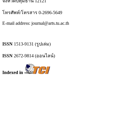
จังหวัดปทุมธานี 12121
โทรศัพท์/โทรสาร 0-2696-5649
E-mail address: journal@arts.tu.ac.th
ISSN
1513-9131 (รูปเล่ม)
ISSN
2672-9814 (ออนไลน์)
Indexed in