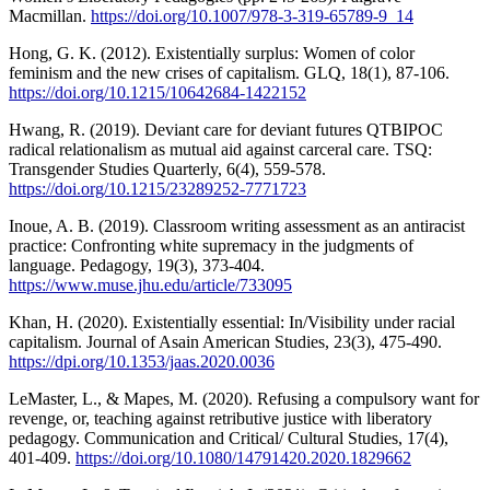
Macmillan.
https://doi.org/10.1007/978-3-319-65789-9_14
Hong, G. K. (2012). Existentially surplus: Women of color
feminism and the new crises of capitalism. GLQ, 18(1), 87-106.
https://doi.org/10.1215/10642684-1422152
Hwang, R. (2019). Deviant care for deviant futures QTBIPOC
radical relationalism as mutual aid against carceral care. TSQ:
Transgender Studies Quarterly, 6(4), 559-578.
https://doi.org/10.1215/23289252-7771723
Inoue, A. B. (2019). Classroom writing assessment as an antiracist
practice: Confronting white supremacy in the judgments of
language. Pedagogy, 19(3), 373-404.
https://www.muse.jhu.edu/article/733095
Khan, H. (2020). Existentially essential: In/Visibility under racial
capitalism. Journal of Asain American Studies, 23(3), 475-490.
https://dpi.org/10.1353/jaas.2020.0036
LeMaster, L., & Mapes, M. (2020). Refusing a compulsory want for
revenge, or, teaching against retributive justice with liberatory
pedagogy. Communication and Critical/ Cultural Studies, 17(4),
401-409.
https://doi.org/10.1080/14791420.2020.1829662