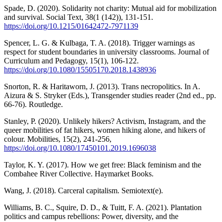
Spade, D. (2020). Solidarity not charity: Mutual aid for mobilization
and survival. Social Text, 38(1 (142)), 131-151.
https://doi.org/10.1215/01642472-7971139
Spencer, L. G. & Kulbaga, T. A. (2018). Trigger warnings as
respect for student boundaries in university classrooms. Journal of
Curriculum and Pedagogy, 15(1), 106-122.
https://doi.org/10.1080/15505170.2018.1438936
Snorton, R. & Haritaworn, J. (2013). Trans necropolitics. In A.
Aizura & S. Stryker (Eds.), Transgender studies reader (2nd ed., pp.
66-76). Routledge.
Stanley, P. (2020). Unlikely hikers? Activism, Instagram, and the
queer mobilities of fat hikers, women hiking alone, and hikers of
colour. Mobilities, 15(2), 241-256,
https://doi.org/10.1080/17450101.2019.1696038
Taylor, K. Y. (2017). How we get free: Black feminism and the
Combahee River Collective. Haymarket Books.
Wang, J. (2018). Carceral capitalism. Semiotext(e).
Williams, B. C., Squire, D. D., & Tuitt, F. A. (2021). Plantation
politics and campus rebellions: Power, diversity, and the