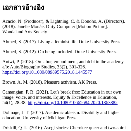
เอกสารอ้างอิง
Acacio, N. (Producer), & Lightning, C. & Donoho, A. (Directors).
(2018). Janelle Monáe: Dirty Computer [Motion Picture].
Wondaland Arts Society.
Ahmed, S. (2017). Living a feminist life. Duke University Press.
Ahmed, S. (2012). On being included. Duke University Press.
Antwi, P. (2018). On labor, embodiment, and debt in the academy.
a/b: Auto/Biography Studies, 33(2), 301-326.
https://doi.org/10.1080/08989575.2018.1445577
Brown, A. M. (2018). Pleasure activism. AK Press.
Camangian, P. R. (2021). Let’s break free: Education in our own
image, voice, and interests. Equity & Excellence in Education,
54(1), 28-38.
https://doi.org/10.1080/10665684.2020.1863882
Dolmage, J. T. (2017). Academic ableism: Disability and higher
education. University of Michigan Press.
Driskill, Q. L. (2016). Asegi stories: Cherokee queer and two-spirit