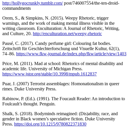
http://hollygocrunkly.tumblr.com/
post/746007554/the-ten-droid-
commandments
Orem, S., & Simpkins, N. (2015). Weepy Rhetoric, trigger
warnings, and the work of making mental illness visible in the
writing classroom. Enculturation: A Journal of Rhetoric, Writing,
and Culture, 20.
http://enculturation.net/weepy-rhetoric
Pausé, C. (2017). Candy perfume girl: Colouring fat bodies.
Zeitschrift für Geschlechterforschung und Visuelle Kultur, 62(1),
74–86.
https://www.fkw-journal.de/index.php/fkw/article/view/1403
Price, M. (2011). Mad at school: Rhetorics of mental disability and
academic life. University of Michigan Press.
https://www.jstor.org/stable/10.3998/mpub.1612837
Puar, J. (2007) Terrorist assemblages: Homonationalism in queer
rimes. Duke University Press.
Rabinow, P. (Ed.). (1991). The Foucault Reader: An introduction to
Foulcault’s thought. Penguin.
Shalk, S. (2018). Bodyminds reimagined: (Dis)ability, race, and
gender in Black women’s speculative fiction. Duke University
Press.
https://doi.org/10.1215/9780822371830