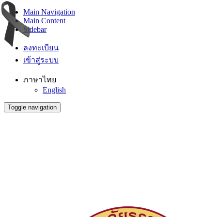
Main Navigation
Main Content
Sidebar
ลงทะเบียน
เข้าสู่ระบบ
ภาษาไทย
English
Toggle navigation