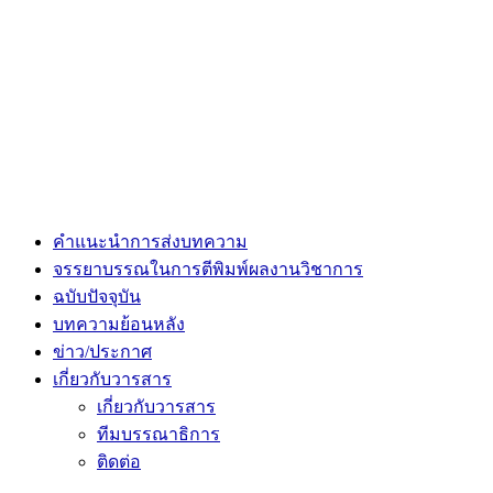
คำแนะนำการส่งบทความ
จรรยาบรรณในการตีพิมพ์ผลงานวิชาการ
ฉบับปัจจุบัน
บทความย้อนหลัง
ข่าว/ประกาศ
เกี่ยวกับวารสาร
เกี่ยวกับวารสาร
ทีมบรรณาธิการ
ติดต่อ