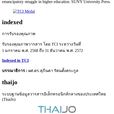
emancipatory struggle in higher education. SUNY University Press.
indexed
การรับรองคุณภาพ
รับรองคุณภาพวารสาร โดย TCI ระหว่างวันที่
1 มกราคม พ.ศ. 2568 ถึง 31 ธันวาคม พ.ศ. 2572
Indexed in TCI
บรรณาธิการ :
ผศ.ดร.สุภินดา รัตนตั้งตระกูล
thaijo
ระบบฐานข้อมูลวารสารอิเล็กทรอนิกส์กลางของประเทศไทย
(ThaiJo)