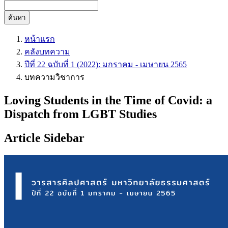
ค้นหา
หน้าแรก
คลังบทความ
ปีที่ 22 ฉบับที่ 1 (2022): มกราคม - เมษายน 2565
บทความวิชาการ
Loving Students in the Time of Covid: a
Dispatch from LGBT Studies
Article Sidebar