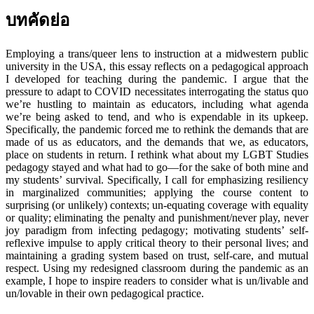
บทคัดย่อ
Employing a trans/queer lens to instruction at a midwestern public
university in the USA, this essay reflects on a pedagogical approach
I developed for teaching during the pandemic. I argue that the
pressure to adapt to COVID necessitates interrogating the status quo
we’re hustling to maintain as educators, including what agenda
we’re being asked to tend, and who is expendable in its upkeep.
Specifically, the pandemic forced me to rethink the demands that are
made of us as educators, and the demands that we, as educators,
place on students in return. I rethink what about my LGBT Studies
pedagogy stayed and what had to go—for the sake of both mine and
my students’ survival. Specifically, I call for emphasizing resiliency
in marginalized communities; applying the course content to
surprising (or unlikely) contexts; un-equating coverage with equality
or quality; eliminating the penalty and punishment/never play, never
joy paradigm from infecting pedagogy; motivating students’ self-
reflexive impulse to apply critical theory to their personal lives; and
maintaining a grading system based on trust, self-care, and mutual
respect. Using my redesigned classroom during the pandemic as an
example, I hope to inspire readers to consider what is un/livable and
un/lovable in their own pedagogical practice.