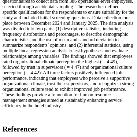
questionnaires to collect data from 386 operational-level employees,
selected through accidental sampling. The researcher defined
specific qualifications for the respondents to ensure suitability for the
study and included initial screening questions. Data collection took
place between December 2024 and January 2025. The data analysis
was divided into two parts: (1) descriptive statistics, including
frequency distributions and percentages, to describe demographic
characteristics and the use of mean and standard deviation to
summarize respondents’ opinions; and (2) inferential statistics, using
multiple linear regression analysis to test hypotheses and evaluate
relationships among variables. The findings showed that employees
rated organizational climate perception the highest ( = 4.49),
followed by trust in supervisors ( = 4.47) and organizational culture
perception ( = 4.42). All three factors positively influenced job
performance, indicating that employees who perceive a supportive
organizational climate, trust their supervisors, and recognize a strong
organizational culture tend to exhibit improved job performance.
These findings provide a foundation for human resource
management strategies aimed at sustainably enhancing service
efficiency in the hotel industry.
References