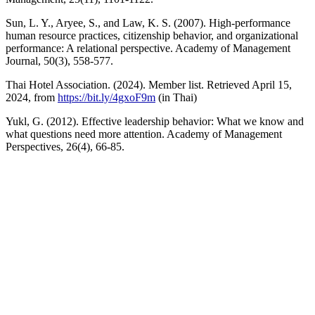
Sun, L. Y., Aryee, S., and Law, K. S. (2007). High-performance
human resource practices, citizenship behavior, and organizational
performance: A relational perspective. Academy of Management
Journal, 50(3), 558-577.
Thai Hotel Association. (2024). Member list. Retrieved April 15,
2024, from
https://bit.ly/4gxoF9m
(in Thai)
Yukl, G. (2012). Effective leadership behavior: What we know and
what questions need more attention. Academy of Management
Perspectives, 26(4), 66-85.