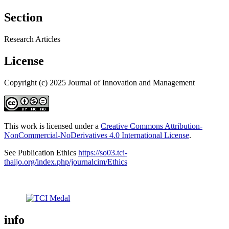
Section
Research Articles
License
Copyright (c) 2025 Journal of Innovation and Management
This work is licensed under a
Creative Commons Attribution-
NonCommercial-NoDerivatives 4.0 International License
.
See Publication Ethics
https://so03.tci-
thaijo.org/index.php/journalcim/Ethics
info