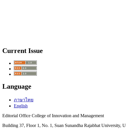
Current Issue
Language
ภาษาไทย
English
Editorial Office College of Innovation and Management
Building 37, Floor 1, No. 1, Suan Sunandha Rajabhat University, U