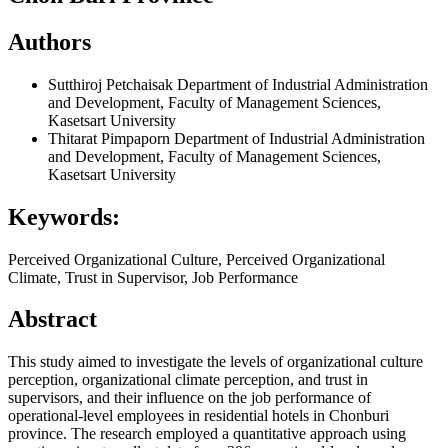
Authors
Sutthiroj Petchaisak
Department of Industrial Administration
and Development, Faculty of Management Sciences,
Kasetsart University
Thitarat Pimpaporn
Department of Industrial Administration
and Development, Faculty of Management Sciences,
Kasetsart University
Keywords:
Perceived Organizational Culture, Perceived Organizational
Climate, Trust in Supervisor, Job Performance
Abstract
This study aimed to investigate the levels of organizational culture
perception, organizational climate perception, and trust in
supervisors, and their influence on the job performance of
operational-level employees in residential hotels in Chonburi
province. The research employed a quantitative approach using