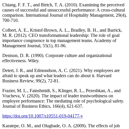
Chiang, F. F. T., and Birtch, T. A. (2010). Examining the perceived
causes of successful and unsuccessful performance: A cross-cultural
comparison. International Journal of Hospitality Management, 29(4),
700-710.
Colbert, A. E., Kristof-Brown, A. L., Bradley, B. H., and Barrick,
M. R. (2012). CEO transformational leadership: The role of goal
importance congruence in top management teams. Academy of
Management Journal, 55(1), 81-96.
Denison, D. R. (1990). Corporate culture and organizational
effectiveness. Wiley.
Detert, J. R., and Edmondson, A. C. (2021). Why employees are
afraid to speak up and what leaders can do about it. Harvard
Business Review, 99(2), 72-81.
Frazier, M. L., Fainshmidt, S., Klinger, R. L., Pezeshkan, A., and
Vracheva, V. (2020). The impact of leader trustworthiness on
employee performance: The mediating role of psychological safety.
Journal of Business Ethics, 166(4), 621-637.
https://doi.org/10.1007/s10551-019-04177-y
Karatepe, O. M., and Olugbade, O. A. (2009). The effects of job