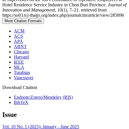
Hotel Residence Service Industry in Chon Buri Province.
Journal of
Innovation and Management
,
10
(1), 7–21. retrieved from
https://so03.tci-thaijo.org/index.php/journalcim/article/view/285896
More Citation Formats
ACM
ACS
APA
ABNT
Chicago
Harvard
IEEE
MLA
Turabian
Vancouver
Download Citation
Endnote/Zotero/Mendeley (RIS)
BibTeX
Issue
Vol. 10 No. 1 (2025): January - June 2025