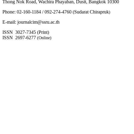
Thong Nok Road, Wachira Phayaban, Dusit, Bangkok 10300
Phone: 02-160-1184 / 092-274-4760 (Sudarat Chirapruk
)
E-mail: journalcim@ssru.ac.th
ISSN 3027-7345 (Print)
ISSN 2697-6277
(Online)