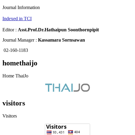
Journal Information
Indexed in TCI
Editor :
Asst.Prof.Dr.
Hathaipun Soonthornpipit
Journal Manager :
Kassamara Sornsawan
02-160-1183
homethaijo
Home ThaiJo
visitors
Visitors