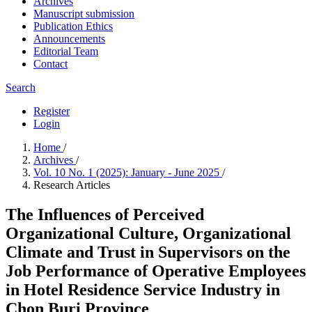
Archives
Manuscript submission
Publication Ethics
Announcements
Editorial Team
Contact
Search
Register
Login
Home
/
Archives
/
Vol. 10 No. 1 (2025): January - June 2025
/
Research Articles
The Influences of Perceived
Organizational Culture, Organizational
Climate and Trust in Supervisors on the
Job Performance of Operative Employees
in Hotel Residence Service Industry in
Chon Buri Province