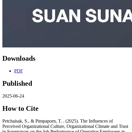
Downloads
PDF
Published
2025-06-24
How to Cite
Petchaisak, S., & Pimpaporn, T. . (2025). The Influences of
Perceived Organizational Culture, Organizational Climate and Trust
in Supervisors on the Job Performance of Operative Employees in