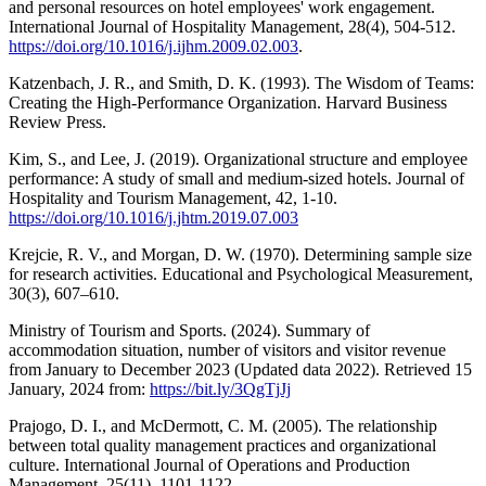
and personal resources on hotel employees' work engagement.
International Journal of Hospitality Management, 28(4), 504-512.
https://doi.org/10.1016/j.ijhm.2009.02.003
.
Katzenbach, J. R., and Smith, D. K. (1993). The Wisdom of Teams:
Creating the High-Performance Organization. Harvard Business
Review Press.
Kim, S., and Lee, J. (2019). Organizational structure and employee
performance: A study of small and medium-sized hotels. Journal of
Hospitality and Tourism Management, 42, 1-10.
https://doi.org/10.1016/j.jhtm.2019.07.003
Krejcie, R. V., and Morgan, D. W. (1970). Determining sample size
for research activities. Educational and Psychological Measurement,
30(3), 607–610.
Ministry of Tourism and Sports. (2024). Summary of
accommodation situation, number of visitors and visitor revenue
from January to December 2023 (Updated data 2022). Retrieved 15
January, 2024 from:
https://bit.ly/3QgTjJj
Prajogo, D. I., and McDermott, C. M. (2005). The relationship
between total quality management practices and organizational
culture. International Journal of Operations and Production
Management, 25(11), 1101-1122.