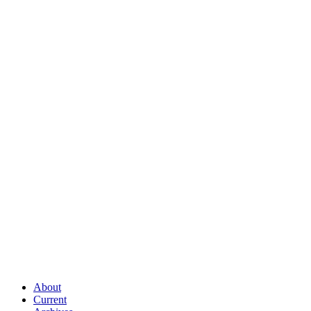
About
Current