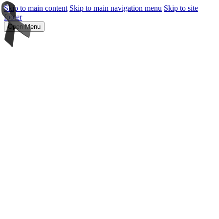
Skip to main content
Skip to main navigation menu
Skip to site
footer
Open Menu