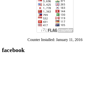
Counter Installed: January 11, 2016
facebook