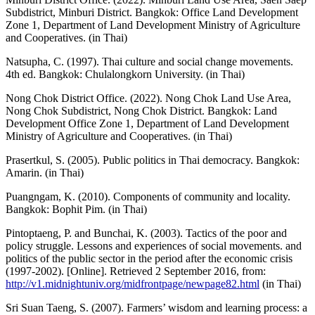
Subdistrict, Minburi District. Bangkok: Office Land Development
Zone 1, Department of Land Development Ministry of Agriculture
and Cooperatives. (in Thai)
Natsupha, C. (1997). Thai culture and social change movements.
4th ed. Bangkok: Chulalongkorn University. (in Thai)
Nong Chok District Office. (2022). Nong Chok Land Use Area,
Nong Chok Subdistrict, Nong Chok District. Bangkok: Land
Development Office Zone 1, Department of Land Development
Ministry of Agriculture and Cooperatives. (in Thai)
Prasertkul, S. (2005). Public politics in Thai democracy. Bangkok:
Amarin. (in Thai)
Puangngam, K. (2010). Components of community and locality.
Bangkok: Bophit Pim. (in Thai)
Pintoptaeng, P. and Bunchai, K. (2003). Tactics of the poor and
policy struggle. Lessons and experiences of social movements. and
politics of the public sector in the period after the economic crisis
(1997-2002). [Online]. Retrieved 2 September 2016, from:
http://v1.midnightuniv.org/midfrontpage/newpage82.html
(in Thai)
Sri Suan Taeng, S. (2007). Farmers’ wisdom and learning process: a