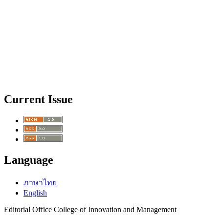
Current Issue
Language
ภาษาไทย
English
Editorial Office College of Innovation and Management