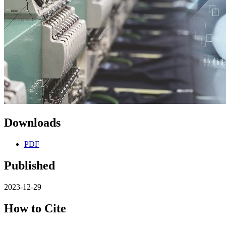
Downloads
PDF
Published
2023-12-29
How to Cite