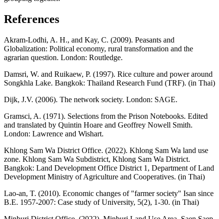
References
Akram-Lodhi, A. H., and Kay, C. (2009). Peasants and
Globalization: Political economy, rural transformation and the
agrarian question. London: Routledge.
Damsri, W. and Ruikaew, P. (1997). Rice culture and power around
Songkhla Lake. Bangkok: Thailand Research Fund (TRF). (in Thai)
Dijk, J.V. (2006). The network society. London: SAGE.
Gramsci, A. (1971). Selections from the Prison Notebooks. Edited
and translated by Quintin Hoare and Geoffrey Nowell Smith.
London: Lawrence and Wishart.
Khlong Sam Wa District Office. (2022). Khlong Sam Wa land use
zone. Khlong Sam Wa Subdistrict, Khlong Sam Wa District.
Bangkok: Land Development Office District 1, Department of Land
Development Ministry of Agriculture and Cooperatives. (in Thai)
Lao-an, T. (2010). Economic changes of "farmer society" Isan since
B.E. 1957-2007: Case study of University, 5(2), 1-30. (in Thai)
Minburi District Office. (2022). Minburi Land Use Area, Saen Saep