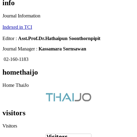
info
Journal Information
Indexed in TCI
Editor :
Asst.Prof.Dr.
Hathaipun Soonthornpipit
Journal Manager :
Kassamara Sornsawan
02-160-1183
homethaijo
Home ThaiJo
visitors
Visitors