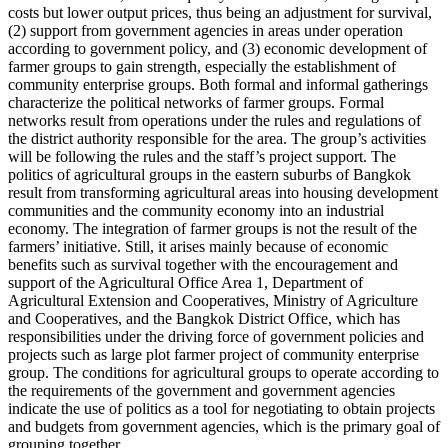
costs but lower output prices, thus being an adjustment for survival,
(2) support from government agencies in areas under operation
according to government policy, and (3) economic development of
farmer groups to gain strength, especially the establishment of
community enterprise groups. Both formal and informal gatherings
characterize the political networks of farmer groups. Formal
networks result from operations under the rules and regulations of
the district authority responsible for the area. The group’s activities
will be following the rules and the staff’s project support. The
politics of agricultural groups in the eastern suburbs of Bangkok
result from transforming agricultural areas into housing development
communities and the community economy into an industrial
economy. The integration of farmer groups is not the result of the
farmers’ initiative. Still, it arises mainly because of economic
benefits such as survival together with the encouragement and
support of the Agricultural Office Area 1, Department of
Agricultural Extension and Cooperatives, Ministry of Agriculture
and Cooperatives, and the Bangkok District Office, which has
responsibilities under the driving force of government policies and
projects such as large plot farmer project of community enterprise
group. The conditions for agricultural groups to operate according to
the requirements of the government and government agencies
indicate the use of politics as a tool for negotiating to obtain projects
and budgets from government agencies, which is the primary goal of
grouping together.