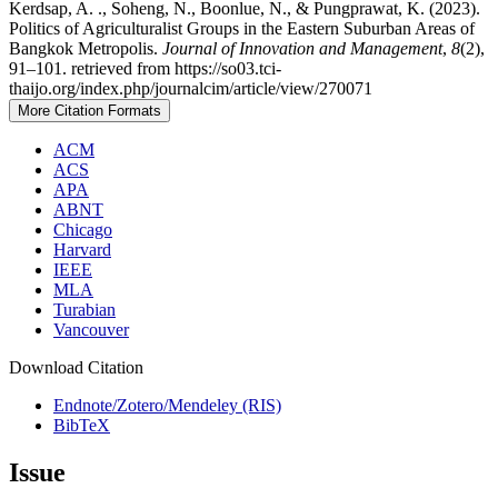
Kerdsap, A. ., Soheng, N., Boonlue, N., & Pungprawat, K. (2023).
Politics of Agriculturalist Groups in the Eastern Suburban Areas of
Bangkok Metropolis.
Journal of Innovation and Management
,
8
(2),
91–101. retrieved from https://so03.tci-
thaijo.org/index.php/journalcim/article/view/270071
More Citation Formats
ACM
ACS
APA
ABNT
Chicago
Harvard
IEEE
MLA
Turabian
Vancouver
Download Citation
Endnote/Zotero/Mendeley (RIS)
BibTeX
Issue