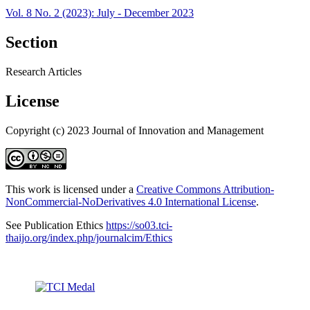
Vol. 8 No. 2 (2023): July - December 2023
Section
Research Articles
License
Copyright (c) 2023 Journal of Innovation and Management
This work is licensed under a
Creative Commons Attribution-
NonCommercial-NoDerivatives 4.0 International License
.
See Publication Ethics
https://so03.tci-
thaijo.org/index.php/journalcim/Ethics