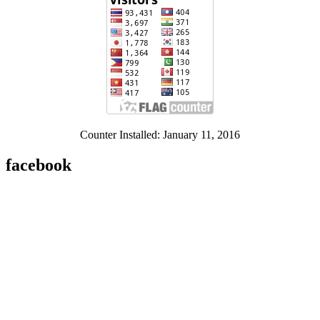
Counter Installed: January 11, 2016
facebook