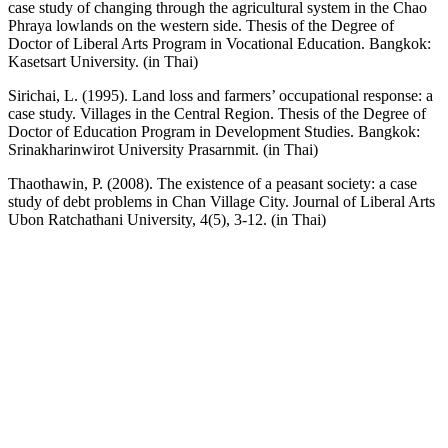
case study of changing through the agricultural system in the Chao
Phraya lowlands on the western side. Thesis of the Degree of
Doctor of Liberal Arts Program in Vocational Education. Bangkok:
Kasetsart University. (in Thai)
Sirichai, L. (1995). Land loss and farmers’ occupational response: a
case study. Villages in the Central Region. Thesis of the Degree of
Doctor of Education Program in Development Studies. Bangkok:
Srinakharinwirot University Prasarnmit. (in Thai)
Thaothawin, P. (2008). The existence of a peasant society: a case
study of debt problems in Chan Village City. Journal of Liberal Arts
Ubon Ratchathani University, 4(5), 3-12. (in Thai)