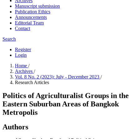
Archives
Manuscript submission
Publication Ethics
Announcements
Editorial Team
Contact
Search
Register
Login
Home
/
Archives
/
Vol. 8 No. 2 (2023): July - December 2023
/
Research Articles
Politics of Agriculturalist Groups in the
Eastern Suburban Areas of Bangkok
Metropolis
Authors