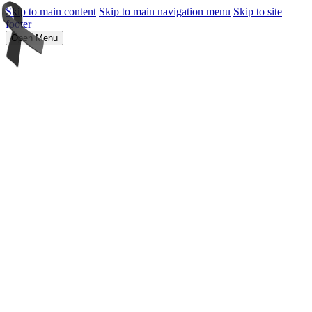
Skip to main content
Skip to main navigation menu
Skip to site
footer
Open Menu