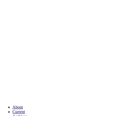
About
Current