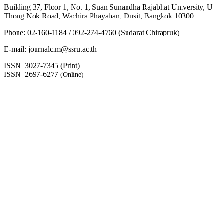
Building 37, Floor 1, No. 1, Suan Sunandha Rajabhat University, U
Thong Nok Road, Wachira Phayaban, Dusit, Bangkok 10300
Phone: 02-160-1184 / 092-274-4760 (Sudarat Chirapruk
)
E-mail: journalcim@ssru.ac.th
ISSN 3027-7345 (Print)
ISSN 2697-6277
(Online)