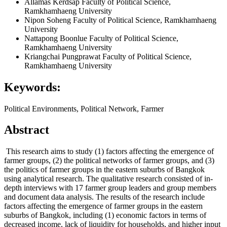
Allamas Kerdsap
Faculty of Political Science,
Ramkhamhaeng University
Nipon Soheng
Faculty of Political Science, Ramkhamhaeng
University
Nattapong Boonlue
Faculty of Political Science,
Ramkhamhaeng University
Kriangchai Pungprawat
Faculty of Political Science,
Ramkhamhaeng University
Keywords:
Political Environments, Political Network, Farmer
Abstract
This research aims to study (1) factors affecting the emergence of
farmer groups, (2) the political networks of farmer groups, and (3)
the politics of farmer groups in the eastern suburbs of Bangkok
using analytical research. The qualitative research consisted of in-
depth interviews with 17 farmer group leaders and group members
and document data analysis. The results of the research include
factors affecting the emergence of farmer groups in the eastern
suburbs of Bangkok, including (1) economic factors in terms of
decreased income, lack of liquidity for households, and higher input