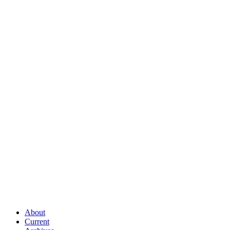
About
Current