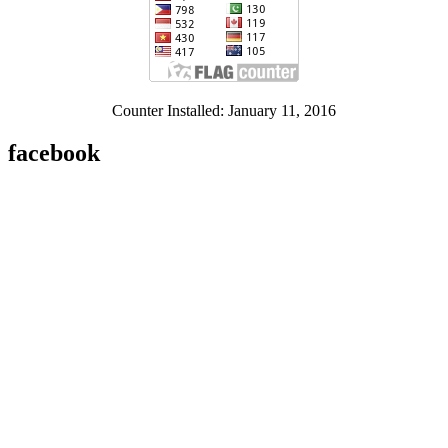
Counter Installed: January 11, 2016
facebook