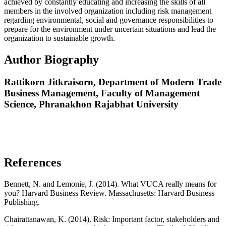
achieved by constantly educating and increasing the skills of all
members in the involved organization including risk management
regarding environmental, social and governance responsibilities to
prepare for the environment under uncertain situations and lead the
organization to sustainable growth.
Author Biography
Rattikorn Jitkraisorn,
Department of Modern Trade
Business Management, Faculty of Management
Science, Phranakhon Rajabhat University
References
Bennett, N. and Lemonie, J. (2014). What VUCA really means for
you? Harvard Business Review. Massachusetts: Harvard Business
Publishing.
Chairattanawan, K. (2014). Risk: Important factor, stakeholders and