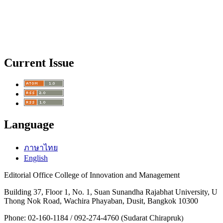
Current Issue
Language
ภาษาไทย
English
Editorial Office College of Innovation and Management
Building 37, Floor 1, No. 1, Suan Sunandha Rajabhat University, U
Thong Nok Road, Wachira Phayaban, Dusit, Bangkok 10300
Phone: 02-160-1184 / 092-274-4760 (Sudarat Chirapruk
)