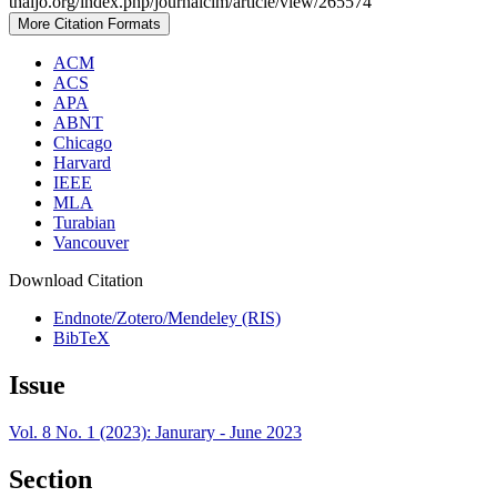
thaijo.org/index.php/journalcim/article/view/265574
More Citation Formats
ACM
ACS
APA
ABNT
Chicago
Harvard
IEEE
MLA
Turabian
Vancouver
Download Citation
Endnote/Zotero/Mendeley (RIS)
BibTeX
Issue
Vol. 8 No. 1 (2023): Janurary - June 2023
Section