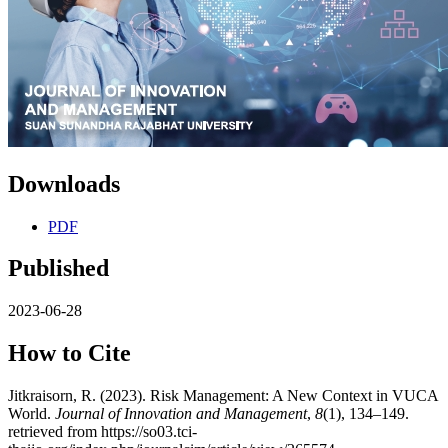
Downloads
PDF
Published
2023-06-28
How to Cite
Jitkraisorn, R. (2023). Risk Management: A New Context in VUCA
World.
Journal of Innovation and Management
,
8
(1), 134–149.
retrieved from https://so03.tci-