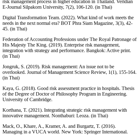
risk management process in higher education in Thailand. Veridian
E-Journal Silpakorn University, 7(2), 106-120. (in Thai)
Digital Transformation Team. (2022). What kind of work meets the
needs in the next normal era? BOT Phra Siam Magazine, 3(3), 42-
45. (in Thai)
Federation of Accounting Professions under The Royal Patronage of
His Majesty The King. (2019). Enterprise risk management,
integration with strategy and performance. Bangkok: Active print.
(in Thai)
Jongruk, S. (2019). Risk management: An issue not to be
overlooked. Journal of Management Science Review, 1(1), 155-164.
(in Thai)
Kaya, G. (2018). Good risk assessment practice in hospitals. Thesis
of the Degree of Doctor of Philosophy Program in Engineering.
University of Cambridge.
Korthana, T. (2021). Integrating strategic risk management with
innovative management. Nonthaburi: Leoza. (in Thai)
Mack, O., Khare, A., Kramer, A. and Burgartz, T. (2016).
Managing in a VUCA world. New York: Springer International.