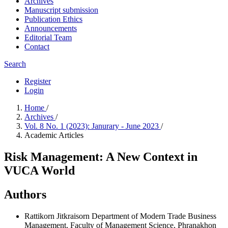
Archives
Manuscript submission
Publication Ethics
Announcements
Editorial Team
Contact
Search
Register
Login
Home
/
Archives
/
Vol. 8 No. 1 (2023): Janurary - June 2023
/
Academic Articles
Risk Management: A New Context in
VUCA World
Authors
Rattikorn Jitkraisorn
Department of Modern Trade Business
Management, Faculty of Management Science, Phranakhon