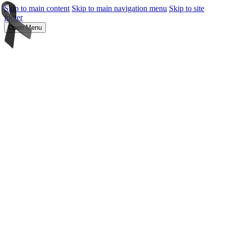
Skip to main content
Skip to main navigation menu
Skip to site
footer
Open Menu