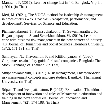
Manasant, P. (2017). Learn & change fast in 4.0. Bangkok: V print
(1991). (in Thai)
Meri, M. (2021), The VUCA method for leadership & management
in times of crisis – ex. Covid-19 (Adaptation, performance, and
development). Services for Science and Education.
Piamsuphakpong, T., Piamsuphakpong, T., Suwannaprathep, P.,
Rojjanaprapayon, S. and Sereekhunakhun, W. (2019). Learn to
cope with business risk management in the new context of industry
4.0. Journal of Humanities and Social Sciences Thonburi University,
13(2), 171-181. (in Thai)
Santhayati, N., Thavoranon, P. and Kittibunyanon, S. (2020).
Corporate sustainability guide for listed companies. Bangkok: The
Stock Exchange of Thailand. (in Thai)
Sittiphonwanichkul, J. (2021). Risk management, Enterprise-wide
risk management concepts and case studies. Bangkok: Thammasat
University. (in Thai)
Sripan, T. and Jeerapattanatorn, P. (2022). Exnovation: The ultimate
development of innovation and roles of Metaverse in education and
training in the next normal era. Journal of Innovation and
Management, 7(2), 174-188. (in Thai)