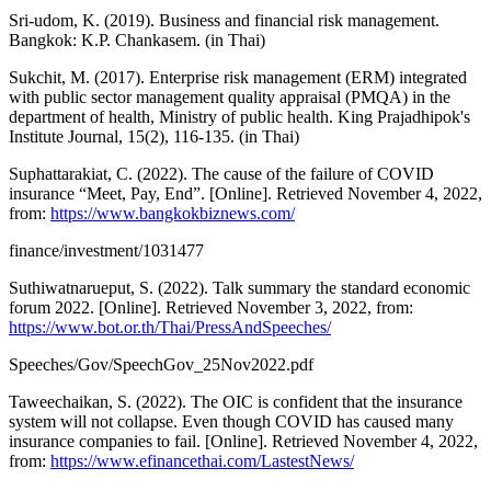
Sri-udom, K. (2019). Business and financial risk management.
Bangkok: K.P. Chankasem. (in Thai)
Sukchit, M. (2017). Enterprise risk management (ERM) integrated
with public sector management quality appraisal (PMQA) in the
department of health, Ministry of public health. King Prajadhipok's
Institute Journal, 15(2), 116-135. (in Thai)
Suphattarakiat, C. (2022). The cause of the failure of COVID
insurance “Meet, Pay, End”. [Online]. Retrieved November 4, 2022,
from:
https://www.bangkokbiznews.com/
finance/investment/1031477
Suthiwatnarueput, S. (2022). Talk summary the standard economic
forum 2022. [Online]. Retrieved November 3, 2022, from:
https://www.bot.or.th/Thai/PressAndSpeeches/
Speeches/Gov/SpeechGov_25Nov2022.pdf
Taweechaikan, S. (2022). The OIC is confident that the insurance
system will not collapse. Even though COVID has caused many
insurance companies to fail. [Online]. Retrieved November 4, 2022,
from:
https://www.efinancethai.com/LastestNews/