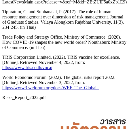
LatestNewsMain.aspx?release=y&ref=M&id=ZEtZUlF5a0xZb1E9)
Tippratum, C. and Suphanalai, P. (2017). The role of human
resource management over dimension of risk management. Journal
of Graduate Studies, Valaya Alongkorn Rajabhat University, 11(3),
234-245. (in Thai)
Trade Policy and Strategy Office, Ministry of Commerce. (2020).
How COVID-19 shapes the new world order? Nonthaburi: Ministry
of Commerce. (in Thai)
TRIS Corporation Limited. (2022). TRIS vaccine for excellence.
[Online]. Retrieved November 4, 2022, from:
https://www.tris.co.th/vuca/
World Economic Forum. (2022). The global risks report 2022.
[Online]. Retrieved November 3, 2022, from:
https://www3.weforum.org/docs/WEF_The_Global_
Risks_Report_2022.pdf