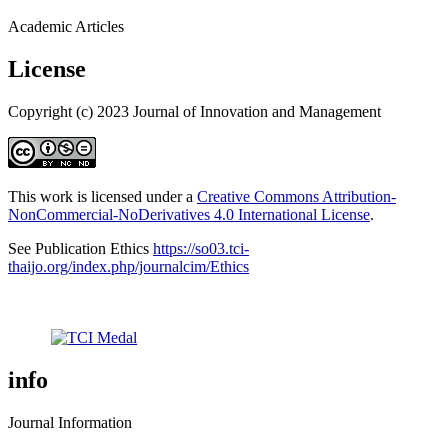
Academic Articles
License
Copyright (c) 2023 Journal of Innovation and Management
This work is licensed under a
Creative Commons Attribution-
NonCommercial-NoDerivatives 4.0 International License
.
See Publication Ethics
https://so03.tci-
thaijo.org/index.php/journalcim/Ethics
info
Journal Information