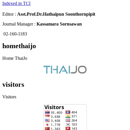
Indexed in TCI
Editor :
Asst.Prof.Dr.
Hathaipun Soonthornpipit
Journal Manager :
Kassamara Sornsawan
02-160-1183
homethaijo
Home ThaiJo
visitors
Visitors