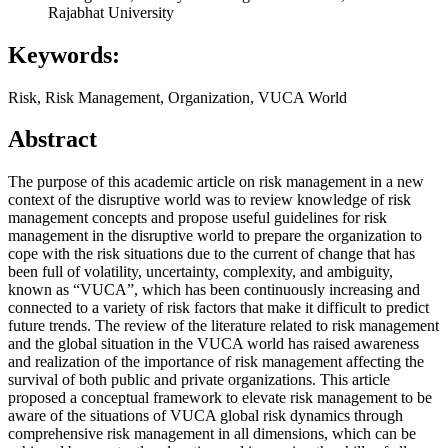
Rajabhat University
Keywords:
Risk, Risk Management, Organization, VUCA World
Abstract
The purpose of this academic article on risk management in a new
context of the disruptive world was to review knowledge of risk
management concepts and propose useful guidelines for risk
management in the disruptive world to prepare the organization to
cope with the risk situations due to the current of change that has
been full of volatility, uncertainty, complexity, and ambiguity,
known as “VUCA”, which has been continuously increasing and
connected to a variety of risk factors that make it difficult to predict
future trends. The review of the literature related to risk management
and the global situation in the VUCA world has raised awareness
and realization of the importance of risk management affecting the
survival of both public and private organizations. This article
proposed a conceptual framework to elevate risk management to be
aware of the situations of VUCA global risk dynamics through
comprehensive risk management in all dimensions, which can be