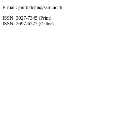
E-mail: journalcim@ssru.ac.th
ISSN 3027-7345 (Print)
ISSN 2697-6277
(Online)