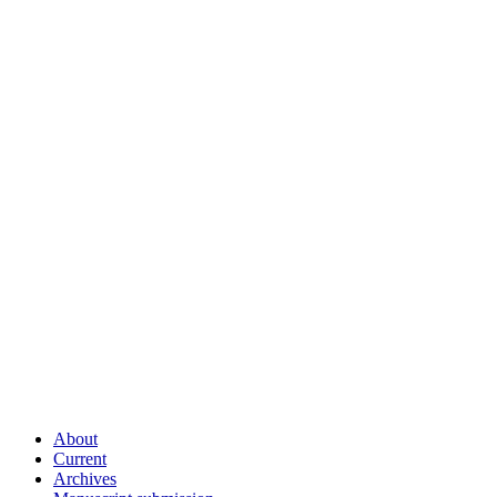
About
Current
Archives