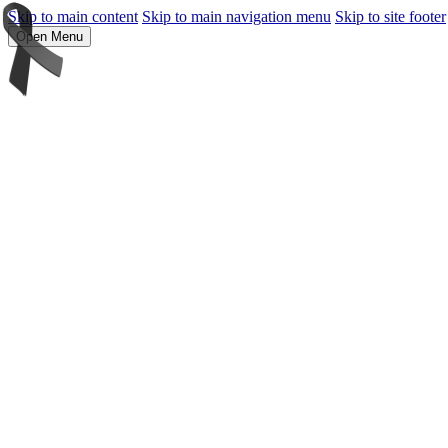
Skip to main content
Skip to main navigation menu
Skip to site footer
Open Menu