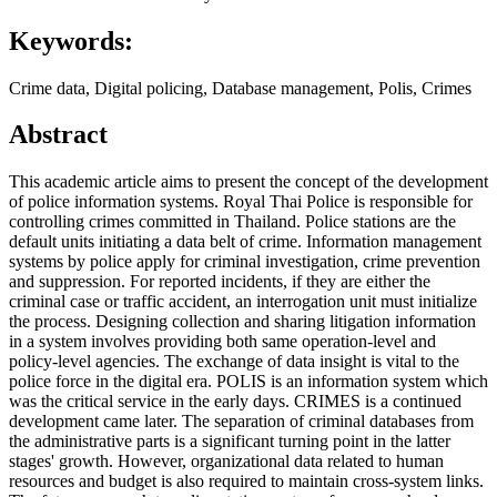
Keywords:
Crime data, Digital policing, Database management, Polis, Crimes
Abstract
This academic article aims to present the concept of the development
of police information systems. Royal Thai Police is responsible for
controlling crimes committed in Thailand. Police stations are the
default units initiating a data belt of crime. Information management
systems by police apply for criminal investigation, crime prevention
and suppression. For reported incidents, if they are either the
criminal case or traffic accident, an interrogation unit must initialize
the process. Designing collection and sharing litigation information
in a system involves providing both same operation-level and
policy-level agencies. The exchange of data insight is vital to the
police force in the digital era. POLIS is an information system which
was the critical service in the early days. CRIMES is a continued
development came later. The separation of criminal databases from
the administrative parts is a significant turning point in the latter
stages' growth. However, organizational data related to human
resources and budget is also required to maintain cross-system links.