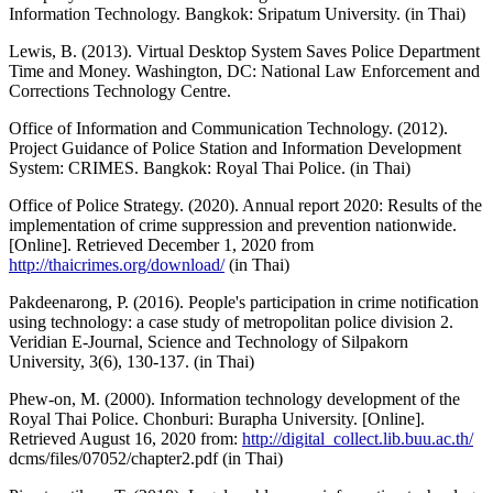
Information Technology. Bangkok: Sripatum University. (in Thai)
Lewis, B. (2013). Virtual Desktop System Saves Police Department
Time and Money. Washington, DC: National Law Enforcement and
Corrections Technology Centre.
Office of Information and Communication Technology. (2012).
Project Guidance of Police Station and Information Development
System: CRIMES. Bangkok: Royal Thai Police. (in Thai)
Office of Police Strategy. (2020). Annual report 2020: Results of the
implementation of crime suppression and prevention nationwide.
[Online]. Retrieved December 1, 2020 from
http://thaicrimes.org/download/
(in Thai)
Pakdeenarong, P. (2016). People's participation in crime notification
using technology: a case study of metropolitan police division 2.
Veridian E-Journal, Science and Technology of Silpakorn
University, 3(6), 130-137. (in Thai)
Phew-on, M. (2000). Information technology development of the
Royal Thai Police. Chonburi: Burapha University. [Online].
Retrieved August 16, 2020 from:
http://digital_collect.lib.buu.ac.th/
dcms/files/07052/chapter2.pdf (in Thai)