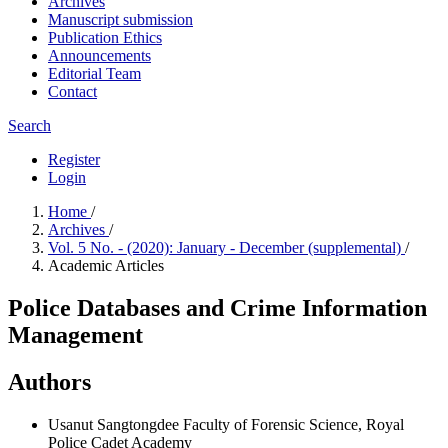
Archives
Manuscript submission
Publication Ethics
Announcements
Editorial Team
Contact
Search
Register
Login
Home
/
Archives
/
Vol. 5 No. - (2020): January - December (supplemental)
/
Academic Articles
Police Databases and Crime Information
Management
Authors
Usanut Sangtongdee
Faculty of Forensic Science, Royal
Police Cadet Academy