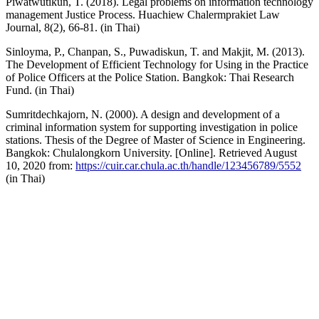
Piwatwutikun, T. (2018). Legal problems on information technology
management Justice Process. Huachiew Chalermprakiet Law
Journal, 8(2), 66-81. (in Thai)
Sinloyma, P., Chanpan, S., Puwadiskun, T. and Makjit, M. (2013).
The Development of Efficient Technology for Using in the Practice
of Police Officers at the Police Station. Bangkok: Thai Research
Fund. (in Thai)
Sumritdechkajorn, N. (2000). A design and development of a
criminal information system for supporting investigation in police
stations. Thesis of the Degree of Master of Science in Engineering.
Bangkok: Chulalongkorn University. [Online]. Retrieved August
10, 2020 from:
https://cuir.car.chula.ac.th/handle/123456789/5552
(in Thai)