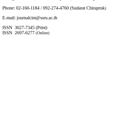
Phone: 02-160-1184 / 092-274-4760 (Sudarat Chirapruk
)
E-mail: journalcim@ssru.ac.th
ISSN 3027-7345 (Print)
ISSN 2697-6277
(Online)