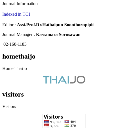
Journal Information
Indexed in TCI
Editor :
Asst.Prof.Dr.
Hathaipun Soonthornpipit
Journal Manager :
Kassamara Sornsawan
02-160-1183
homethaijo
Home ThaiJo
visitors
Visitors