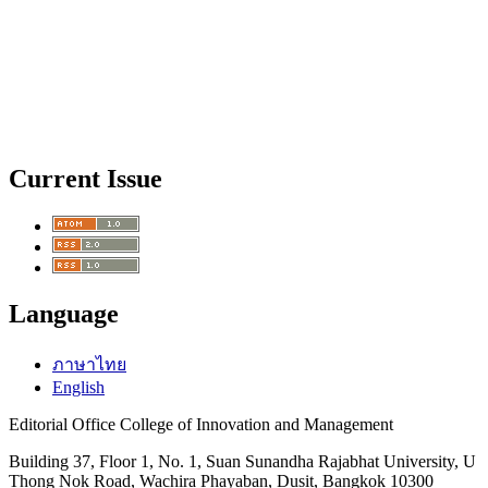
Current Issue
Language
ภาษาไทย
English
Editorial Office College of Innovation and Management
Building 37, Floor 1, No. 1, Suan Sunandha Rajabhat University, U
Thong Nok Road, Wachira Phayaban, Dusit, Bangkok 10300