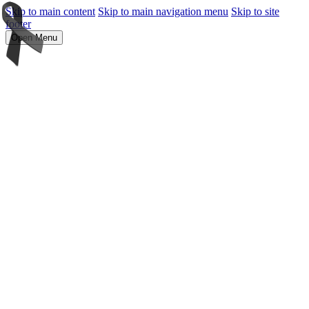
Skip to main content
Skip to main navigation menu
Skip to site
footer
Open Menu