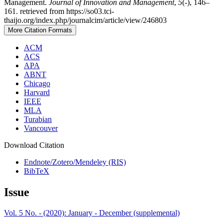
Management.
Journal of Innovation and Management
,
5
(-), 146–
161. retrieved from https://so03.tci-
thaijo.org/index.php/journalcim/article/view/246803
More Citation Formats
ACM
ACS
APA
ABNT
Chicago
Harvard
IEEE
MLA
Turabian
Vancouver
Download Citation
Endnote/Zotero/Mendeley (RIS)
BibTeX
Issue
Vol. 5 No. - (2020): January - December (supplemental)