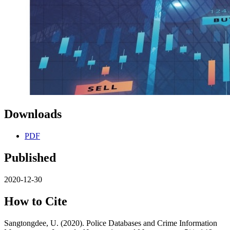
Downloads
PDF
Published
2020-12-30
How to Cite
Sangtongdee, U. (2020). Police Databases and Crime Information