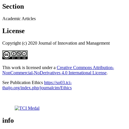
Section
Academic Articles
License
Copyright (c) 2020 Journal of Innovation and Management
This work is licensed under a
Creative Commons Attribution-
NonCommercial-NoDerivatives 4.0 International License
.
See Publication Ethics
https://so03.tci-
thaijo.org/index.php/journalcim/Ethics
info