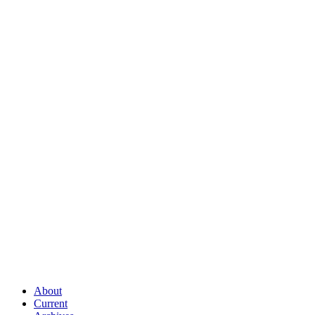
About
Current