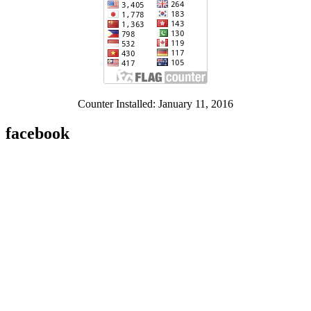
Counter Installed: January 11, 2016
facebook