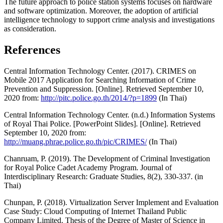
The future approach to police station systems focuses on hardware
and software optimization. Moreover, the adoption of artificial
intelligence technology to support crime analysis and investigations
as consideration.
References
Central Information Technology Center. (2017). CRIMES on
Mobile 2017 Application for Searching Information of Crime
Prevention and Suppression. [Online]. Retrieved September 10,
2020 from:
http://pitc.police.go.th/2014/?p=1899
(In Thai)
Central Information Technology Center. (n.d.) Information Systems
of Royal Thai Police. [PowerPoint Slides]. [Online]. Retrieved
September 10, 2020 from:
http://muang.phrae.police.go.th/pic/CRIMES/
(In Thai)
Chanruam, P. (2019). The Development of Criminal Investigation
for Royal Police Cadet Academy Program. Journal of
Interdisciplinary Research: Graduate Studies, 8(2), 330-337. (in
Thai)
Chunpan, P. (2018). Virtualization Server Implement and Evaluation
Case Study: Cloud Computing of Internet Thailand Public
Company Limited. Thesis of the Degree of Master of Science in