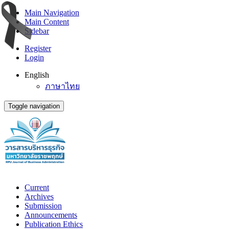
Main Navigation
Main Content
Sidebar
Register
Login
English
ภาษาไทย
Toggle navigation
Current
Archives
Submission
Announcements
Publication Ethics