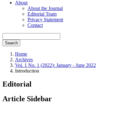
About
About the Journal
Editorial Team
Privacy Statement
Contact
Search
Home
Archives
Vol. 1 No. 1 (2022): January - June 2022
Introduction
Editorial
Article Sidebar