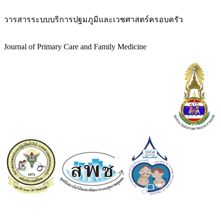
วารสารระบบบริการปฐมภูมิและเวชศาสตร์ครอบครัว
Journal of Primary Care and Family Medicine