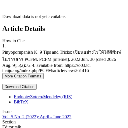
Download data is not yet available.
Article Details
How to Cite
1.
Pinyopornpanish K. 9 Tips and Tricks: เขียนอย่างไรให้ได้ตีพิมพ์
ในวารสาร PCFM. PCFM [internet]. 2022 Jun. 30 [cited 2026
Aug. 9];5(2):72-4. available from: https://so03.tci-
thaijo.org/index.php/PCFM/article/view/261416
More Citation Formats
Download Citation
Endnote/Zotero/Mendeley (RIS)
BibTeX
Issue
Vol. 5 No. 2 (2022): April - June 2022
Section
Editor talk