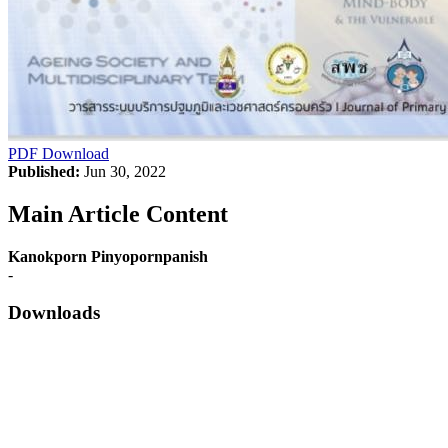
PDF Download
Published:
Jun 30, 2022
Main Article Content
Kanokporn Pinyopornpanish
-
Downloads