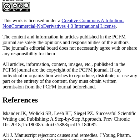
This work is licensed under a
Creative Commons Attribution-
NonCommercial-NoDerivatives 4.0 International License
.
The content and information in articles published in the PCFM
journal are solely the opinions and responsibilities of the authors.
The journal's editorial board does not necessarily agree with or share
any responsibility for them.
All articles, information, content, images, etc., published in the
PCFM journal are the copyright of the PCFM journal. If any
individual or organization wishes to reproduce, distribute, or use any
part or the entirety of the content, they must obtain written
permission from the PCFM journal beforehand.
References
Iskander JK, Wolicki SB, Leeb RT, Siegel PZ. Successful Scientific
Writing and Publishing: A Step-by-Step Approach. Prev Chronic
Dis 2018;15:180085. doi:0.5888/pcd15.180085
Ali J. Manuscript rejection: causes and remedies. J Young Pharm.