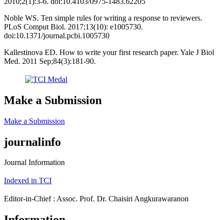
2010;2(1):3-6. doi:10.4103/0975-1483.62205
Noble WS. Ten simple rules for writing a response to reviewers.
PLoS Comput Biol. 2017;13(10): e1005730.
doi:10.1371/journal.pcbi.1005730
Kallestinova ED. How to write your first research paper. Yale J Biol
Med. 2011 Sep;84(3):181-90.
Make a Submission
Make a Submission
journalinfo
Journal Information
Indexed in TCI
Editor-in-Chief : Assoc. Prof. Dr. Chaisiri Angkurawaranon
Information