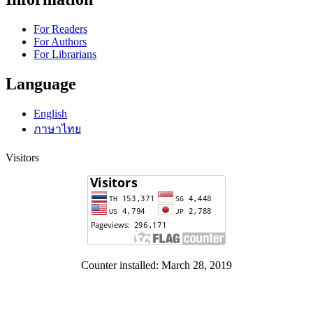
For Readers
For Authors
For Librarians
Language
English
ภาษาไทย
Visitors
Counter installed: March 28, 2019