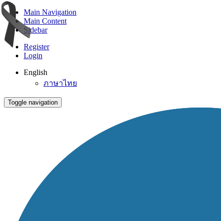
Main Navigation
Main Content
Sidebar
Register
Login
English
ภาษาไทย
Toggle navigation