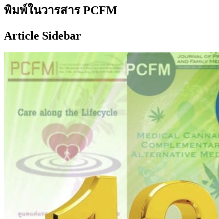
พิมพ์ในวารสาร PCFM
Article Sidebar