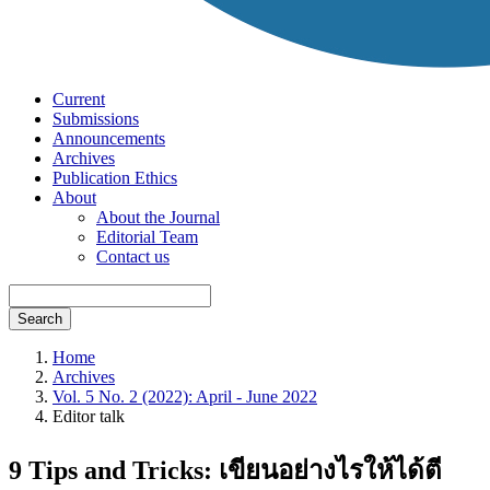
Current
Submissions
Announcements
Archives
Publication Ethics
About
About the Journal
Editorial Team
Contact us
Search
Home
Archives
Vol. 5 No. 2 (2022): April - June 2022
Editor talk
9 Tips and Tricks: เขียนอย่างไรให้ได้ตี