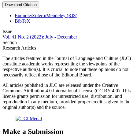
Download Citation
Endnote/Zotero/Mendeley (RIS)
BibTeX
Issue
Vol. 41 No. 2 (2022): July - December
Section
Research Articles
The articles featured in the Journal of Language and Culture (JLC)
constitute academic works representing the viewpoints of the
respective author(s). It is crucial to note that these opinions do not
necessarily reflect those of the Editorial Board.
All articles published in JLC are released under the Creative
Commons Attribution 4.0 International License (CC BY 4.0). This
license grants permission for unrestricted use, distribution, and
reproduction in any medium, provided proper credit is given to the
original author(s) and the source.
Make a Submission