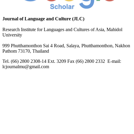
Journal of Language and Culture (JLC)
Research Institute for Languages and Cultures of Asia, Mahidol
University
999 Phutthamonthon Sai 4 Road, Salaya, Phutthamonthon, Nakhon
Pathom 73170, Thailand
Tel. (66) 2800 2308-14 Ext. 3209 Fax (66) 2800 2332 E-mail:
lcjournalmu@gmail.com