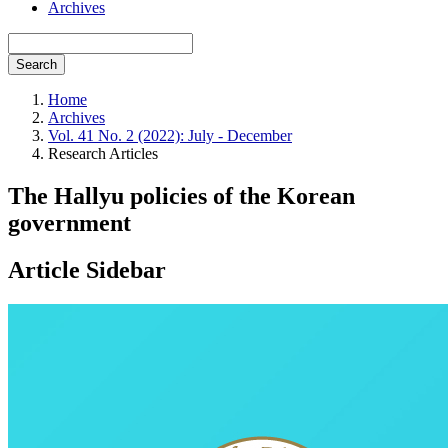
Archives
Search
Home
Archives
Vol. 41 No. 2 (2022): July - December
Research Articles
The Hallyu policies of the Korean
government
Article Sidebar