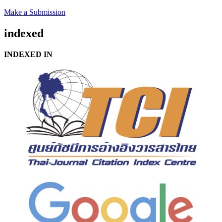
Make a Submission
indexed
INDEXED IN