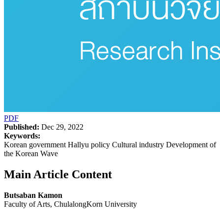
PDF
Published:
Dec 29, 2022
Keywords:
Korean government Hallyu policy Cultural industry Development of
the Korean Wave
Main Article Content
Butsaban Kamon
Faculty of Arts, ChulalongKorn University