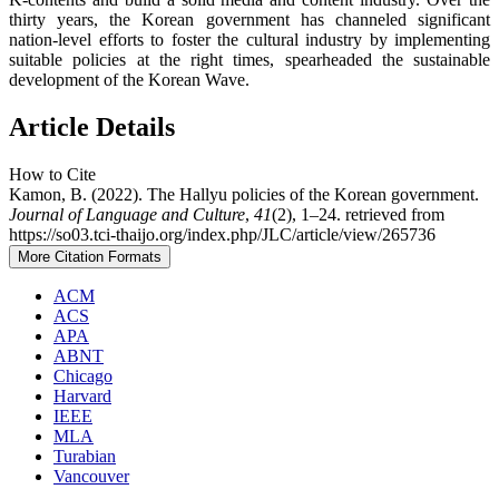
thirty years, the Korean government has channeled significant
nation-level efforts to foster the cultural industry by implementing
suitable policies at the right times, spearheaded the sustainable
development of the Korean Wave.
Article Details
How to Cite
Kamon, B. (2022). The Hallyu policies of the Korean government.
Journal of Language and Culture
,
41
(2), 1–24. retrieved from
https://so03.tci-thaijo.org/index.php/JLC/article/view/265736
More Citation Formats
ACM
ACS
APA
ABNT
Chicago
Harvard
IEEE
MLA
Turabian
Vancouver