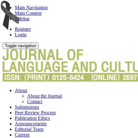
Main Navigation
Main Content
Sidebar
Register
Login
Toggle navigation
About
About the Journal
Contact
Submissions
Peer Review Process
Publication Ethics
Announcements
Editorial Team
Current