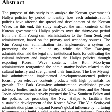
Abstract
The purpose of this study is to analyze the Korean government’s
Hallyu policies by period to identify how each administration’s
policies have affected the spread and development of the Korean
Wave. To this end, this study analyzed the main contents of the
Korean government’s Hallyu policies over the thirty-year period
from the Kim Young-sam administration to the Yoon Seok-yeol
administration, based on the primary and secondary sources. The
Kim Young-sam administration first implemented a system for
promoting the cultural industry while the Kim Dae-jung
administration laid the legal and institutional basis for cultivating the
cultural industry and implemented the Hallyu policies through
exporting Korean Wave contents. The Roh Moo-hyun
administration reorganized the administrative bodies related to the
cultural industry and strengthened their functions. The Lee Myung-
bak administration implemented development-oriented policies
focusing on selective contents products with high potentials for
growth. The Park Geun-hye administration established private
advisory bodies, such as the Hallyu 3.0 Committee, and the Moon
Jae-in administration actively pursued the New Southern Policy and
the policies for promoting the New Hallyu to facilitate the
sustainable development of the Korean Wave. The Yun Seok-yeol
administration plans to expand Korea’s global influence by nurturing
K-contents and build a solid media and content industry. Over the