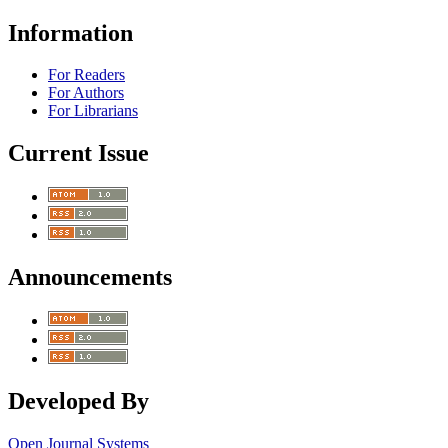
Information
For Readers
For Authors
For Librarians
Current Issue
Announcements
Developed By
Open Journal Systems