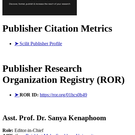
Publisher Citation Metrics
➤
Scilit Publisher Profile
Publisher
Research
Organization Registry (ROR)
➤
ROR ID:
https://ror.org/01hcs0b49
Asst. Prof. Dr. Sanya Kenaphoom
Role:
Editor-in-Chief