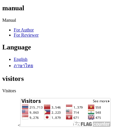
manual
Manual
For Author
For Reviewer
Language
English
ภาษาไทย
visitors
Visitors
<