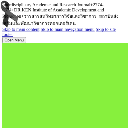
Interdisciplinary Academic and Research Journal+2774-
0374+DR.KEN Institute of Academic Development and
Promotion+วารสารสหวิทยาการวิจัยและวิชาการ+สถาบันส่ง
เสริมและพัฒนาวิชาการดอกเตอร์เคน
Skip to main content
Skip to main navigation menu
Skip to site
footer
Open Menu