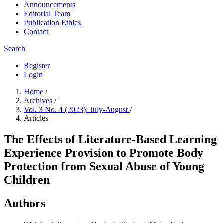
Announcements
Editorial Team
Publication Ethics
Contact
Search
Register
Login
Home
/
Archives
/
Vol. 3 No. 4 (2023): July-August
/
Articles
The Effects of Literature-Based Learning
Experience Provision to Promote Body
Protection from Sexual Abuse of Young
Children
Authors