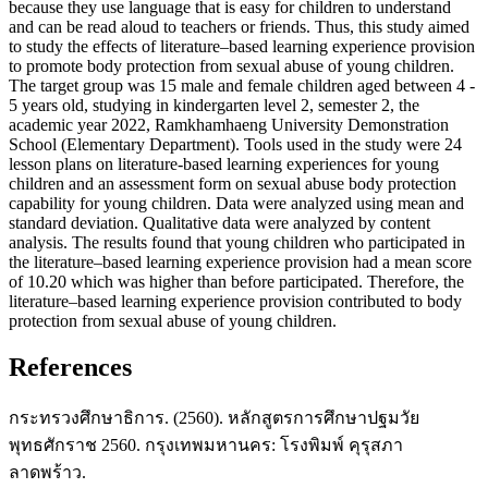
because they use language that is easy for children to understand
and can be read aloud to teachers or friends. Thus, this study aimed
to study the effects of literature–based learning experience provision
to promote body protection from sexual abuse of young children.
The target group was 15 male and female children aged between 4 -
5 years old, studying in kindergarten level 2, semester 2, the
academic year 2022, Ramkhamhaeng University Demonstration
School (Elementary Department). Tools used in the study were 24
lesson plans on literature-based learning experiences for young
children and an assessment form on sexual abuse body protection
capability for young children. Data were analyzed using mean and
standard deviation. Qualitative data were analyzed by content
analysis. The results found that young children who participated in
the literature–based learning experience provision had a mean score
of 10.20 which was higher than before participated. Therefore, the
literature–based learning experience provision contributed to body
protection from sexual abuse of young children.
References
กระทรวงศึกษาธิการ. (2560). หลักสูตรการศึกษาปฐมวัย
พุทธศักราช 2560. กรุงเทพมหานคร: โรงพิมพ์ คุรุสภา
ลาดพร้าว.