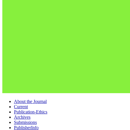
About the Journal
Current
Publication-Ethics
Archives
Submissions
PublisherInfo