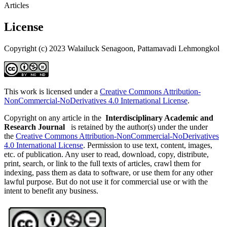
Articles
License
Copyright (c) 2023 Walailuck Senagoon, Pattamavadi Lehmongkol
This work is licensed under a
Creative Commons Attribution-
NonCommercial-NoDerivatives 4.0 International License
.
Copyright on any article in the
Interdisciplinary Academic and
Research Journal
is retained by the author(s) under the under
the
Creative Commons Attribution-NonCommercial-NoDerivatives
4.0 International License
. Permission to use text, content, images,
etc. of publication. Any user to read, download, copy, distribute,
print, search, or link to the full texts of articles, crawl them for
indexing, pass them as data to software, or use them for any other
lawful purpose. But do not use it for commercial use or with the
intent to benefit any business.