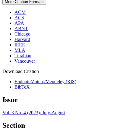
More Citation Formats
ACM
ACS
APA
ABNT
Chicago
Harvard
IEEE
MLA
Turabian
Vancouver
Download Citation
Endnote/Zotero/Mendeley (RIS)
BibTeX
Issue
Vol. 3 No. 4 (2023): July-August
Section