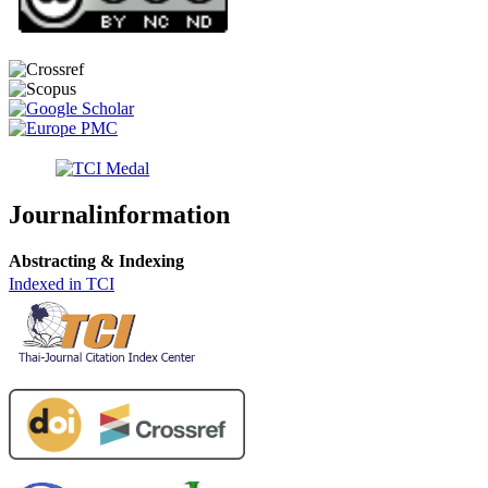
Journalinformation
Abstracting & Indexing
Indexed in TCI