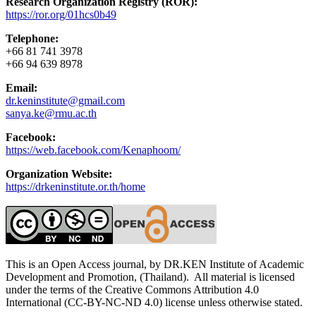
Research Organization Registry (ROR):
https://ror.org/01hcs0b49
Telephone:
+66 81 741 3978
+66 94 639 8978
Email:
dr.keninstitute@gmail.com
sanya.ke@rmu.ac.th
Facebook:
https://web.facebook.com/Kenaphoom/
Organization Website:
https://drkeninstitute.or.th/home
This is an Open Access journal, by DR.KEN Institute of Academic
Development and Promotion, (Thailand). All material is licensed
under the terms of the Creative Commons Attribution 4.0
International (CC-BY-NC-ND 4.0) license unless otherwise stated.