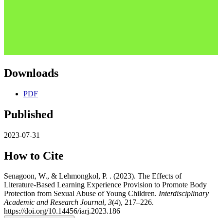
Downloads
PDF
Published
2023-07-31
How to Cite
Senagoon, W., & Lehmongkol, P. . (2023). The Effects of
Literature-Based Learning Experience Provision to Promote Body
Protection from Sexual Abuse of Young Children.
Interdisciplinary
Academic and Research Journal
,
3
(4), 217–226.
https://doi.org/10.14456/iarj.2023.186