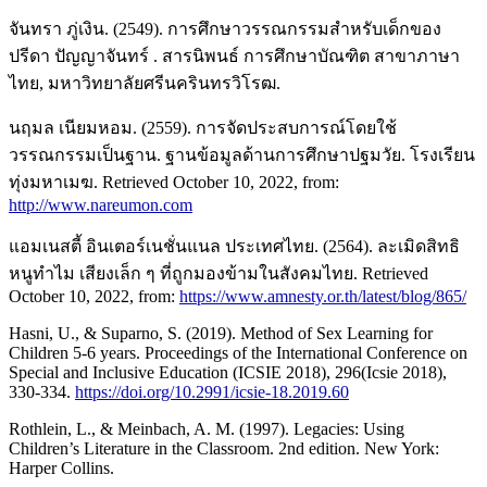
จันทรา ภู่เงิน. (2549). การศึกษาวรรณกรรมสำหรับเด็กของ
ปรีดา ปัญญาจันทร์ . สารนิพนธ์ การศึกษาบัณฑิต สาขาภาษา
ไทย, มหาวิทยาลัยศรีนครินทรวิโรฒ.
นฤมล เนียมหอม. (2559). การจัดประสบการณ์โดยใช้
วรรณกรรมเป็นฐาน. ฐานข้อมูลด้านการศึกษาปฐมวัย. โรงเรียน
ทุ่งมหาเมฆ. Retrieved October 10, 2022, from:
http://www.nareumon.com
แอมเนสตี้ อินเตอร์เนชั่นแนล ประเทศไทย. (2564). ละเมิดสิทธิ
หนูทำไม เสียงเล็ก ๆ ที่ถูกมองข้ามในสังคมไทย. Retrieved
October 10, 2022, from:
https://www.amnesty.or.th/latest/blog/865/
Hasni, U., & Suparno, S. (2019). Method of Sex Learning for
Children 5-6 years. Proceedings of the International Conference on
Special and Inclusive Education (ICSIE 2018), 296(Icsie 2018),
330-334.
https://doi.org/10.2991/icsie-18.2019.60
Rothlein, L., & Meinbach, A. M. (1997). Legacies: Using
Children’s Literature in the Classroom. 2nd edition. New York:
Harper Collins.