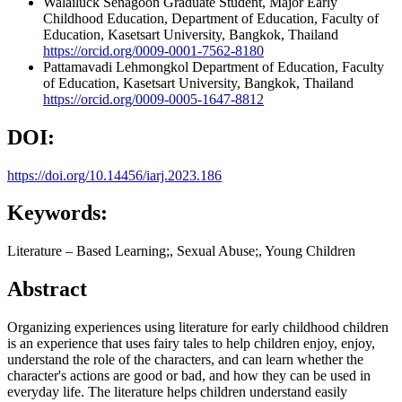
Walailuck Senagoon
Graduate Student, Major Early
Childhood Education, Department of Education, Faculty of
Education, Kasetsart University, Bangkok, Thailand
https://orcid.org/0009-0001-7562-8180
Pattamavadi Lehmongkol
Department of Education, Faculty
of Education, Kasetsart University, Bangkok, Thailand
https://orcid.org/0009-0005-1647-8812
DOI:
https://doi.org/10.14456/iarj.2023.186
Keywords:
Literature – Based Learning;, Sexual Abuse;, Young Children
Abstract
Organizing experiences using literature for early childhood children
is an experience that uses fairy tales to help children enjoy, enjoy,
understand the role of the characters, and can learn whether the
character's actions are good or bad, and how they can be used in
everyday life. The literature helps children understand easily