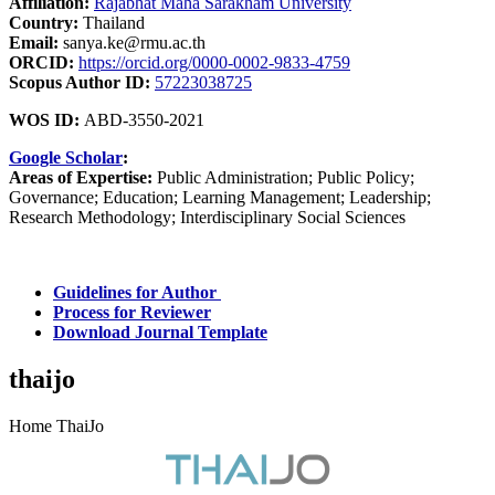
Affiliation:
Rajabhat Maha Sarakham University
Country:
Thailand
Email:
sanya.ke@rmu.ac.th
ORCID:
https://orcid.org/0000-0002-9833-4759
Scopus Author ID:
57223038725
WOS ID:
ABD-3550-2021
Google Scholar
:
Areas of Expertise:
Public Administration; Public Policy;
Governance; Education; Learning Management; Leadership;
Research Methodology; Interdisciplinary Social Sciences
Guidelines for Author
Process for Reviewer
Download Journal Template
thaijo
Home ThaiJo