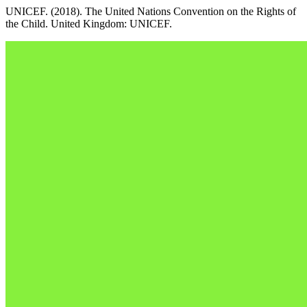
UNICEF. (2018). The United Nations Convention on the Rights of
the Child. United Kingdom: UNICEF.