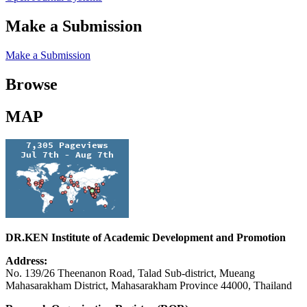
Make a Submission
Make a Submission
Browse
MAP
DR.KEN Institute of Academic Development and Promotion
Address:
No. 139/26 Theenanon Road, Talad Sub-district, Mueang
Mahasarakham District, Mahasarakham Province 44000, Thailand