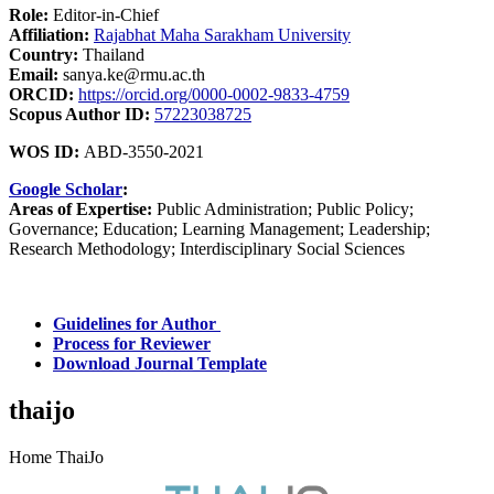
Role:
Editor-in-Chief
Affiliation:
Rajabhat Maha Sarakham University
Country:
Thailand
Email:
sanya.ke@rmu.ac.th
ORCID:
https://orcid.org/0000-0002-9833-4759
Scopus Author ID:
57223038725
WOS ID:
ABD-3550-2021
Google Scholar
:
Areas of Expertise:
Public Administration; Public Policy;
Governance; Education; Learning Management; Leadership;
Research Methodology; Interdisciplinary Social Sciences
Guidelines for Author
Process for Reviewer
Download Journal Template
thaijo
Home ThaiJo