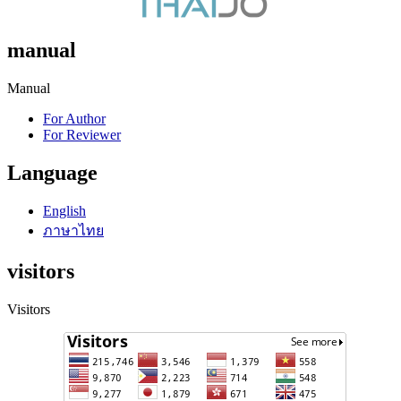
manual
Manual
For Author
For Reviewer
Language
English
ภาษาไทย
visitors
Visitors