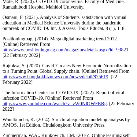
Mote, R. (2020). COVID-19 coronavirus. Faculty of Medicine,
Ramathibodi Hospital Mahidol University.
Osmani, F. (2021). Analysis of Students' satisfaction with virtual
education in Medical Science University during the pandemic
outbreak of COVID-19. Int. J. Assess. Tools Educat. 8 (1), 1–8.
Positioningmag. (2014). Mega digital marketing trend 2012.
[Online] Retrieved From
http://www.positioningmag.com/magazine/details.aspx?id=93821
.
[22 February 2022]
Rajraksa, S. (2020). Covid 'Creates New Economic Normalization
to a Turning Point 'Global Supply chain. [Online] Retrieved From
https://www.bangkokbiznews.com/news/detail/875619
. [22
February 2022]
The Information Center for COVID-19. (2022). Report of viral
infection COVID-19. [Online] Retrieved From
https://www.youtube.com/watch?v=vW0NlOWFEBg
. [22 February
2022]
Wanitbuncha, K. (2014). Structural equation modeling analysis by
AMOS. 1st Edition. Chulalongkorn University Press.
Zimmerman, W.A., Kulikowich, J.M. (2016). Online learning self-