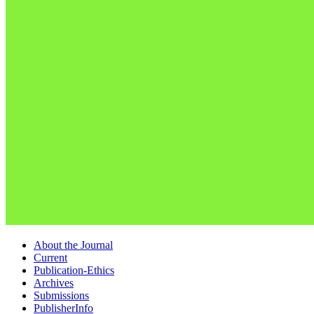
About the Journal
Current
Publication-Ethics
Archives
Submissions
PublisherInfo