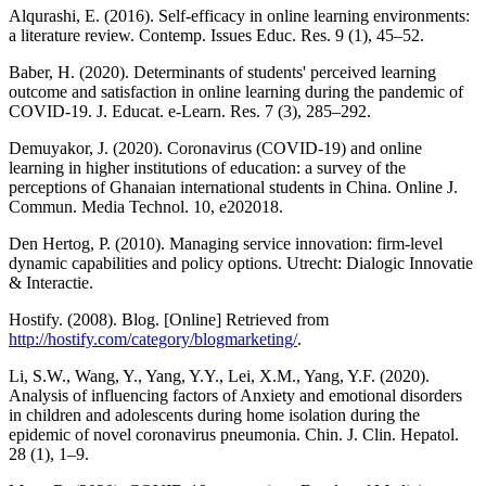
Alqurashi, E. (2016). Self-efficacy in online learning environments:
a literature review. Contemp. Issues Educ. Res. 9 (1), 45–52.
Baber, H. (2020). Determinants of students' perceived learning
outcome and satisfaction in online learning during the pandemic of
COVID-19. J. Educat. e-Learn. Res. 7 (3), 285–292.
Demuyakor, J. (2020). Coronavirus (COVID-19) and online
learning in higher institutions of education: a survey of the
perceptions of Ghanaian international students in China. Online J.
Commun. Media Technol. 10, e202018.
Den Hertog, P. (2010). Managing service innovation: firm-level
dynamic capabilities and policy options. Utrecht: Dialogic Innovatie
& Interactie.
Hostify. (2008). Blog. [Online] Retrieved from
http://hostify.com/category/blogmarketing/
.
Li, S.W., Wang, Y., Yang, Y.Y., Lei, X.M., Yang, Y.F. (2020).
Analysis of influencing factors of Anxiety and emotional disorders
in children and adolescents during home isolation during the
epidemic of novel coronavirus pneumonia. Chin. J. Clin. Hepatol.
28 (1), 1–9.