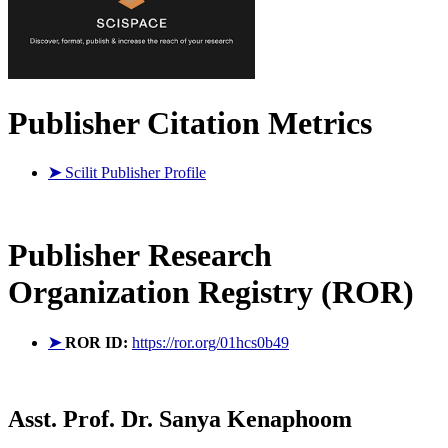
Publisher Citation Metrics
➤
Scilit Publisher Profile
Publisher
Research
Organization Registry (ROR)
➤
ROR ID:
https://ror.org/01hcs0b49
Asst. Prof. Dr. Sanya Kenaphoom