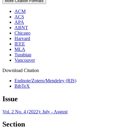
More Citation Formats
ACM
ACS
APA
ABNT
Chicago
Harvard
IEEE
MLA
Turabian
Vancouver
Download Citation
Endnote/Zotero/Mendeley (RIS)
BibTeX
Issue
Vol. 2 No. 4 (2022): July - August
Section