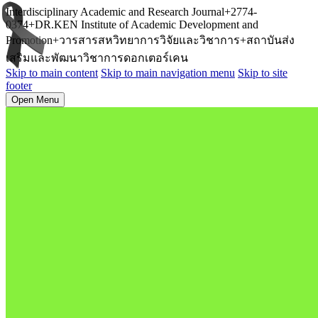
Interdisciplinary Academic and Research Journal+2774-
0374+DR.KEN Institute of Academic Development and
Promotion+วารสารสหวิทยาการวิจัยและวิชาการ+สถาบันส่ง
เสริมและพัฒนาวิชาการดอกเตอร์เคน
Skip to main content
Skip to main navigation menu
Skip to site
footer
Open Menu