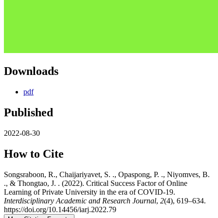
Downloads
pdf
Published
2022-08-30
How to Cite
Songsraboon, R., Chaijariyavet, S. ., Opaspong, P. ., Niyomves, B.
., & Thongtao, J. . (2022). Critical Success Factor of Online
Learning of Private University in the era of COVID-19.
Interdisciplinary Academic and Research Journal
,
2
(4), 619–634.
https://doi.org/10.14456/iarj.2022.79