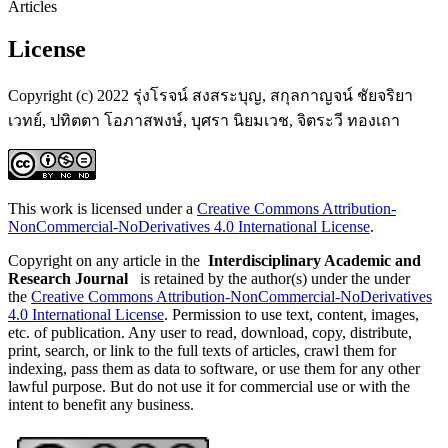
Articles
License
Copyright (c) 2022 รุ่งโรจน์ สงสระบุญ, สกุลกาญจน์ ชัยจริยา
เวทย์, ปทิตตา โอภาสพงษ์, บุศรา นิยมเวช, จิตระวี ทองเถา
This work is licensed under a
Creative Commons Attribution-
NonCommercial-NoDerivatives 4.0 International License
.
Copyright on any article in the
Interdisciplinary Academic and
Research Journal
is retained by the author(s) under the under
the
Creative Commons Attribution-NonCommercial-NoDerivatives
4.0 International License
. Permission to use text, content, images,
etc. of publication. Any user to read, download, copy, distribute,
print, search, or link to the full texts of articles, crawl them for
indexing, pass them as data to software, or use them for any other
lawful purpose. But do not use it for commercial use or with the
intent to benefit any business.