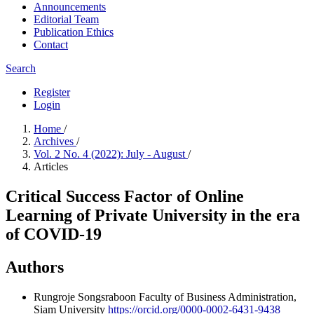
Announcements
Editorial Team
Publication Ethics
Contact
Search
Register
Login
Home
/
Archives
/
Vol. 2 No. 4 (2022): July - August
/
Articles
Critical Success Factor of Online
Learning of Private University in the era
of COVID-19
Authors
Rungroje Songsraboon
Faculty of Business Administration,
Siam University
https://orcid.org/0000-0002-6431-9438