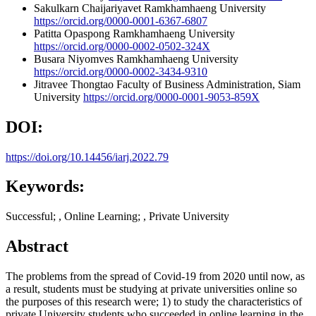
Sakulkarn Chaijariyavet
Ramkhamhaeng University
https://orcid.org/0000-0001-6367-6807
Patitta Opaspong
Ramkhamhaeng University
https://orcid.org/0000-0002-0502-324X
Busara Niyomves
Ramkhamhaeng University
https://orcid.org/0000-0002-3434-9310
Jitravee Thongtao
Faculty of Business Administration, Siam
University
https://orcid.org/0000-0001-9053-859X
DOI:
https://doi.org/10.14456/iarj.2022.79
Keywords:
Successful; , Online Learning; , Private University
Abstract
The problems from the spread of Covid-19 from 2020 until now, as
a result, students must be studying at private universities online so
the purposes of this research were; 1) to study the characteristics of
private University students who succeeded in online learning in the