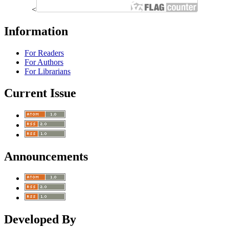
<
Information
For Readers
For Authors
For Librarians
Current Issue
Announcements
Developed By