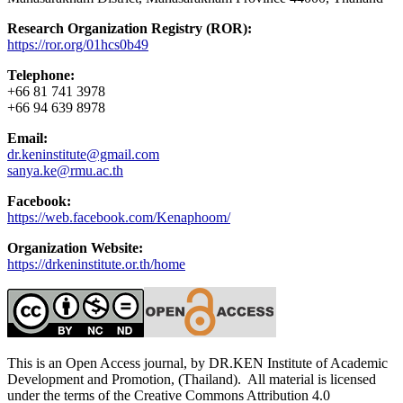
Research Organization Registry (ROR):
https://ror.org/01hcs0b49
Telephone:
+66 81 741 3978
+66 94 639 8978
Email:
dr.keninstitute@gmail.com
sanya.ke@rmu.ac.th
Facebook:
https://web.facebook.com/Kenaphoom/
Organization Website:
https://drkeninstitute.or.th/home
This is an Open Access journal, by DR.KEN Institute of Academic
Development and Promotion, (Thailand). All material is licensed
under the terms of the Creative Commons Attribution 4.0