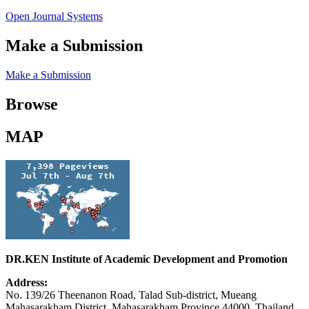
Open Journal Systems
Make a Submission
Make a Submission
Browse
MAP
DR.KEN Institute of Academic Development and Promotion
Address:
No. 139/26 Theenanon Road, Talad Sub-district, Mueang
Mahasarakham District, Mahasarakham Province 44000, Thailand