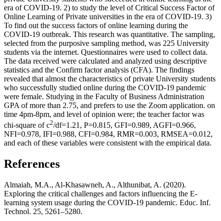
era of COVID-19. 2) to study the level of Critical Success Factor of
Online Learning of Private universities in the era of COVID-19. 3)
To find out the success factors of online learning during the
COVID-19 outbreak. This research was quantitative. The sampling,
selected from the purposive sampling method, was 225 University
students via the internet. Questionnaires were used to collect data.
The data received were calculated and analyzed using descriptive
statistics and the Confirm factor analysis (CFA). The findings
revealed that almost the characteristics of private University students
who successfully studied online during the COVID-19 pandemic
were female. Studying in the Faculty of Business Administration
GPA of more than 2.75, and prefers to use the Zoom application. on
time 4pm-8pm, and level of opinion were; the teacher factor was
2
chi-square of c
/df=1.21, P=0.815, GFI=0.989, AGFI=0.966,
NFI=0.978, IFI=0.988, CFI=0.984, RMR=0.003, RMSEA=0.012,
and each of these variables were consistent with the empirical data.
References
Almaiah, M.A., Al-Khasawneh, A., Althunibat, A. (2020).
Exploring the critical challenges and factors influencing the E-
learning system usage during the COVID-19 pandemic. Educ. Inf.
Technol. 25, 5261–5280.