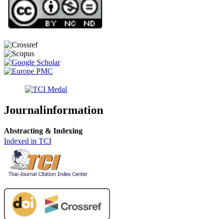
Journalinformation
Abstracting & Indexing
Indexed in TCI