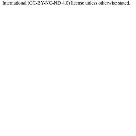
International (CC-BY-NC-ND 4.0) license unless otherwise stated.