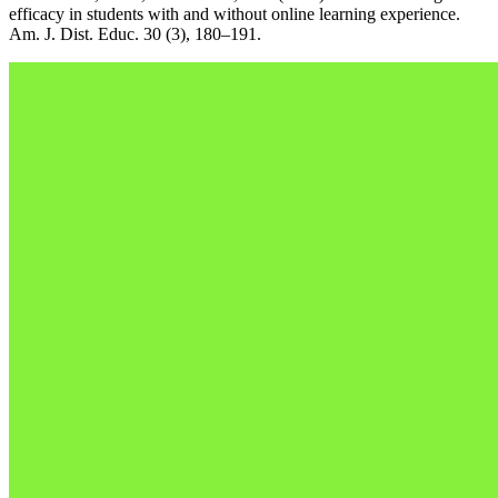
efficacy in students with and without online learning experience.
Am. J. Dist. Educ. 30 (3), 180–191.