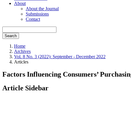
About
About the Journal
Submissions
Contact
Search
Home
Archives
Vol. 8 No. 3 (2022): September - December 2022
Articles
Factors Influencing Consumers’ Purchasin
Article Sidebar