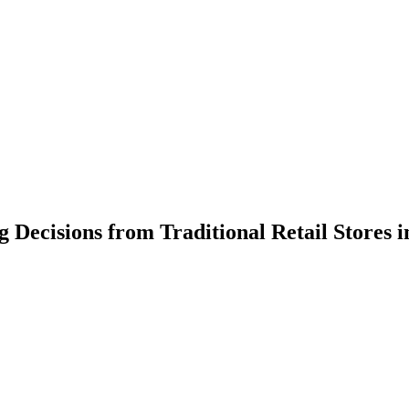
g Decisions from Traditional Retail Stores