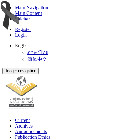
Main Navigation
Main Content
Sidebar
Register
Login
English
ภาษาไทย
简体中文
Toggle navigation
Current
Archives
Announcements
Publication Ethics