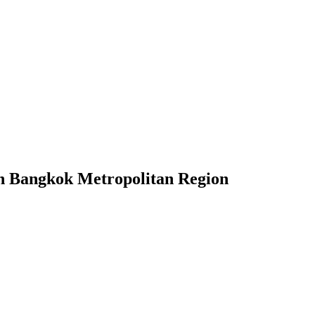
 in Bangkok Metropolitan Region