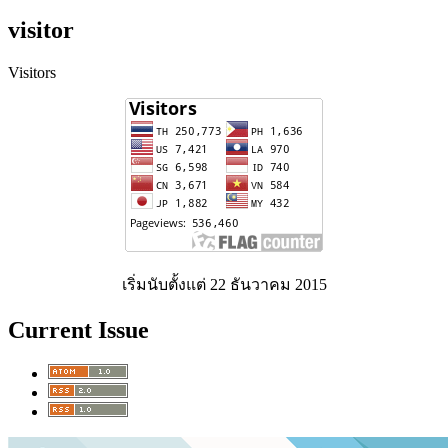
visitor
Visitors
เริ่มนับตั้งแต่ 22 ธันวาคม 2015
Current Issue