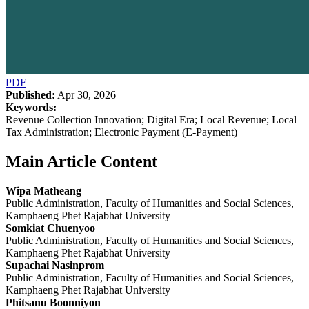
PDF
Published:
Apr 30, 2026
Keywords:
Revenue Collection Innovation; Digital Era; Local Revenue; Local
Tax Administration; Electronic Payment (E-Payment)
Main Article Content
Wipa Matheang
Public Administration, Faculty of Humanities and Social Sciences,
Kamphaeng Phet Rajabhat University
Somkiat Chuenyoo
Public Administration, Faculty of Humanities and Social Sciences,
Kamphaeng Phet Rajabhat University
Supachai Nasinprom
Public Administration, Faculty of Humanities and Social Sciences,
Kamphaeng Phet Rajabhat University
Phitsanu Boonniyon