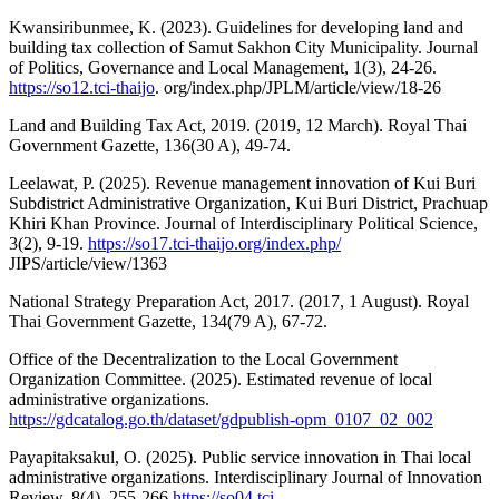
Kwansiribunmee, K. (2023). Guidelines for developing land and
building tax collection of Samut Sakhon City Municipality. Journal
of Politics, Governance and Local Management, 1(3), 24-26.
https://so12.tci-thaijo
. org/index.php/JPLM/article/view/18-26
Land and Building Tax Act, 2019. (2019, 12 March). Royal Thai
Government Gazette, 136(30 A), 49-74.
Leelawat, P. (2025). Revenue management innovation of Kui Buri
Subdistrict Administrative Organization, Kui Buri District, Prachuap
Khiri Khan Province. Journal of Interdisciplinary Political Science,
3(2), 9-19.
https://so17.tci-thaijo.org/index.php/
JIPS/article/view/1363
National Strategy Preparation Act, 2017. (2017, 1 August). Royal
Thai Government Gazette, 134(79 A), 67-72.
Office of the Decentralization to the Local Government
Organization Committee. (2025). Estimated revenue of local
administrative organizations.
https://gdcatalog.go.th/dataset/gdpublish-opm_0107_02_002
Payapitaksakul, O. (2025). Public service innovation in Thai local
administrative organizations. Interdisciplinary Journal of Innovation
Review, 8(4), 255-266.
https://so04.tci-