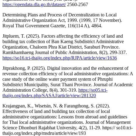
https://opendata.dla.go.th/dataset/
2560-2567
Determining Plans and Process of Decentralization to Local
Administrative Organization Act, 1999. (1999, 17 November).
Royal Thai Government Gazette, 116(114 A), 4864.
Jitpluem, T. (2025). Factors affecting the efficiency of land and
building tax collection of Ban Kaeng Subdistrict Administrative
Organization, Chaloem Phra Kiat District, Saraburi Province.
Ramkhamhaeng Journal of Public Administration, 8(2), 299-337.
https://so16.tci-thaijo.org/index.php/RJPA/article/view/1636
Jitprakhong, P. (2025). Digital innovation and the enhancement of
revenue collection efficiency of local administrative organizations: A
case study of the online water payment system of Phruphi
Subdistrict Municipality, Surat Thani Province. Journal of Academic
Administration College, 8(4), 301-319.
https://so05.tci-
thaijo.org/index.php/SASAJ/article/view/281320
Krajangpan, K., Wisetsin, N. & Farangthong, S. (2022).
Effectiveness of land and building tax collection of local
administrative organizations: Lessons from abroad and guidelines
for Thai local administrative organizations. Journal of Management
Science Dhonburi Rajabhat University, 4(2), 11-29. https:// so10.tci-
thaijo.org/index.php/msdru/article/view/193