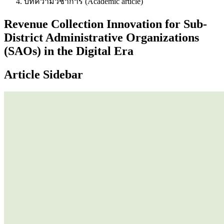
บทความวิชาการ (Academic article)
Revenue Collection Innovation for Sub-
District Administrative Organizations
(SAOs) in the Digital Era
Article Sidebar