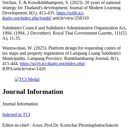
Srichan, T. & Kosolkittithamporn, S. (2023). 20 years of national
strategy for Thailand's development. Journal of Modern Learning
Development, 8(1), 413-435.
https://so06.tci-
thaijo.org/index.php/jomld/
article/view/258310
Subdistrict Council and Subdistrict Administrative Organization Act,
1994. (1994, 2 December). Royal Thai Government Gazette, 111(53
A), 11-35.
Wannwohan, W. (2025). Platform design for requesting copies of
tax maps and property registration of Lampang Luang Subdistrict
Municipality, Lampang Province. Ramkhamhaeng Journal, 8(1),
415-444.
https://so16.tci-thaijo.org/index.php/
RJPA/article/view/1420
Journal Information
Journal Information
Indexed in TCI
Editor-in-chief : Assoc.Prof.Dr. Kornchai Phornlaphatrachakorn