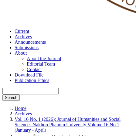
Current
Archives
Announcements
Submissions
About
About the Journal
Editorial Team
Contact
Download File
Publication Ethics
Search
Home
Archives
Vol. 16 No. 1 (2026): Journal of Humanities and Social
Sciences Nakhon Phanom University Volume 16 No.1
(January - April)