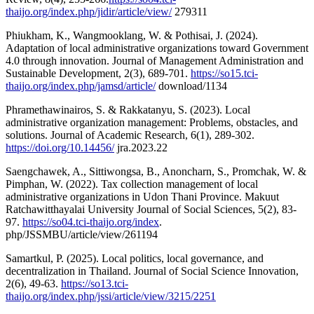
thaijo.org/index.php/jidir/article/view/
279311
Phiukham, K., Wangmooklang, W. & Pothisai, J. (2024).
Adaptation of local administrative organizations toward Government
4.0 through innovation. Journal of Management Administration and
Sustainable Development, 2(3), 689-701.
https://so15.tci-
thaijo.org/index.php/jamsd/article/
download/1134
Phramethawinairos, S. & Rakkatanyu, S. (2023). Local
administrative organization management: Problems, obstacles, and
solutions. Journal of Academic Research, 6(1), 289-302.
https://doi.org/10.14456/
jra.2023.22
Saengchawek, A., Sittiwongsa, B., Anoncharn, S., Promchak, W. &
Pimphan, W. (2022). Tax collection management of local
administrative organizations in Udon Thani Province. Makuut
Ratchawitthayalai University Journal of Social Sciences, 5(2), 83-
97.
https://so04.tci-thaijo.org/index
.
php/JSSMBU/article/view/261194
Samartkul, P. (2025). Local politics, local governance, and
decentralization in Thailand. Journal of Social Science Innovation,
2(6), 49-63.
https://so13.tci-
thaijo.org/index.php/jssi/article/view/3215/2251