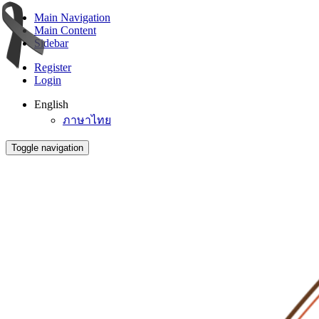
Main Navigation
Main Content
Sidebar
Register
Login
English
ภาษาไทย
Toggle navigation