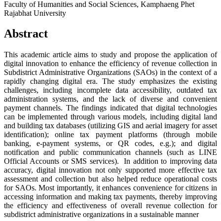
Faculty of Humanities and Social Sciences, Kamphaeng Phet
Rajabhat University
Abstract
This academic article aims to study and propose the application of
digital innovation to enhance the efficiency of revenue collection in
Subdistrict Administrative Organizations (SAOs) in the context of a
rapidly changing digital era. The study emphasizes the existing
challenges, including incomplete data accessibility, outdated tax
administration systems, and the lack of diverse and convenient
payment channels. The findings indicated that digital technologies
can be implemented through various models, including digital land
and building tax databases (utilizing GIS and aerial imagery for asset
identification); online tax payment platforms (through mobile
banking, e-payment systems, or QR codes, e.g.); and digital
notification and public communication channels (such as LINE
Official Accounts or SMS services).
In addition to improving data
accuracy, digital innovation not only supported more effective tax
assessment and collection but also helped reduce operational costs
for SAOs. Most importantly, it enhances convenience for citizens in
accessing information and making tax payments, thereby improving
the efficiency and effectiveness of overall revenue collection for
subdistrict administrative organizations in a sustainable manner