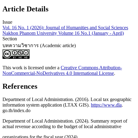
Article Details
Issue
Vol. 16 No. 1 (2026): Journal of Humanities and Social Sciences
Nakhon Phanom University Volume 16 No.1 (January - April)
Section
บทความวิชาการ (Academic article)
This work is licensed under a
Creative Commons Attribution-
NonCommercial-NoDerivatives 4.0 International License
.
References
Department of Local Administration. (2016). Local tax geographic
information system application (LTAX GIS).
https://www.dla
.
go.th/index.do
Department of Local Administration. (2024). Summary report of
actual revenue according to the budget of local administrative
organizations for the fiscal year (2024).