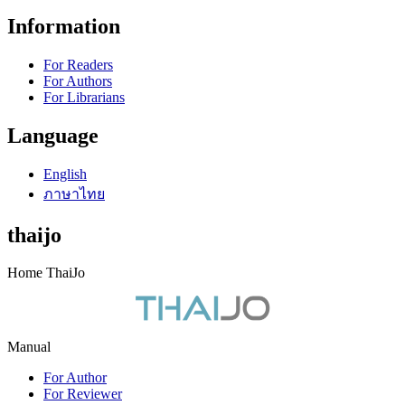
Information
For Readers
For Authors
For Librarians
Language
English
ภาษาไทย
thaijo
Home ThaiJo
Manual
For Author
For Reviewer