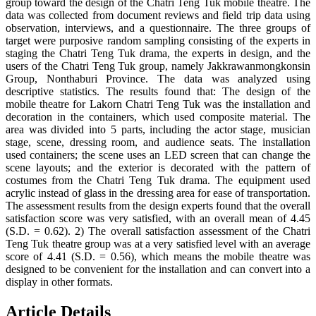
group toward the design of the Chatri Teng Tuk mobile theatre. The
data was collected from document reviews and field trip data using
observation, interviews, and a questionnaire. The three groups of
target were purposive random sampling consisting of the experts in
staging the Chatri Teng Tuk drama, the experts in design, and the
users of the Chatri Teng Tuk group, namely Jakkrawanmongkonsin
Group, Nonthaburi Province. The data was analyzed using
descriptive statistics. The results found that: The design of the
mobile theatre for Lakorn Chatri Teng Tuk was the installation and
decoration in the containers, which used composite material. The
area was divided into 5 parts, including the actor stage, musician
stage, scene, dressing room, and audience seats. The installation
used containers; the scene uses an LED screen that can change the
scene layouts; and the exterior is decorated with the pattern of
costumes from the Chatri Teng Tuk drama. The equipment used
acrylic instead of glass in the dressing area for ease of transportation.
The assessment results from the design experts found that the overall
satisfaction score was very satisfied, with an overall mean of 4.45
(S.D. = 0.62). 2) The overall satisfaction assessment of the Chatri
Teng Tuk theatre group was at a very satisfied level with an average
score of 4.41 (S.D. = 0.56), which means the mobile theatre was
designed to be convenient for the installation and can convert into a
display in other formats.
Article Details