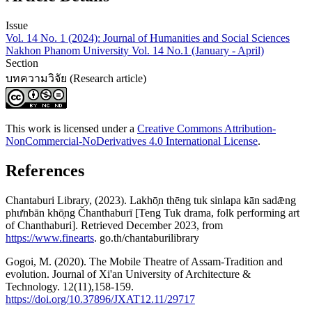
Issue
Vol. 14 No. 1 (2024): Journal of Humanities and Social Sciences
Nakhon Phanom University Vol. 14 No.1 (January - April)
Section
บทความวิจัย (Research article)
This work is licensed under a
Creative Commons Attribution-
NonCommercial-NoDerivatives 4.0 International License
.
References
Chantaburi Library, (2023). Lakhō̜n thēng tuk sinlapa kān sadǣng
phư̄nbān khō̜ng Čhanthaburī [Teng Tuk drama, folk performing art
of Chanthaburi]. Retrieved December 2023, from
https://www.finearts
. go.th/chantaburilibrary
Gogoi, M. (2020). The Mobile Theatre of Assam-Tradition and
evolution. Journal of Xi'an University of Architecture &
Technology. 12(11),158-159.
https://doi.org/10.37896/JXAT12.11/29717