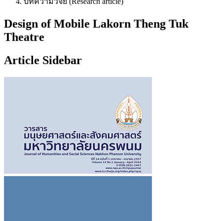
บทความวิจัย (Research article)
Design of Mobile Lakorn Theng Tuk
Theatre
Article Sidebar