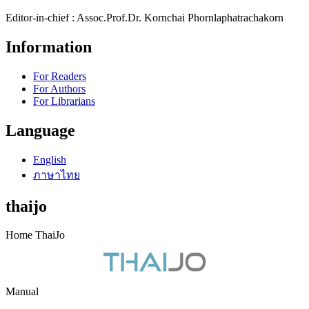
Editor-in-chief : Assoc.Prof.Dr. Kornchai Phornlaphatrachakorn
Information
For Readers
For Authors
For Librarians
Language
English
ภาษาไทย
thaijo
Home ThaiJo
Manual