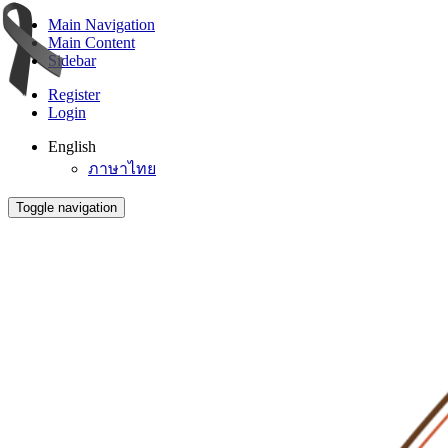
Main Navigation
Main Content
Sidebar
Register
Login
English
ภาษาไทย
Toggle navigation