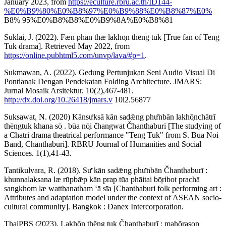
January 2023, from
https://eculture.rbru.ac.th/ID144-
%E0%B9%80%E0%B8%97%E0%B9%88%E0%B8%87%E0%
B8% 95%E0%B8%B8%E0%B9%8A%E0%B8%81
Suklai, J. (2022). Fǣn phan thǣ lakhō̜n thēng tuk [True fan of Teng
Tuk drama]. Retrieved May 2022, from
https://online.pubhtml5.com/unvp/lava/#p=1
.
Sukmawan, A. (2022). Gedung Pertunjukan Seni Audio Visual Di
Pontianak Dengan Pendekatan Folding Architecture. JMARS:
Jurnal Mosaik Arsitektur. 10(2),467-481.
http://dx.doi.org/10.26418/jmars.v
10i2.56877
Suksawat, N. (2020) Kānsưksā kān sadǣng phư̄nbān lakhō̜nchātrī
thēngtuk khana sō̜ . būa nō̜i čhangwat Čhanthaburī [The studying of
a Chatri drama theatrical performance "Teng Tuk" from S. Bua Noi
Band, Chanthaburi]. RBRU Journal of Humanities and Social
Sciences. 1(1),41-43.
Tantikulvara, R. (2018). Sư̄ kān sadǣng phư̄nbān Čhanthaburī :
khunnalaksana læ rūpbǣp kān prap tūa phāitai bō̜ribot prachā
sangkhom læ watthanatham ʻā sīa [Chanthaburi folk performing art :
Attributes and adaptation model under the context of ASEAN socio-
cultural community]. Bangkok : Danex Intercorporation.
ThaiPBS (2023). Lakhō̜n thēng tuk Čhanthaburī : mahō̜rasop