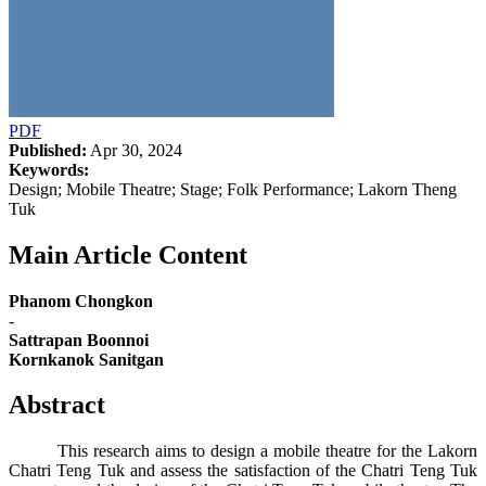
PDF
Published:
Apr 30, 2024
Keywords:
Design; Mobile Theatre; Stage; Folk Performance; Lakorn Theng
Tuk
Main Article Content
Phanom Chongkon
-
Sattrapan Boonnoi
Kornkanok Sanitgan
Abstract
This research aims to design a mobile theatre for the Lakorn
Chatri Teng Tuk and assess the satisfaction of the Chatri Teng Tuk