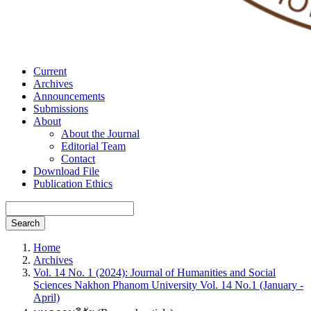
Current
Archives
Announcements
Submissions
About
About the Journal
Editorial Team
Contact
Download File
Publication Ethics
Search
Home
Archives
Vol. 14 No. 1 (2024): Journal of Humanities and Social
Sciences Nakhon Phanom University Vol. 14 No.1 (January -
April)