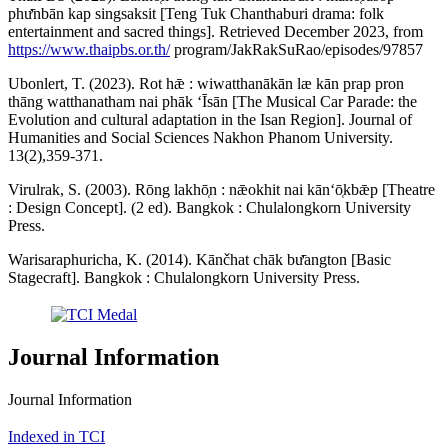
phư̄nbān kap singsaksit [Teng Tuk Chanthaburi drama: folk
entertainment and sacred things]. Retrieved December 2023, from
https://www.thaipbs.or.th/
program/JakRakSuRao/episodes/97857
Ubonlert, T. (2023). Rot hǣ : wiwatthanākān læ kān prap pron
thāng watthanatham nai phāk ʻĪsān [The Musical Car Parade: the
Evolution and cultural adaptation in the Isan Region]. Journal of
Humanities and Social Sciences Nakhon Phanom University.
13(2),359-371.
Virulrak, S. (2003). Rōng lakhō̜n : nǣokhit nai kānʻō̜kbǣp [Theatre
: Design Concept]. (2 ed). Bangkok : Chulalongkorn University
Press.
Warisaraphuricha, K. (2014). Kānčhat chāk bư̄angton [Basic
Stagecraft]. Bangkok : Chulalongkorn University Press.
Journal Information
Journal Information
Indexed in TCI