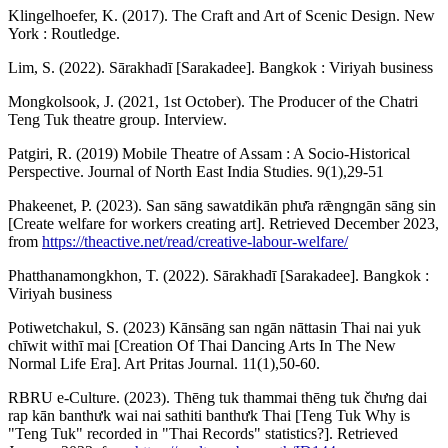
Klingelhoefer, K. (2017). The Craft and Art of Scenic Design. New
York : Routledge.
Lim, S. (2022). Sārakhadī [Sarakadee]. Bangkok : Viriyah business
Mongkolsook, J. (2021, 1st October). The Producer of the Chatri
Teng Tuk theatre group. Interview.
Patgiri, R. (2019) Mobile Theatre of Assam : A Socio-Historical
Perspective. Journal of North East India Studies. 9(1),29-51
Phakeenet, P. (2023). San sāng sawatdikān phư̄a rǣngngān sāng sin
[Create welfare for workers creating art]. Retrieved December 2023,
from
https://theactive.net/read/creative-labour-welfare/
Phatthanamongkhon, T. (2022). Sārakhadī [Sarakadee]. Bangkok :
Viriyah business
Potiwetchakul, S. (2023) Kānsāng san ngān nāttasin Thai nai yuk
chīwit withī mai [Creation Of Thai Dancing Arts In The New
Normal Life Era]. Art Pritas Journal. 11(1),50-60.
RBRU e-Culture. (2023). Thēng tuk thammai thēng tuk čhưng dai
rap kān banthưk wai nai sathiti banthưk Thai [Teng Tuk Why is
"Teng Tuk" recorded in "Thai Records" statistics?]. Retrieved