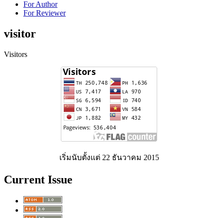
For Author
For Reviewer
visitor
Visitors
เริ่มนับตั้งแต่ 22 ธันวาคม 2015
Current Issue