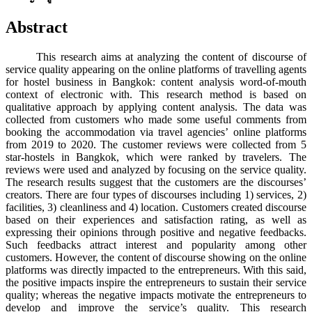
Abstract
This research aims at analyzing the content of discourse of
service quality appearing on the online platforms of travelling agents
for hostel business in Bangkok: content analysis word-of-mouth
context of electronic with. This research method is based on
qualitative approach by applying content analysis. The data was
collected from customers who made some useful comments from
booking the accommodation via travel agencies’ online platforms
from 2019 to 2020. The customer reviews were collected from 5
star-hostels in Bangkok, which were ranked by travelers. The
reviews were used and analyzed by focusing on the service quality.
The research results suggest that the customers are the discourses’
creators. There are four types of discourses including 1) services, 2)
facilities, 3) cleanliness and 4) location. Customers created discourse
based on their experiences and satisfaction rating, as well as
expressing their opinions through positive and negative feedbacks.
Such feedbacks attract interest and popularity among other
customers. However, the content of discourse showing on the online
platforms was directly impacted to the entrepreneurs. With this said,
the positive impacts inspire the entrepreneurs to sustain their service
quality; whereas the negative impacts motivate the entrepreneurs to
develop and improve the service’s quality. This research