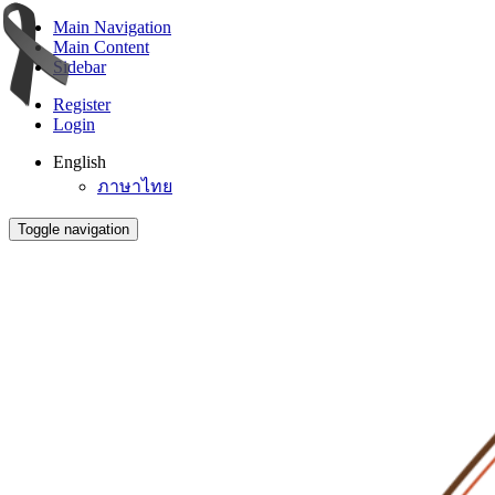
Main Navigation
Main Content
Sidebar
Register
Login
English
ภาษาไทย
Toggle navigation