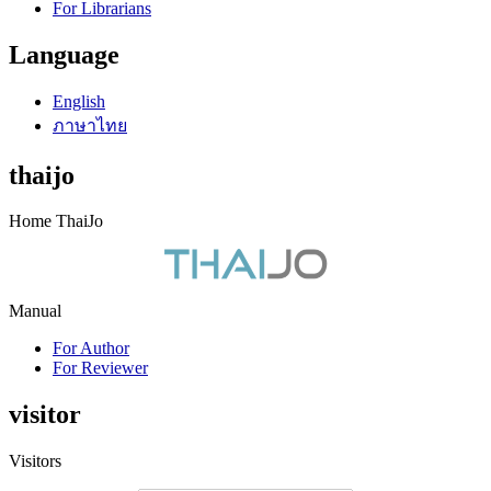
For Librarians
Language
English
ภาษาไทย
thaijo
Home ThaiJo
Manual
For Author
For Reviewer
visitor
Visitors