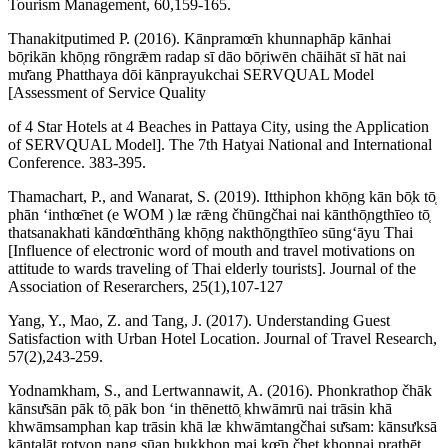
Tourism Management, 60,159-165.
Thanakitputimed P. (2016). Kānpramœ̄n khunnaphāp kānhai
bō̜rikān khō̜ng rōngrǣm radap sī dāo bō̜riwēn chāihāt sī hāt nai
mư̄ang Phatthaya dōi kānprayukchai SERVQUAL Model
[Assessment of Service Quality
of 4 Star Hotels at 4 Beaches in Pattaya City, using the Application
of SERVQUAL Model]. The 7th Hatyai National and International
Conference. 383-395.
Thamachart, P., and Wanarat, S. (2019). Itthiphon khō̜ng kān bō̜k tō̜
phān ʻinthœ̄net (e WOM ) læ rǣng čhūngčhai nai kānthō̜ngthīeo tō̜
thatsanakhati kāndœ̄nthāng khō̜ng nakthō̜ngthīeo sūngʻāyu Thai
[Influence of electronic word of mouth and travel motivations on
attitude to wards traveling of Thai elderly tourists]. Journal of the
Association of Reserarchers, 25(1),107-127
Yang, Y., Mao, Z. and Tang, J. (2017). Understanding Guest
Satisfaction with Urban Hotel Location. Journal of Travel Research,
57(2),243-259.
Yodnamkham, S., and Lertwannawit, A. (2016). Phonkrathop čhāk
kānsư̄sān pāk tō̜ pāk bon ʻin thēnettō̜ khwāmrū nai trāsin khā
khwāmsamphan kap trāsin khā læ khwāmtangčhai sư̄sam: kānsưksā
kāntalāt rotyon nang sūan bukkhon mai kœ̄n čhet khonnai prathēt