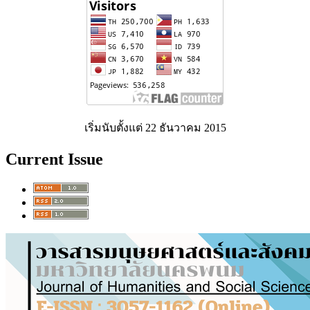
เริ่มนับตั้งแต่ 22 ธันวาคม 2015
Current Issue