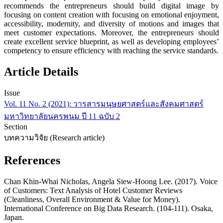
recommends the entrepreneurs should build digital image by
focusing on content creation with focusing on emotional enjoyment,
accessibility, modernity, and diversity of motions and images that
meet customer expectations. Moreover, the entrepreneurs should
create excellent service blueprint, as well as developing employees’
competency to ensure efficiency with reaching the service standards.
Article Details
Issue
Vol. 11 No. 2 (2021): วารสารมนุษยศาสตร์และสังคมศาสตร์
มหาวิทยาลัยนครพนม ปี 11 ฉบับ 2
Section
บทความวิจัย (Research article)
References
Chan Khin-Whai Nicholas, Angela Siew-Hoong Lee. (2017). Voice
of Customers: Text Analysis of Hotel Customer Reviews
(Cleanliness, Overall Environment & Value for Money).
International Conference on Big Data Research. (104-111). Osaka,
Japan.