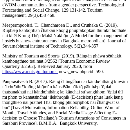
eWOM communications from a gender perspective. Technological
Forecasting and Social Change, 129,131-142. Tourism
management, 29(3),458-468.
Meepermpoolsri, T., Chancharoen D., and Cruthaka C. (2019).
Rūpbǣp kānbō̜rihān čhatkān khō̜ng phūprakō̜pkān thurakit hōtthalē
nai khēt Krung Thēp Mahā Nakhō̜n [A Model for the mangement of
hostels business entrepreneurs in Bangkok metropolitan]. Journal of
Suvarnabhumi institute of Technology. 5(2),344-357.
Ministry of Tourism and Sports. (2019). Rāingān phāwa sētthakit
kānthō̜ngthīeo trai māt 3/2562 [Tourism Economic Review
Quarterly 3/2562]. Retrieved January 2020, from
https://www.mots.go.th/more_
news_new.php cid=590.
Panprasitvech B. (2017). Rǣng čhūngčhai nai kāndœ̄nthāng khwām
nā chư̄athư̄ khō̜ng khō̜mūn kānsư̄sān pāk tō̜ pāk bǣp ʻō̜nlai
thatsanakhati nai kāndœ̄nthāng læ kānchai sư̄ sangkhom ʻō̜nlai thī
mī phon tō̜ kāntatsinčhai ʻilekthrō̜nik (E-decision) phư̄a lư̄ak lǣng
thō̜ngthīeo nai prathēt Thai khō̜ng phūbō̜riphōk nai čhangwat sa
burī [Travel Motivation, Information Reliability, Online Word of
Mouth, Travel Attitudes, and Social Media Usage Affecting E-
decision to Choose Thailand’s Tourism Attractions of Consumers in
Saraburi Province]. B.M.B.A., Bangkok University.