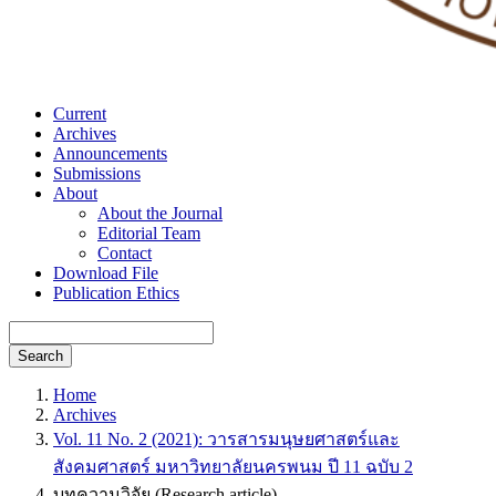
Current
Archives
Announcements
Submissions
About
About the Journal
Editorial Team
Contact
Download File
Publication Ethics
Search
Home
Archives
Vol. 11 No. 2 (2021): วารสารมนุษยศาสตร์และ
สังคมศาสตร์ มหาวิทยาลัยนครพนม ปี 11 ฉบับ 2
บทความวิจัย (Research article)