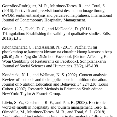
González-Rodríguez, M. R., Martínez-Torres, R., and Toral, S.
(2016). Post-visit and pre-visit tourist destination image through
eWOM sentiment analysis and perceived helpfulness. International
Journal of Contemporary Hospitality Management.
Guion, L. A., Diehl, D. C., and McDonald, D. (2011).
Triangulation: Establishing the validity of qualitative studies. Edis,
2011(8),3-3.
Khongthanarat, C., and Assarut, N. (2017). Patčhai thī mī
phonkrathop tō̜ kānraprū khwām nā chư̄athư̄ khō̜ng kānsư̄sān bǣp
pāk tō̜ pāk khō̜ng rān ʻāhān bon Facebook [Factors Affecting E-
Wom Credibility of Restaurants on Facebook]. Songklanakarin
Journal of Social Sciences and Humanities. 23(2),145-198.
Kondracki, N. L., and Wellman, N. S. (2002). Content analysis:
Review of methods and their applications in nutrition education.
Journal of Nutrition Education and Behavior, 34,224-230. Louis
Cohen. (2007). Research Methods in Education Sixth edition.
NewYork: Taylor & Francis Group.
Litvin, S. W., Goldsmith, R. E., and Pan, B. (2008). Electronic
word-of-mouth in hospitality and tourism management. Teso, E.,
Olmedilla, M., Martínez-Torres, M. R., and Toral, S. L. (2018).
Application of text mining techniques to the analysis of discourse in