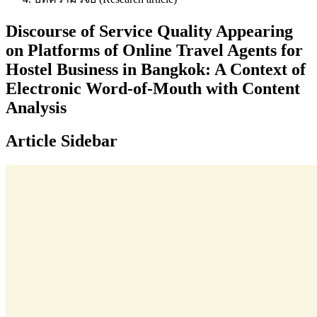
Discourse of Service Quality Appearing
on Platforms of Online Travel Agents for
Hostel Business in Bangkok: A Context of
Electronic Word-of-Mouth with Content
Analysis
Article Sidebar