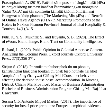
Prasanphanich A. (2019). Patčhai sūan prasom thāngkān talāt (4Ps)
læ prayōt khō̜ng tūathǣn kānčhat čhamnāithāngkān thō̜ngthīeo
ʻō̜nlai (OTA) nai kān songsœ̄m kāntalāt khō̜ng rōngrǣm nai
čhangwat nakhō̜n phanom [The Marketing Mix (4Ps) and Benefits
of Online Travel Agency (OTA) in Marketing Promotions of the
Hotels in Nakhon Phanom Province]. Journal of Thai Hospitality &
Tourism, 14(1),3-15.
Putri, K. Y. S., Mukhtar, S., and Istiyanto, S. B. (2020). The Effect
of eWom, Brand Image, Brand Trust on Community Intelligence.
Richard, L. (2020). Public Opinion in Colonial America: Content-
Analyzing the Colonial Press. Oxford Journals Oxford University
Press. 27(3),356-371.
Sirijun S. (2018). Phrưttikam phūbō̜riphōk thī mī phon tō̜
kāntatsinčhai lư̄ak chai bō̜rikān thī phak bǣp hōtthalē nai khēt
ʻamphœ̄ mư̄ang čhangwat Chīang Mai [Consumer behavior
affecting the decision to use hostel accommodation. In Mueang
District, Chiang Mai Province]. Master of Business Administration
Bachelor of Business Administration Program Chiang Mai Rajabhat
University.
Susana Cró, António Miguel Martins. (2017). The importance of
security for hostel price premiums: European empirical evidence.