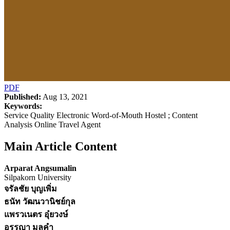
PDF
Published:
Aug 13, 2021
Keywords:
Service Quality Electronic Word-of-Mouth Hostel ; Content
Analysis Online Travel Agent
Main Article Content
Arparat Angsumalin
Silpakorn University
จรัลชัย บุญเพิ่ม
ธนัท วัฒนวานิชย์กุล
แพรวเนตร อุ๋ยวงษ์
อรรญา มูลคำ