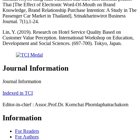
Thai [The Effect of Electronic Word-Of-Mouth on Brand
Knowledge, Brand Relationship Purchase Intention: A Study in The
Passenger Car Market in Thailand]. Srinakharinwirot Business
Journal. 7(1),1-24.
Lin, Y. (2019). Research on Hotel Service Quality Based on
Customer Value Perception. International Workshop on Education,
Development and Social Sciences. (697-700). Tokyo, Japan.
Journal Information
Journal Information
Indexed in TCI
Editor-in-chief : Assoc.Prof.Dr. Kornchai Phornlaphatrachakorn
Information
For Readers
For Authors