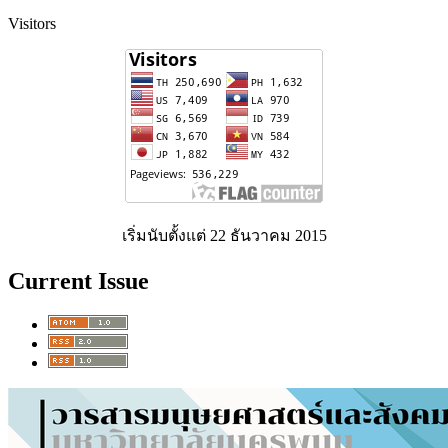
Visitors
เริ่มนับตั้งแต่ 22 ธันวาคม 2015
Current Issue