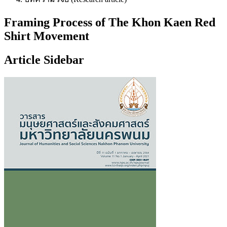
Framing Process of The Khon Kaen Red
Shirt Movement
Article Sidebar