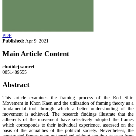
PDF
Published:
Apr 9, 2021
Main Article Content
chutidej samret
0851489555
Abstract
This article examines the framing process of the Red Shirt
Movement in Khon Kaen and the utilization of framing theory as a
fundamental tool through which a better understanding of the
movement is achieved. The research findings illustrate that the
adherents of the movement have selectively adopted the frames
which corresponds to their individual experience, assessed on the
basis of the actualities of the political society. Nevertheless, the
constructed frames were not received without scrutiny, as seen from