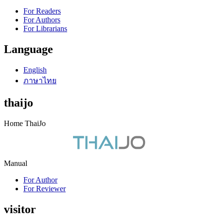
For Readers
For Authors
For Librarians
Language
English
ภาษาไทย
thaijo
Home ThaiJo
Manual
For Author
For Reviewer
visitor