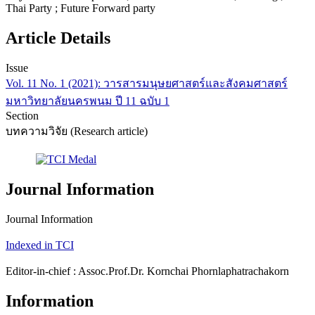
Thai Party ; Future Forward party
Article Details
Issue
Vol. 11 No. 1 (2021): วารสารมนุษยศาสตร์และสังคมศาสตร์
มหาวิทยาลัยนครพนม ปี 11 ฉบับ 1
Section
บทความวิจัย (Research article)
Journal Information
Journal Information
Indexed in TCI
Editor-in-chief : Assoc.Prof.Dr. Kornchai Phornlaphatrachakorn
Information