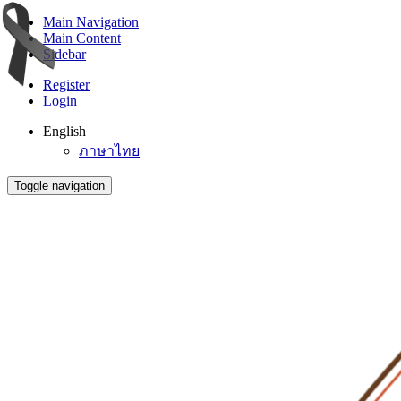
Main Navigation
Main Content
Sidebar
Register
Login
English
ภาษาไทย
Toggle navigation