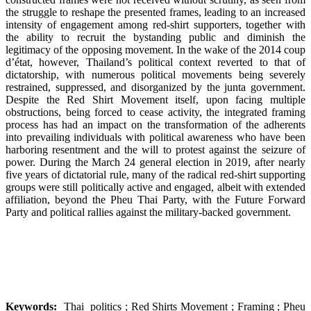
the struggle to reshape the presented frames, leading to an increased
intensity of engagement among red-shirt supporters, together with
the ability to recruit the bystanding public and diminish the
legitimacy of the opposing movement. In the wake of the 2014 coup
d’état, however, Thailand’s political context reverted to that of
dictatorship, with numerous political movements being severely
restrained, suppressed, and disorganized by the junta government.
Despite the Red Shirt Movement itself, upon facing multiple
obstructions, being forced to cease activity, the integrated framing
process has had an impact on the transformation of the adherents
into prevailing individuals with political awareness who have been
harboring resentment and the will to protest against the seizure of
power. During the March 24 general election in 2019, after nearly
five years of dictatorial rule, many of the radical red-shirt supporting
groups were still politically active and engaged, albeit with extended
affiliation, beyond the Pheu Thai Party, with the Future Forward
Party and political rallies against the military-backed government.
Keywords:
Thai politics ; Red Shirts Movement ; Framing ; Pheu