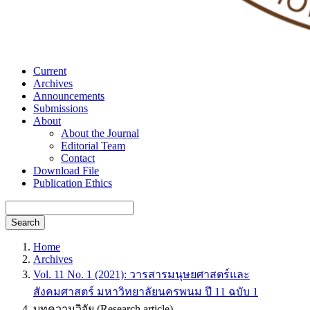
Current
Archives
Announcements
Submissions
About
About the Journal
Editorial Team
Contact
Download File
Publication Ethics
Search
Home
Archives
Vol. 11 No. 1 (2021): วารสารมนุษยศาสตร์และ
สังคมศาสตร์ มหาวิทยาลัยนครพนม ปี 11 ฉบับ 1
บทความวิจัย (Research article)