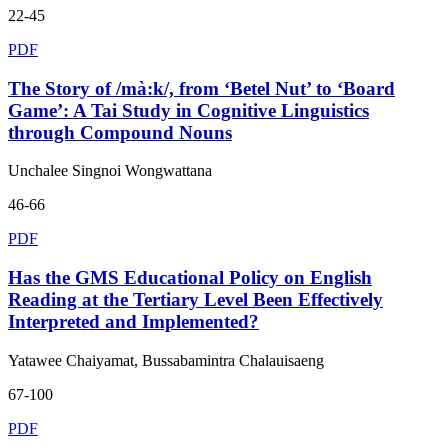
22-45
PDF
The Story of /mà:k/, from ‘Betel Nut’ to ‘Board
Game’: A Tai Study in Cognitive Linguistics
through Compound Nouns
Unchalee Singnoi Wongwattana
46-66
PDF
Has the GMS Educational Policy on English
Reading at the Tertiary Level Been Effectively
Interpreted and Implemented?
Yatawee Chaiyamat, Bussabamintra Chalauisaeng
67-100
PDF