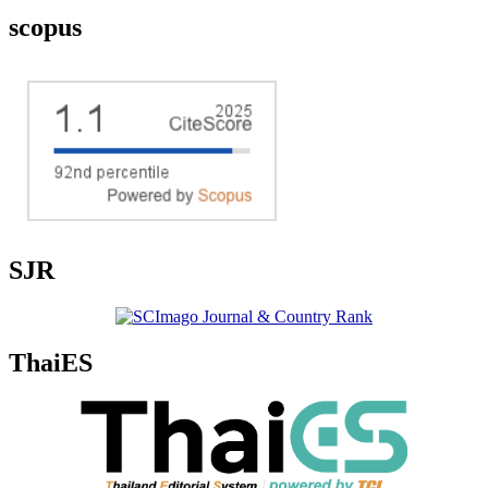
scopus
SJR
ThaiES