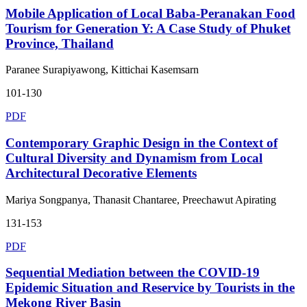
Mobile Application of Local Baba-Peranakan Food
Tourism for Generation Y: A Case Study of Phuket
Province, Thailand
Paranee Surapiyawong, Kittichai Kasemsarn
101-130
PDF
Contemporary Graphic Design in the Context of
Cultural Diversity and Dynamism from Local
Architectural Decorative Elements
Mariya Songpanya, Thanasit Chantaree, Preechawut Apirating
131-153
PDF
Sequential Mediation between the COVID-19
Epidemic Situation and Reservice by Tourists in the
Mekong River Basin