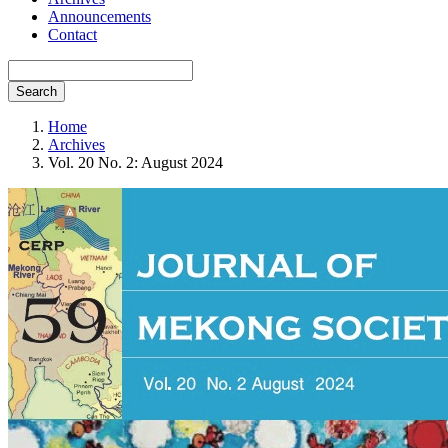
Announcements
Contact
Search
Home
Archives
Vol. 20 No. 2: August 2024