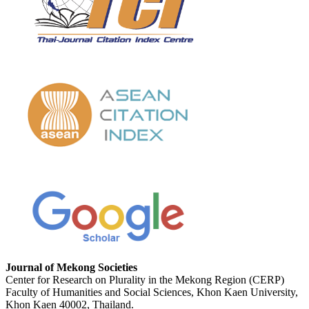
Journal of Mekong Societies
Center for Research on Plurality in the Mekong Region (CERP)
Faculty of Humanities and Social Sciences, Khon Kaen University,
Khon Kaen 40002, Thailand.