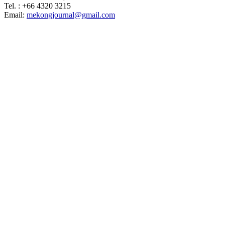
Tel. : +66 4320 3215
Email:
mekongjournal@gmail.com