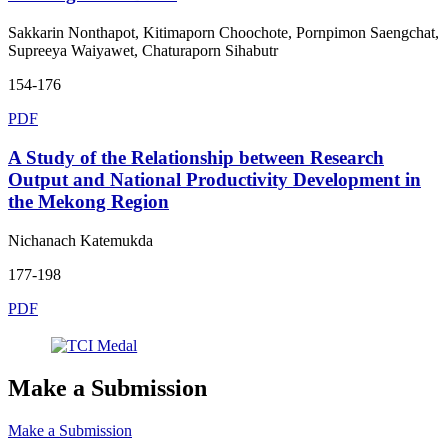
Sakkarin Nonthapot, Kitimaporn Choochote, Pornpimon Saengchat,
Supreeya Waiyawet, Chaturaporn Sihabutr
154-176
PDF
A Study of the Relationship between Research
Output and National Productivity Development in
the Mekong Region
Nichanach Katemukda
177-198
PDF
Make a Submission
Make a Submission