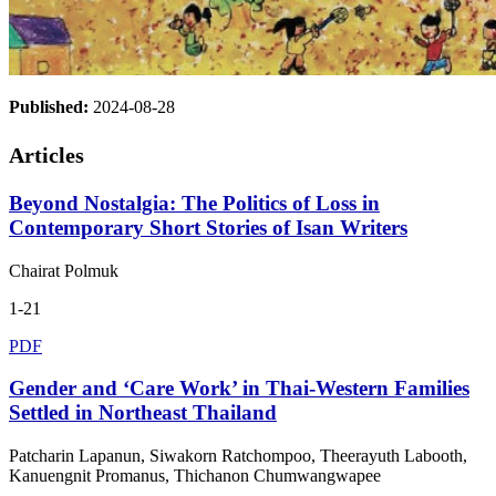
Published:
2024-08-28
Articles
Beyond Nostalgia: The Politics of Loss in
Contemporary Short Stories of Isan Writers
Chairat Polmuk
1-21
PDF
Gender and ‘Care Work’ in Thai-Western Families
Settled in Northeast Thailand
Patcharin Lapanun, Siwakorn Ratchompoo, Theerayuth Labooth,
Kanuengnit Promanus, Thichanon Chumwangwapee