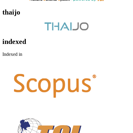
thaijo
indexed
Indexed in