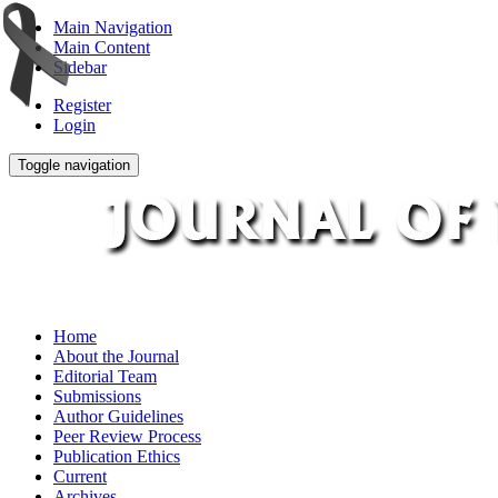
Main Navigation
Main Content
Sidebar
Register
Login
Toggle navigation
Home
About the Journal
Editorial Team
Submissions
Author Guidelines
Peer Review Process
Publication Ethics
Current
Archives