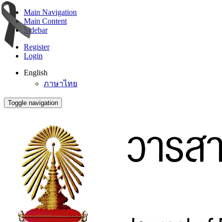
Main Navigation
Main Content
Sidebar
Register
Login
English
ภาษาไทย
Toggle navigation