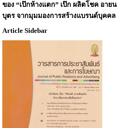
ของ “เป๊กห้างแตก” เป๊ก ผลิตโชค อายน
บุตร จากมุมมองการสร้างแบรนด์บุคคล
Article Sidebar