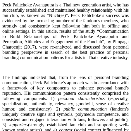
Peck Palitchoke Ayanaputra is a Thai new generation artist, who has
successfully established and maintained healthy relationship with his
fan club, as known as “Nuch(es)”. Peck Palitchoke’s success was
evidenced by the increasing number of the fandom’s members, who
strongly and consistently kept following him both in offline and
online settings. In this article, results of the study “Communication
to Build Relationships of Peck Palitchoke Ayanaputra and
Perception, Attitudes and Engagement of the Fanclub”, by Pimpaga
Charoenjit (2017), were re-analyzed and discussed from personal
branding perspective in search of the best practice of personal
branding communication patterns for artists in Thai creative industry.
The findings indicated that, from the lens of personal branding
communication, Peck Palitchoke’s approach was in accordance with
a framework of key components to enhance personal brand’s
reputation. His communication pattern consistently comprised the
following components: 1)
personal characteristics
(especially,
specialization, authenticity, relevancy, goodwill, sense of creative
humor, and consistency), 2)
public communication
(fandom’s
uniquely creative signs and symbols, polymedia competence, and
consistent and engaged interaction with fans, followers and public),
3)
supporters
(strongly established fan club and supporting well-
known senior artists), and 4)
context
(social context influenced by