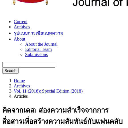
Current
Archives
รูปแบบการเขียนบทความ
About
About the Journal
Editorial Team
Submissions
Search
Home
Archives
Vol. 11 (2018): Special Edition (2018)
Articles
คิดจากเคส: ส่องความสำเร็จจากการ
สื่อสารเพื่อสร้างความสัมพันธ์กับแฟนคลับ