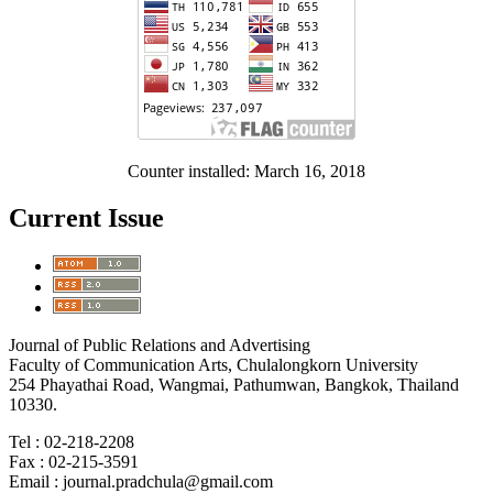
Counter installed: March 16, 2018
Current Issue
Journal of Public Relations and Advertising
Faculty of Communication Arts, Chulalongkorn University
254 Phayathai Road, Wangmai, Pathumwan, Bangkok, Thailand
10330.
Tel : 02-218-2208
Fax : 02-215-3591
Email : journal.pradchula@gmail.com