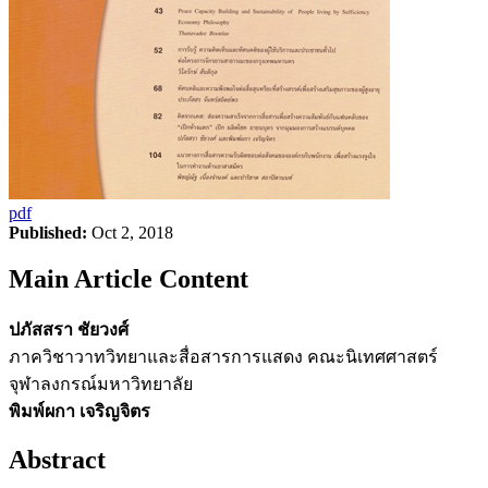
pdf
Published:
Oct 2, 2018
Main Article Content
ปภัสสรา ชัยวงศ์
ภาควิชาวาทวิทยาและสื่อสารการแสดง คณะนิเทศศาสตร์
จุฬาลงกรณ์มหาวิทยาลัย
พิมพ์ผกา เจริญจิตร
Abstract