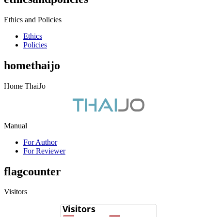
Ethics and Policies
Ethics
Policies
homethaijo
Home ThaiJo
Manual
For Author
For Reviewer
flagcounter
Visitors