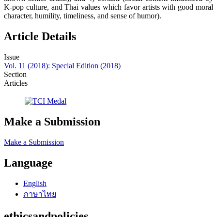
K-pop culture, and Thai values which favor artists with good moral
character, humility, timeliness, and sense of humor).
Article Details
Issue
Vol. 11 (2018): Special Edition (2018)
Section
Articles
Make a Submission
Make a Submission
Language
English
ภาษาไทย
ethicsandpolicies