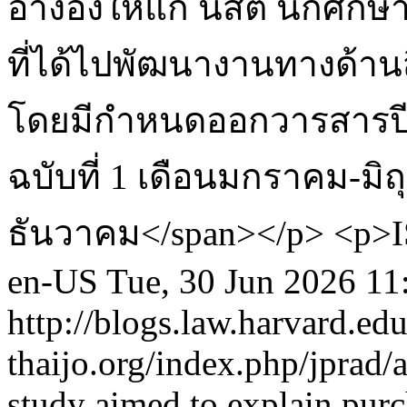
อ้างอิงให้แก่ นิสิต นักศึก
ที่ได้ไปพัฒนางานทางด้าน
โดยมีกำหนดออกวารสารปีละ
ฉบับที่ 1 เดือนมกราคม-มิ
ธันวาคม</span></p> <p>IS
en-US
Tue, 30 Jun 2026 11
http://blogs.law.harvard.edu
thaijo.org/index.php/jprad/
study aimed to explain purc