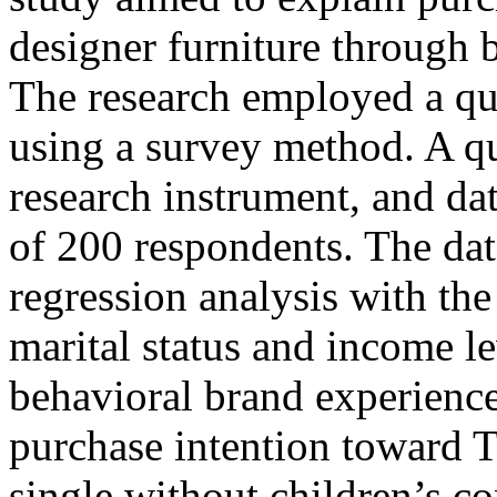
designer furniture through 
The research employed a qu
using a survey method. A q
research instrument, and da
of 200 respondents. The dat
regression analysis with th
marital status and income le
behavioral brand experience
purchase intention toward 
single without children’s c