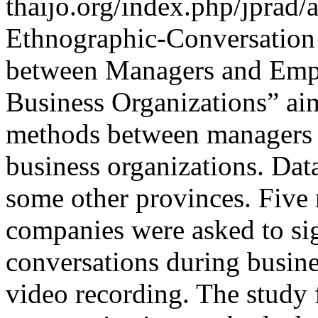
thaijo.org/index.php/jprad/
Ethnographic-Conversation
between Managers and Empl
Business Organizations” ai
methods between managers a
business organizations. Dat
some other provinces. Five
companies were asked to si
conversations during busin
video recording. The study