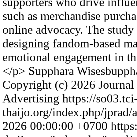
supporters who drive influe
such as merchandise purchas
online advocacy. The study p
designing fandom-based mar
emotional engagement in th
</p>
Supphara Wisesbuppha
Copyright (c) 2026 Journal 
Advertising
https://so03.tci
thaijo.org/index.php/jprad/
2026 00:00:00 +0700
https