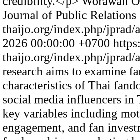
credibility.</p>
Worawan On
Journal of Public Relations
thaijo.org/index.php/jprad/
2026 00:00:00 +0700
https
thaijo.org/index.php/jprad/
research aims to examine fa
characteristics of Thai fa
social media influencers in
key variables including moti
engagement, and fan investm