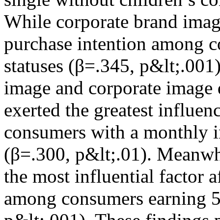
While corporate brand imag
purchase intention among c
statuses (β=.345, p&lt;.001
image and corporate image 
exerted the greatest influe
consumers with a monthly
(β=.300, p&lt;.01). Meanwh
the most influential factor 
among consumers earning 5