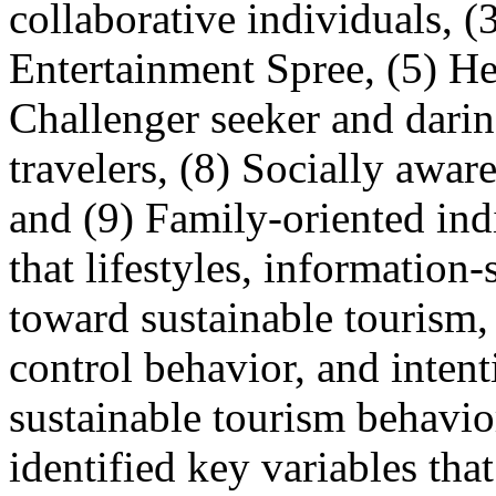
collaborative individuals, 
Entertainment Spree, (5) Hea
Challenger seeker and darin
travelers, (8) Socially aware
and (9) Family-oriented ind
that lifestyles, information
toward sustainable tourism,
control behavior, and intent
sustainable tourism behavio
identified key variables tha