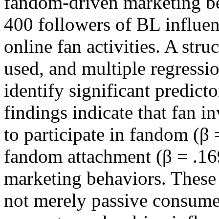
fandom-driven marketing be
400 followers of BL influen
online fan activities. A str
used, and multiple regressi
identify significant predict
findings indicate that fan i
to participate in fandom (β 
fandom attachment (β = .169
marketing behaviors. These 
not merely passive consumer