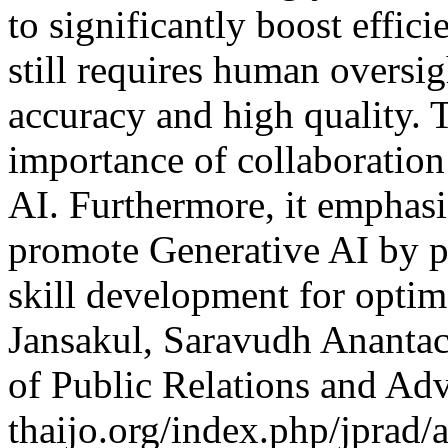
to significantly boost effic
still requires human oversi
accuracy and high quality. 
importance of collaboratio
AI. Furthermore, it emphas
promote Generative AI by pr
skill development for optim
Jansakul, Saravudh Anantac
of Public Relations and Ad
thaijo.org/index.php/jprad/