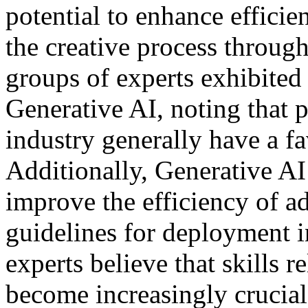
potential to enhance effici
the creative process through
groups of experts exhibited 
Generative AI, noting that p
industry generally have a f
Additionally, Generative AI
improve the efficiency of a
guidelines for deployment in
experts believe that skills r
become increasingly crucial.