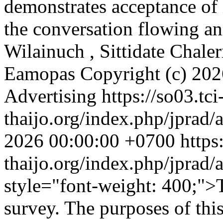
demonstrates acceptance of 
the conversation flowing a
Wilainuch , Sittidate Chal
Eamopas
Copyright (c) 202
Advertising
https://so03.tci
thaijo.org/index.php/jprad/
2026 00:00:00 +0700
https
thaijo.org/index.php/jprad/
style="font-weight: 400;">
survey. The purposes of this