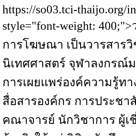
https://so03.tci-thaijo.org/
style="font-weight: 400
การโฆษณา เป็นวารสารวิ
นิเทศศาสตร์ จุฬาลงกรณ์ม
การเผยแพร่องค์ความรู้ท
สื่อสารองค์กร การประชา
คณาจารย์ นักวิชาการ ผู้