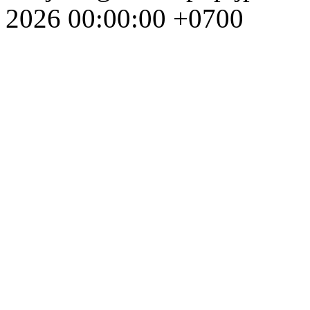
2026 00:00:00 +0700