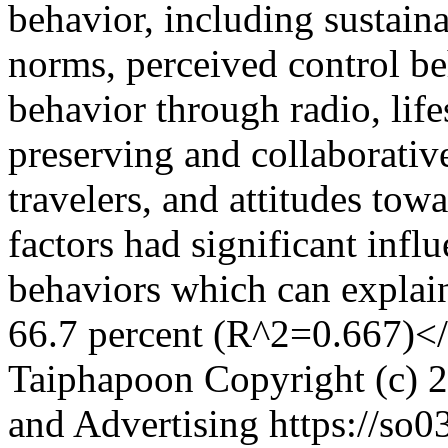
behavior, including sustaina
norms, perceived control be
behavior through radio, life
preserving and collaborative
travelers, and attitudes tow
factors had significant infl
behaviors which can explain
66.7 percent (R^2=0.667)<
Taiphapoon
Copyright (c) 2
and Advertising
https://so03