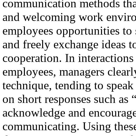
communication methods that
and welcoming work environ
employees opportunities to 
and freely exchange ideas t
cooperation. In interaction
employees, managers clearl
technique, tending to speak
on short responses such as 
acknowledge and encourage
communicating. Using these