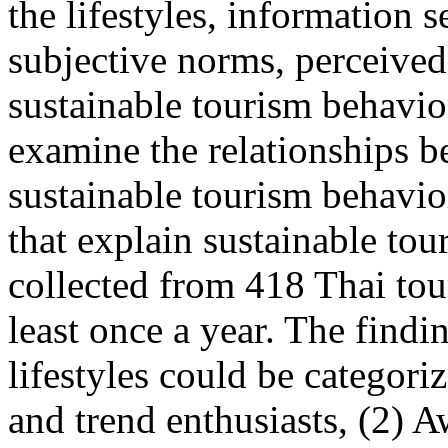
the lifestyles, information s
subjective norms, perceived
sustainable tourism behavio
examine the relationships b
sustainable tourism behavior
that explain sustainable to
collected from 418 Thai tour
least once a year. The findi
lifestyles could be categori
and trend enthusiasts, (2) A