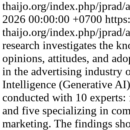
thaijo.org/index.php/jprad/
2026 00:00:00 +0700
https
thaijo.org/index.php/jprad/
research investigates the k
opinions, attitudes, and ad
in the advertising industry 
Intelligence (Generative AI
conducted with 10 experts: 
and five specializing in co
marketing. The findings sho