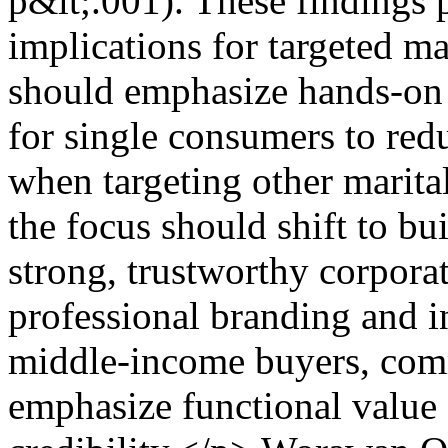
p&lt;.001). These findings p
implications for targeted ma
should emphasize hands-on e
for single consumers to red
when targeting other marita
the focus should shift to b
strong, trustworthy corpora
professional branding and 
middle-income buyers, com
emphasize functional value 