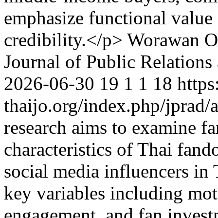
emphasize functional value 
credibility.</p>
Worawan On
Journal of Public Relations
2026-06-30
19
1
1
18
https
thaijo.org/index.php/jprad/
research aims to examine fa
characteristics of Thai fa
social media influencers in
key variables including moti
engagement, and fan investm