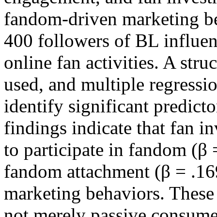
fandom-driven marketing be
400 followers of BL influen
online fan activities. A str
used, and multiple regressi
identify significant predict
findings indicate that fan i
to participate in fandom (β 
fandom attachment (β = .169
marketing behaviors. These 
not merely passive consumer