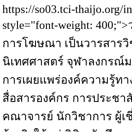
https://so03.tci-thaijo.org/
style="font-weight: 400
การโฆษณา เป็นวารสารวิ
นิเทศศาสตร์ จุฬาลงกรณ์ม
การเผยแพร่องค์ความรู้ท
สื่อสารองค์กร การประชา
คณาจารย์ นักวิชาการ ผู้