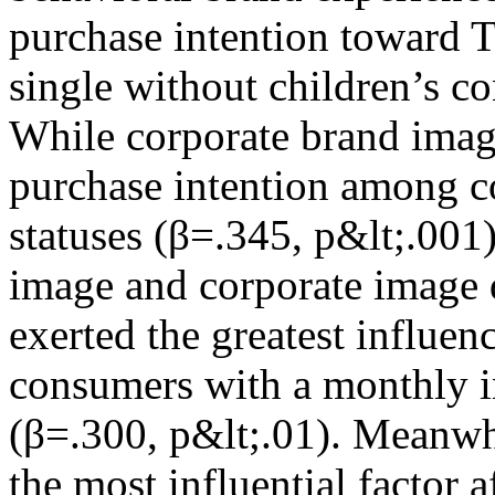
purchase intention toward 
single without children’s c
While corporate brand imag
purchase intention among c
statuses (β=.345, p&lt;.001
image and corporate image 
exerted the greatest influe
consumers with a monthly
(β=.300, p&lt;.01). Meanwh
the most influential factor 