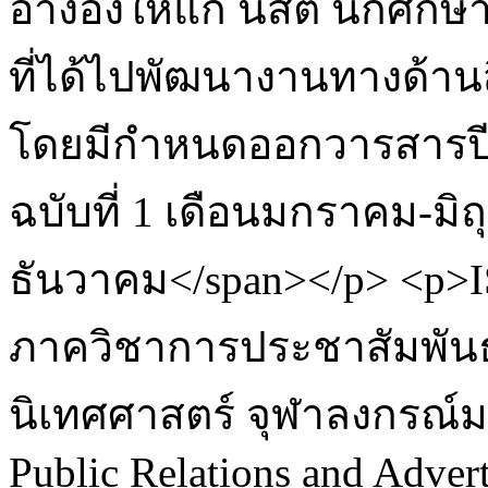
อ้างอิงให้แก่ นิสิต นักศึก
ที่ได้ไปพัฒนางานทางด้าน
โดยมีกำหนดออกวารสารปีละ
ฉบับที่ 1 เดือนมกราคม-มิ
ธันวาคม</span></p> <p>IS
ภาควิชาการประชาสัมพั
นิเทศศาสตร์ จุฬาลงกรณ์ม
Public Relations and Advert