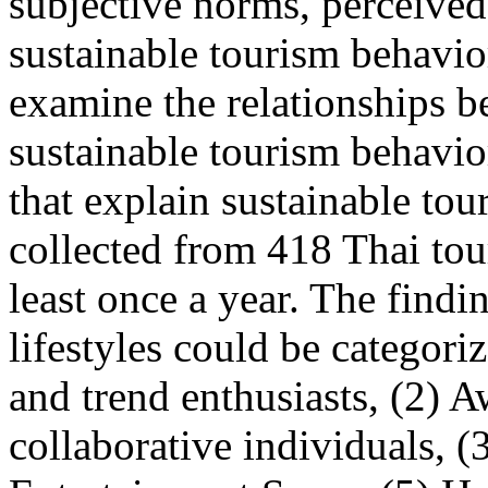
subjective norms, perceived
sustainable tourism behavio
examine the relationships b
sustainable tourism behavior
that explain sustainable to
collected from 418 Thai tour
least once a year. The findi
lifestyles could be categori
and trend enthusiasts, (2) A
collaborative individuals, 