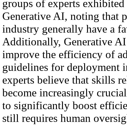
groups of experts exhibited 
Generative AI, noting that p
industry generally have a f
Additionally, Generative AI
improve the efficiency of a
guidelines for deployment in
experts believe that skills r
become increasingly crucial.
to significantly boost effic
still requires human oversi