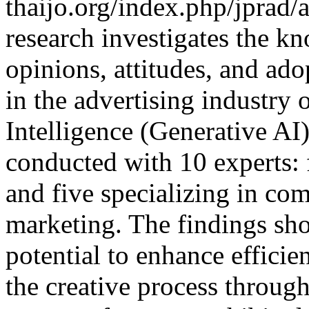
thaijo.org/index.php/jprad/
research investigates the k
opinions, attitudes, and ad
in the advertising industry 
Intelligence (Generative AI
conducted with 10 experts: 
and five specializing in co
marketing. The findings sho
potential to enhance effici
the creative process through