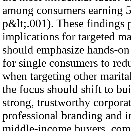
among consumers earning 5
p&lt;.001). These findings p
implications for targeted ma
should emphasize hands-on e
for single consumers to red
when targeting other marita
the focus should shift to b
strong, trustworthy corpora
professional branding and 
middle-income buyers, com