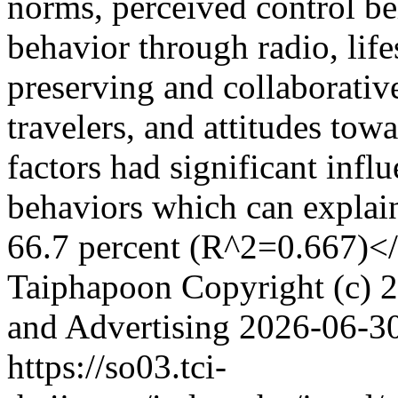
norms, perceived control be
behavior through radio, life
preserving and collaborative
travelers, and attitudes tow
factors had significant infl
behaviors which can explain
66.7 percent (R^2=0.667)<
Taiphapoon
Copyright (c) 2
and Advertising
2026-06-3
https://so03.tci-