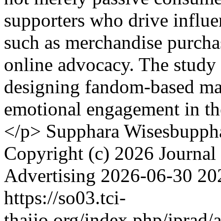
supporters who drive influe
such as merchandise purchas
online advocacy. The study p
designing fandom-based mar
emotional engagement in th
</p>
Supphara Wisesbupph
Copyright (c) 2026 Journal 
Advertising
2026-06-30
20
https://so03.tci-
thaijo.org/index.php/jprad/