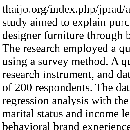
thaijo.org/index.php/jprad/
study aimed to explain purc
designer furniture through 
The research employed a qu
using a survey method. A q
research instrument, and da
of 200 respondents. The dat
regression analysis with th
marital status and income le
behavioral brand experience