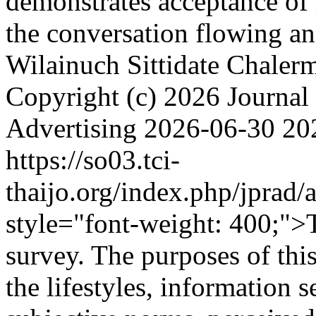
demonstrates acceptance of 
the conversation flowing a
Wilainuch
Sittidate Chale
Copyright (c) 2026 Journal 
Advertising
2026-06-30
20
https://so03.tci-
thaijo.org/index.php/jprad/
style="font-weight: 400;">
survey. The purposes of this
the lifestyles, information s