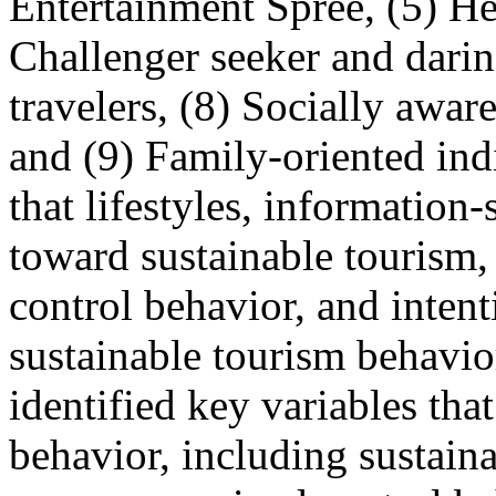
Entertainment Spree, (5) Hea
Challenger seeker and darin
travelers, (8) Socially aware
and (9) Family-oriented ind
that lifestyles, information
toward sustainable tourism,
control behavior, and intent
sustainable tourism behavio
identified key variables tha
behavior, including sustaina