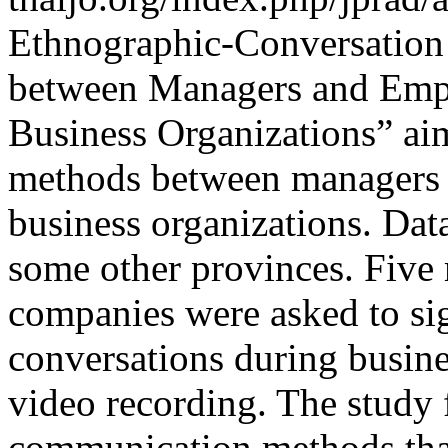
Ethnographic-Conversation
between Managers and Empl
Business Organizations” ai
methods between managers a
business organizations. Dat
some other provinces. Five
companies were asked to si
conversations during busin
video recording. The study
communication methods that