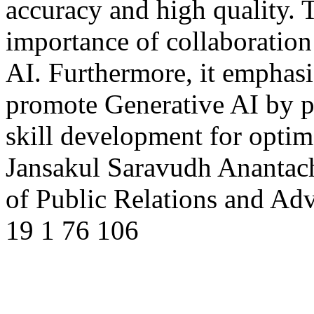
accuracy and high quality. 
importance of collaboratio
AI. Furthermore, it emphas
promote Generative AI by pr
skill development for optim
Jansakul
Saravudh Anantac
of Public Relations and Ad
19
1
76
106