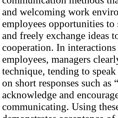
and welcoming work environ
employees opportunities to 
and freely exchange ideas t
cooperation. In interaction
employees, managers clearl
technique, tending to speak
on short responses such as 
acknowledge and encourage
communicating. Using these