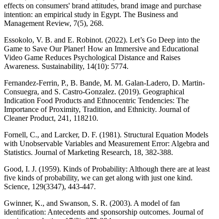
effects on consumers' brand attitudes, brand image and purchase
intention: an empirical study in Egypt. The Business and
Management Review, 7(5), 268.
Essokolo, V. B. and E. Robinot. (2022). Let’s Go Deep into the
Game to Save Our Planer! How an Immersive and Educational
Video Game Reduces Psychological Distance and Raises
Awareness. Sustainability, 14(10): 5774.
Fernandez-Ferrin, P., B. Bande, M. M. Galan-Ladero, D. Martin-
Consuegra, and S. Castro-Gonzalez. (2019). Geographical
Indication Food Products and Ethnocentric Tendencies: The
Importance of Proximity, Tradition, and Ethnicity. Journal of
Cleaner Product, 241, 118210.
Fornell, C., and Larcker, D. F. (1981). Structural Equation Models
with Unobservable Variables and Measurement Error: Algebra and
Statistics. Journal of Marketing Research, 18, 382-388.
Good, I. J. (1959). Kinds of Probability: Although there are at least
five kinds of probability, we can get along with just one kind.
Science, 129(3347), 443-447.
Gwinner, K., and Swanson, S. R. (2003). A model of fan
identification: Antecedents and sponsorship outcomes. Journal of