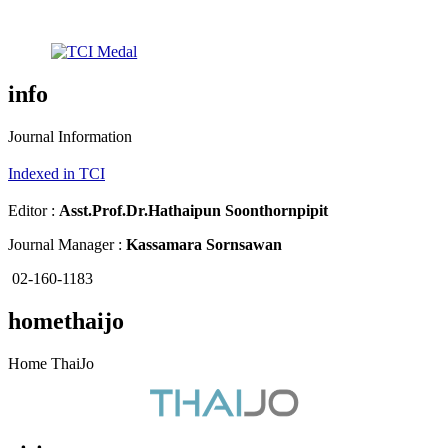
info
Journal Information
Indexed in TCI
Editor :
Asst.Prof.Dr.
Hathaipun Soonthornpipit
Journal Manager :
Kassamara Sornsawan
02-160-1183
homethaijo
Home ThaiJo