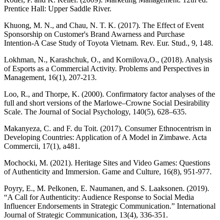
Prentice Hall: Upper Saddle River.
Khuong, M. N., and Chau, N. T. K. (2017). The Effect of Event
Sponsorship on Customer's Brand Awarness and Purchase
Intention-A Case Study of Toyota Vietnam. Rev. Eur. Stud., 9, 148.
Lokhman, N., Karashchuk, O., and Kornilova,O., (2018). Analysis
of Esports as a Commercial Activity. Problems and Perspectives in
Management, 16(1), 207-213.
Loo, R., and Thorpe, K. (2000). Confirmatory factor analyses of the
full and short versions of the Marlowe–Crowne Social Desirability
Scale. The Journal of Social Psychology, 140(5), 628–635.
Makanyeza, C. and F. du Toit. (2017). Consumer Ethnocentrism in
Developing Countries: Application of A Model in Zimbawe. Acta
Commercii, 17(1), a481.
Mochocki, M. (2021). Heritage Sites and Video Games: Questions
of Authenticity and Immersion. Game and Culture, 16(8), 951-977.
Poyry, E., M. Pelkonen, E. Naumanen, and S. Laaksonen. (2019).
“A Call for Authenticity: Audience Response to Social Media
Influencer Endorsements in Strategic Communication.” International
Journal of Strategic Communication, 13(4), 336-351.