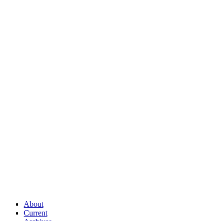
About
Current