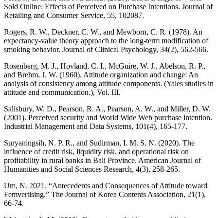
Sold Online: Effects of Perceived on Purchase Intentions. Journal of
Retailing and Consumer Service, 55, 102087.
Rogers, R. W., Deckner, C. W., and Mewborn, C. R. (1978). An
expectancy‐value theory approach to the long-term modification of
smoking behavior. Journal of Clinical Psychology, 34(2), 562-566.
Rosenberg, M. J., Hovland, C. I., McGuire, W. J., Abelson, R. P.,
and Brehm, J. W. (1960). Attitude organization and change: An
analysis of consistency among attitude components. (Yales studies in
attitude and communication.), Vol. III.
Salisbury, W. D., Pearson, R. A., Pearson, A. W., and Miller, D. W.
(2001). Perceived security and World Wide Web purchase intention.
Industrial Management and Data Systems, 101(4), 165-177.
Suryaningsih, N. P. R., and Sudirman, I. M. S. N. (2020). The
influence of credit risk, liquidity risk, and operational risk on
profitability in rural banks in Bali Province. American Journal of
Humanities and Social Sciences Research, 4(3), 258-265.
Um, N. 2021. “Antecedents and Consequences of Attitude toward
Femvertising.” The Journal of Korea Contents Association, 21(1),
66-74.