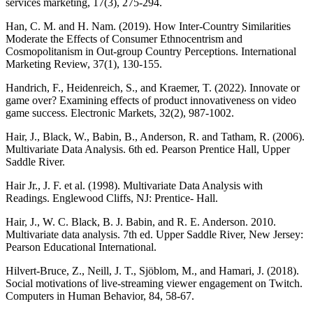
services marketing, 17(3), 275-294.
Han, C. M. and H. Nam. (2019). How Inter-Country Similarities
Moderate the Effects of Consumer Ethnocentrism and
Cosmopolitanism in Out-group Country Perceptions. International
Marketing Review, 37(1), 130-155.
Handrich, F., Heidenreich, S., and Kraemer, T. (2022). Innovate or
game over? Examining effects of product innovativeness on video
game success. Electronic Markets, 32(2), 987-1002.
Hair, J., Black, W., Babin, B., Anderson, R. and Tatham, R. (2006).
Multivariate Data Analysis. 6th ed. Pearson Prentice Hall, Upper
Saddle River.
Hair Jr., J. F. et al. (1998). Multivariate Data Analysis with
Readings. Englewood Cliffs, NJ: Prentice- Hall.
Hair, J., W. C. Black, B. J. Babin, and R. E. Anderson. 2010.
Multivariate data analysis. 7th ed. Upper Saddle River, New Jersey:
Pearson Educational International.
Hilvert-Bruce, Z., Neill, J. T., Sjöblom, M., and Hamari, J. (2018).
Social motivations of live-streaming viewer engagement on Twitch.
Computers in Human Behavior, 84, 58-67.