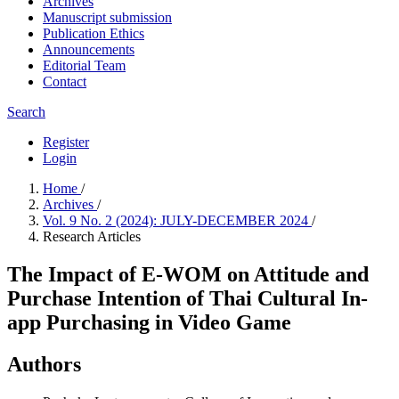
Archives
Manuscript submission
Publication Ethics
Announcements
Editorial Team
Contact
Search
Register
Login
Home
/
Archives
/
Vol. 9 No. 2 (2024): JULY-DECEMBER 2024
/
Research Articles
The Impact of E-WOM on Attitude and
Purchase Intention of Thai Cultural In-
app Purchasing in Video Game
Authors