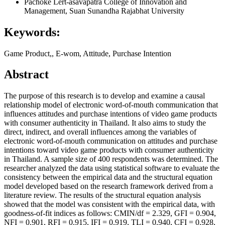
Pachoke Lert-asavapatra
College of Innovation and
Management, Suan Sunandha Rajabhat University
Keywords:
Game Product,, E-wom, Attitude, Purchase Intention
Abstract
The purpose of this research is to develop and examine a causal
relationship model of electronic word-of-mouth communication that
influences attitudes and purchase intentions of video game products
with consumer authenticity in Thailand. It also aims to study the
direct, indirect, and overall influences among the variables of
electronic word-of-mouth communication on attitudes and purchase
intentions toward video game products with consumer authenticity
in Thailand. A sample size of 400 respondents was determined. The
researcher analyzed the data using statistical software to evaluate the
consistency between the empirical data and the structural equation
model developed based on the research framework derived from a
literature review. The results of the structural equation analysis
showed that the model was consistent with the empirical data, with
goodness-of-fit indices as follows: CMIN/df = 2.329, GFI = 0.904,
NFI = 0.901, RFI = 0.915, IFI = 0.919, TLI = 0.940, CFI = 0.928,