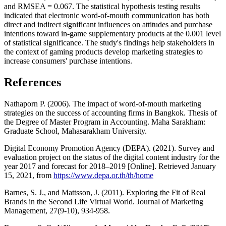
and RMSEA = 0.067. The statistical hypothesis testing results
indicated that electronic word-of-mouth communication has both
direct and indirect significant influences on attitudes and purchase
intentions toward in-game supplementary products at the 0.001 level
of statistical significance. The study's findings help stakeholders in
the context of gaming products develop marketing strategies to
increase consumers' purchase intentions.
References
Nathaporn P. (2006). The impact of word-of-mouth marketing
strategies on the success of accounting firms in Bangkok. Thesis of
the Degree of Master Program in Accounting. Maha Sarakham:
Graduate School, Mahasarakham University.
Digital Economy Promotion Agency (DEPA). (2021). Survey and
evaluation project on the status of the digital content industry for the
year 2017 and forecast for 2018–2019 [Online]. Retrieved January
15, 2021, from
https://www.depa.or.th/th/home
Barnes, S. J., and Mattsson, J. (2011). Exploring the Fit of Real
Brands in the Second Life Virtual World. Journal of Marketing
Management, 27(9-10), 934-958.