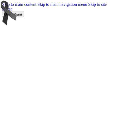
Skip to main content
Skip to main navigation menu
Skip to site
footer
Open Menu