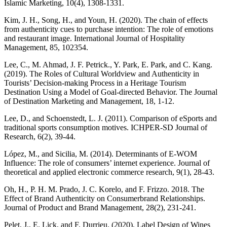
Islamic Marketing, 10(4), 1308-1331.
Kim, J. H., Song, H., and Youn, H. (2020). The chain of effects
from authenticity cues to purchase intention: The role of emotions
and restaurant image. International Journal of Hospitality
Management, 85, 102354.
Lee, C., M. Ahmad, J. F. Petrick., Y. Park, E. Park, and C. Kang.
(2019). The Roles of Cultural Worldview and Authenticity in
Tourists’ Decision-making Process in a Heritage Tourism
Destination Using a Model of Goal-directed Behavior. The Journal
of Destination Marketing and Management, 18, 1-12.
Lee, D., and Schoenstedt, L. J. (2011). Comparison of eSports and
traditional sports consumption motives. ICHPER-SD Journal of
Research, 6(2), 39-44.
López, M., and Sicilia, M. (2014). Determinants of E-WOM
Influence: The role of consumers’ internet experience. Journal of
theoretical and applied electronic commerce research, 9(1), 28-43.
Oh, H., P. H. M. Prado, J. C. Korelo, and F. Frizzo. 2018. The
Effect of Brand Authenticity on Consumerbrand Relationships.
Journal of Product and Brand Management, 28(2), 231-241.
Pelet, J., E. Lick, and F. Durrieu. (2020). Label Design of Wines