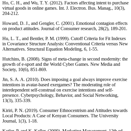
Ho, C. H., and Wu, T. Y. (2012). Factors affecting intent to purchase
virtual goods in online games. Int. J. Electron. Bus. Manag., 10(3),
204-212.
Howard, D. J., and Gengler, C. (2001). Emotional contagion effects
on product attitudes. Journal of Consumer research, 28(2), 189-201.
Hu, L. T., and Bentler, P. M. (1999). Cutoff Criteria for Fit Indexes
in Covariance Structure Analysis: Conventional Criteria versus New
Alternatives. Structural Equation Modeling, 6, 1-55.
Hutchins, B. (2008). Signs of meta-change in second modernity: the
growth of e-sport and the World Cyber Games. New Media and
Society, 10(6), 851-869.
Jin, S. A. A. (2010). Does imposing a goal always improve exercise
intentions in avatar-based exergames? The moderating role of
interdependent self-construal on exercise intentions and self-
presence. Cyberpsychology, Behavior, and Social Networking,
13(3), 335-339.
Kiriri, P. N. (2019). Consumer Ethnocentrism and Attitudes towards
Local Products: A Case of Kenyan Consumers. The University
Journal, 1(3), 1-18.
Kotler, P. and K. Keller. (2009). Marketing Management. 12th ed.