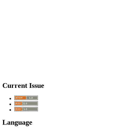
Current Issue
Language