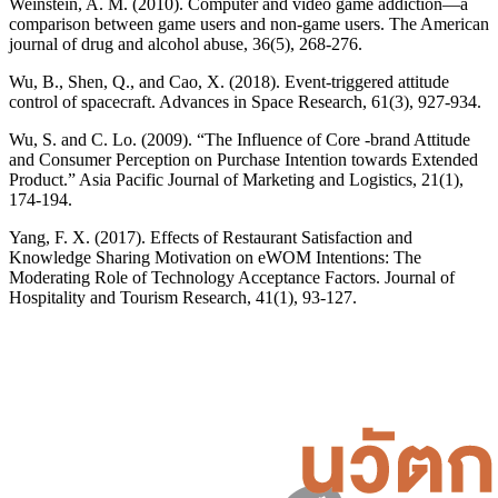
Weinstein, A. M. (2010). Computer and video game addiction—a
comparison between game users and non-game users. The American
journal of drug and alcohol abuse, 36(5), 268-276.
Wu, B., Shen, Q., and Cao, X. (2018). Event-triggered attitude
control of spacecraft. Advances in Space Research, 61(3), 927-934.
Wu, S. and C. Lo. (2009). “The Influence of Core -brand Attitude
and Consumer Perception on Purchase Intention towards Extended
Product.” Asia Pacific Journal of Marketing and Logistics, 21(1),
174-194.
Yang, F. X. (2017). Effects of Restaurant Satisfaction and
Knowledge Sharing Motivation on eWOM Intentions: The
Moderating Role of Technology Acceptance Factors. Journal of
Hospitality and Tourism Research, 41(1), 93-127.