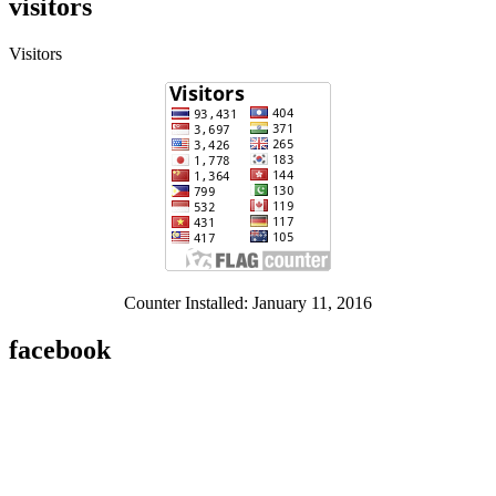
visitors
Visitors
Counter Installed: January 11, 2016
facebook