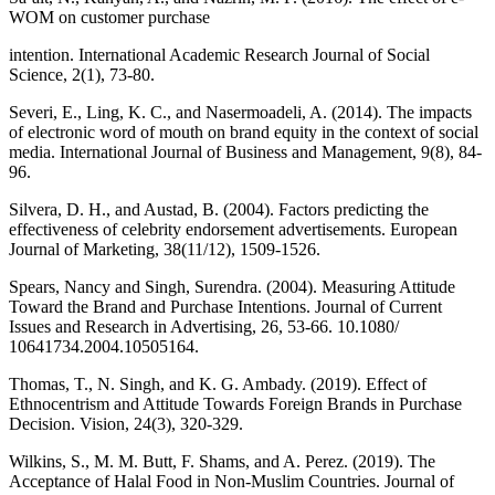
WOM on customer purchase
intention. International Academic Research Journal of Social
Science, 2(1), 73-80.
Severi, E., Ling, K. C., and Nasermoadeli, A. (2014). The impacts
of electronic word of mouth on brand equity in the context of social
media. International Journal of Business and Management, 9(8), 84-
96.
Silvera, D. H., and Austad, B. (2004). Factors predicting the
effectiveness of celebrity endorsement advertisements. European
Journal of Marketing, 38(11/12), 1509-1526.
Spears, Nancy and Singh, Surendra. (2004). Measuring Attitude
Toward the Brand and Purchase Intentions. Journal of Current
Issues and Research in Advertising, 26, 53-66. 10.1080/
10641734.2004.10505164.
Thomas, T., N. Singh, and K. G. Ambady. (2019). Effect of
Ethnocentrism and Attitude Towards Foreign Brands in Purchase
Decision. Vision, 24(3), 320-329.
Wilkins, S., M. M. Butt, F. Shams, and A. Perez. (2019). The
Acceptance of Halal Food in Non-Muslim Countries. Journal of