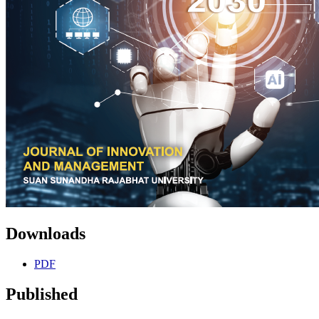
Downloads
PDF
Published