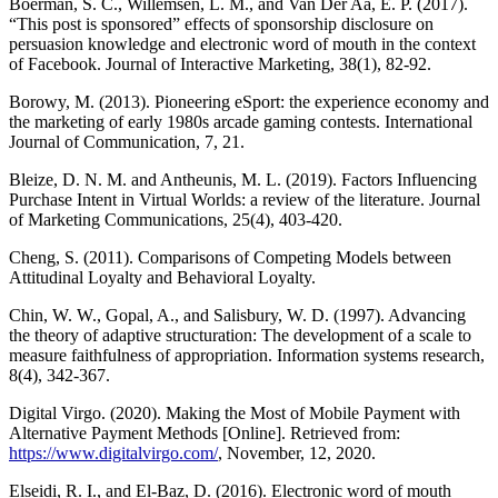
Boerman, S. C., Willemsen, L. M., and Van Der Aa, E. P. (2017).
“This post is sponsored” effects of sponsorship disclosure on
persuasion knowledge and electronic word of mouth in the context
of Facebook. Journal of Interactive Marketing, 38(1), 82-92.
Borowy, M. (2013). Pioneering eSport: the experience economy and
the marketing of early 1980s arcade gaming contests. International
Journal of Communication, 7, 21.
Bleize, D. N. M. and Antheunis, M. L. (2019). Factors Influencing
Purchase Intent in Virtual Worlds: a review of the literature. Journal
of Marketing Communications, 25(4), 403-420.
Cheng, S. (2011). Comparisons of Competing Models between
Attitudinal Loyalty and Behavioral Loyalty.
Chin, W. W., Gopal, A., and Salisbury, W. D. (1997). Advancing
the theory of adaptive structuration: The development of a scale to
measure faithfulness of appropriation. Information systems research,
8(4), 342-367.
Digital Virgo. (2020). Making the Most of Mobile Payment with
Alternative Payment Methods [Online]. Retrieved from:
https://www.digitalvirgo.com/
, November, 12, 2020.
Elseidi, R. I., and El-Baz, D. (2016). Electronic word of mouth