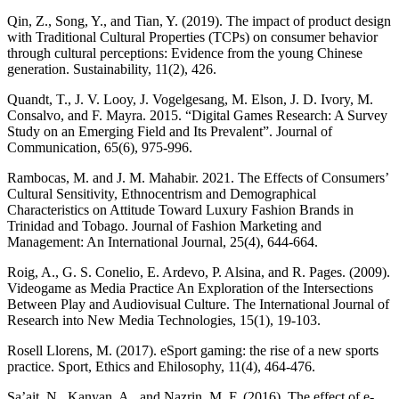
Qin, Z., Song, Y., and Tian, Y. (2019). The impact of product design
with Traditional Cultural Properties (TCPs) on consumer behavior
through cultural perceptions: Evidence from the young Chinese
generation. Sustainability, 11(2), 426.
Quandt, T., J. V. Looy, J. Vogelgesang, M. Elson, J. D. Ivory, M.
Consalvo, and F. Mayra. 2015. “Digital Games Research: A Survey
Study on an Emerging Field and Its Prevalent”. Journal of
Communication, 65(6), 975-996.
Rambocas, M. and J. M. Mahabir. 2021. The Effects of Consumers’
Cultural Sensitivity, Ethnocentrism and Demographical
Characteristics on Attitude Toward Luxury Fashion Brands in
Trinidad and Tobago. Journal of Fashion Marketing and
Management: An International Journal, 25(4), 644-664.
Roig, A., G. S. Conelio, E. Ardevo, P. Alsina, and R. Pages. (2009).
Videogame as Media Practice An Exploration of the Intersections
Between Play and Audiovisual Culture. The International Journal of
Research into New Media Technologies, 15(1), 19-103.
Rosell Llorens, M. (2017). eSport gaming: the rise of a new sports
practice. Sport, Ethics and Ehilosophy, 11(4), 464-476.
Sa’ait, N., Kanyan, A., and Nazrin, M. F. (2016). The effect of e-