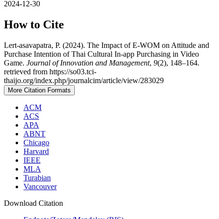
2024-12-30
How to Cite
Lert-asavapatra, P. (2024). The Impact of E-WOM on Attitude and
Purchase Intention of Thai Cultural In-app Purchasing in Video
Game.
Journal of Innovation and Management
,
9
(2), 148–164.
retrieved from https://so03.tci-
thaijo.org/index.php/journalcim/article/view/283029
More Citation Formats
ACM
ACS
APA
ABNT
Chicago
Harvard
IEEE
MLA
Turabian
Vancouver
Download Citation