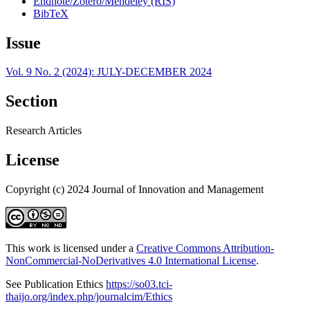
Endnote/Zotero/Mendeley (RIS)
BibTeX
Issue
Vol. 9 No. 2 (2024): JULY-DECEMBER 2024
Section
Research Articles
License
Copyright (c) 2024 Journal of Innovation and Management
This work is licensed under a
Creative Commons Attribution-
NonCommercial-NoDerivatives 4.0 International License
.
See Publication Ethics
https://so03.tci-
thaijo.org/index.php/journalcim/Ethics