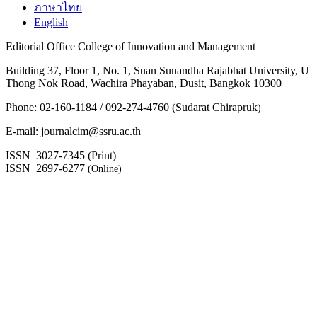
ภาษาไทย
English
Editorial Office College of Innovation and Management
Building 37, Floor 1, No. 1, Suan Sunandha Rajabhat University, U
Thong Nok Road, Wachira Phayaban, Dusit, Bangkok 10300
Phone: 02-160-1184 / 092-274-4760 (Sudarat Chirapruk
)
E-mail: journalcim@ssru.ac.th
ISSN 3027-7345 (Print)
ISSN 2697-6277
(Online)