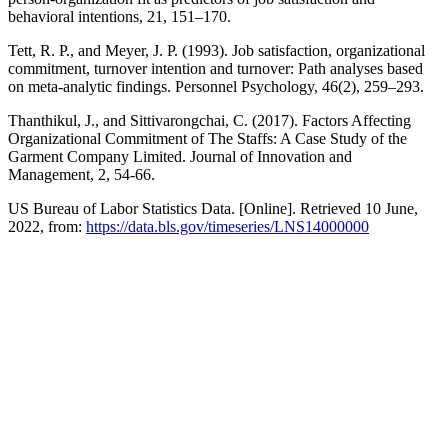
behavioral intentions, 21, 151–170.
Tett, R. P., and Meyer, J. P. (1993). Job satisfaction, organizational
commitment, turnover intention and turnover: Path analyses based
on meta-analytic findings. Personnel Psychology, 46(2), 259–293.
Thanthikul, J., and Sittivarongchai, C. (2017). Factors Affecting
Organizational Commitment of The Staffs: A Case Study of the
Garment Company Limited. Journal of Innovation and
Management, 2, 54-66.
US Bureau of Labor Statistics Data. [Online]. Retrieved 10 June,
2022, from:
https://data.bls.gov/timeseries/LNS14000000