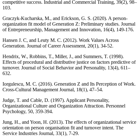
competitive success. Industrial and Commercial Training, 39(2), 98–
103.
Graczyk-Kucharska, M., and Erickson, G. S. (2020). A person-
organization fit model of Generation Z: Preliminary studies. Journal
of Entrepreneurship, Management and Innovation, 16(4), 149-176.
Hansen J. C, and Leuty M. C. (2012). Work Values Across
Generation. Journal of Career Assessment, 20(1), 34-52.
Hendrix, W., Robbins, T., Miller, J., and Summers, T. (1998).
Effects of procedural and distributive justice on factors predictive of
turnover. Journal of Social Behavior and Personality, 13(4), 611–
632.
Iorgulescu, M. C. (2016). Generation Z and Its Perception of Work.
Cross-Cultural Management Journal, 18(1), 47–54.
Judge, T. and Cable, D. (1997). Applicant Personality,
Organizational Culture and Organization Attraction. Personnel
Psychology, 50, 359-394.
Jung, H., and Yoon, H. (2013). The effects of organizational service
orientation on person organisation fit and turnover intent. The
Service Industries Journal, 33(1), 7-29.