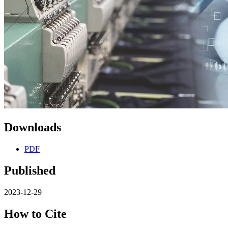
Downloads
PDF
Published
2023-12-29
How to Cite