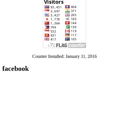
Counter Installed: January 11, 2016
facebook