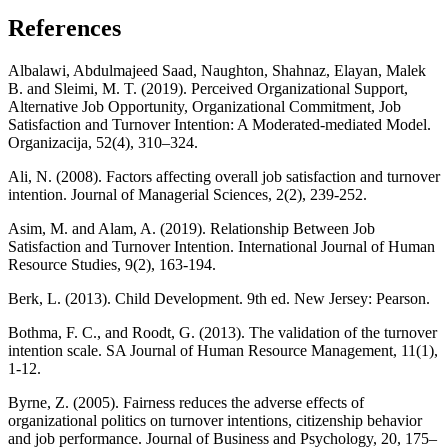
References
Albalawi, Abdulmajeed Saad, Naughton, Shahnaz, Elayan, Malek
B. and Sleimi, M. T. (2019). Perceived Organizational Support,
Alternative Job Opportunity, Organizational Commitment, Job
Satisfaction and Turnover Intention: A Moderated-mediated Model.
Organizacija, 52(4), 310–324.
Ali, N. (2008). Factors affecting overall job satisfaction and turnover
intention. Journal of Managerial Sciences, 2(2), 239-252.
Asim, M. and Alam, A. (2019). Relationship Between Job
Satisfaction and Turnover Intention. International Journal of Human
Resource Studies, 9(2), 163-194.
Berk, L. (2013). Child Development. 9th ed. New Jersey: Pearson.
Bothma, F. C., and Roodt, G. (2013). The validation of the turnover
intention scale. SA Journal of Human Resource Management, 11(1),
1-12.
Byrne, Z. (2005). Fairness reduces the adverse effects of
organizational politics on turnover intentions, citizenship behavior
and job performance. Journal of Business and Psychology, 20, 175–