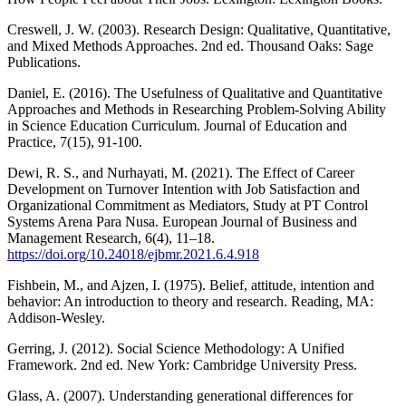
Creswell, J. W. (2003). Research Design: Qualitative, Quantitative,
and Mixed Methods Approaches. 2nd ed. Thousand Oaks: Sage
Publications.
Daniel, E. (2016). The Usefulness of Qualitative and Quantitative
Approaches and Methods in Researching Problem-Solving Ability
in Science Education Curriculum. Journal of Education and
Practice, 7(15), 91-100.
Dewi, R. S., and Nurhayati, M. (2021). The Effect of Career
Development on Turnover Intention with Job Satisfaction and
Organizational Commitment as Mediators, Study at PT Control
Systems Arena Para Nusa. European Journal of Business and
Management Research, 6(4), 11–18.
https://doi.org/10.24018/ejbmr.2021.6.4.918
Fishbein, M., and Ajzen, I. (1975). Belief, attitude, intention and
behavior: An introduction to theory and research. Reading, MA:
Addison-Wesley.
Gerring, J. (2012). Social Science Methodology: A Unified
Framework. 2nd ed. New York: Cambridge University Press.
Glass, A. (2007). Understanding generational differences for