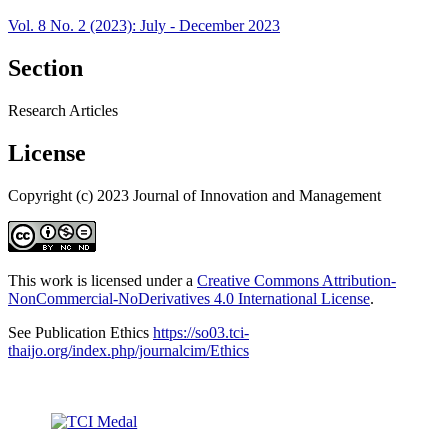
Vol. 8 No. 2 (2023): July - December 2023
Section
Research Articles
License
Copyright (c) 2023 Journal of Innovation and Management
This work is licensed under a
Creative Commons Attribution-
NonCommercial-NoDerivatives 4.0 International License
.
See Publication Ethics
https://so03.tci-
thaijo.org/index.php/journalcim/Ethics