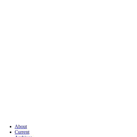
About
Current