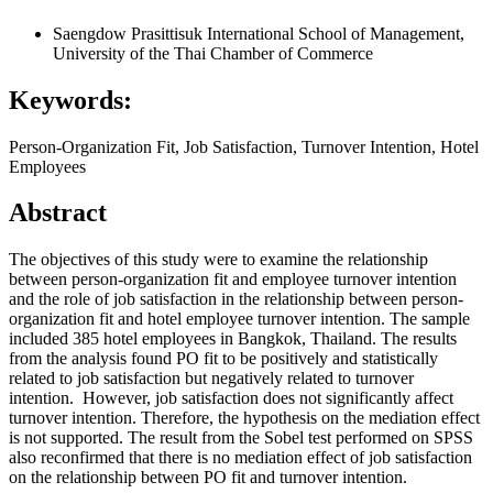
Saengdow Prasittisuk
International School of Management,
University of the Thai Chamber of Commerce
Keywords:
Person-Organization Fit, Job Satisfaction, Turnover Intention, Hotel
Employees
Abstract
The objectives of this study were to examine the relationship
between person-organization fit and employee turnover intention
and the role of job satisfaction in the relationship between person-
organization fit and hotel employee turnover intention. The sample
included 385 hotel employees in Bangkok, Thailand. The results
from the analysis found PO fit to be positively and statistically
related to job satisfaction but negatively related to turnover
intention. However, job satisfaction does not significantly affect
turnover intention. Therefore, the hypothesis on the mediation effect
is not supported. The result from the Sobel test performed on SPSS
also reconfirmed that there is no mediation effect of job satisfaction
on the relationship between PO fit and turnover intention.