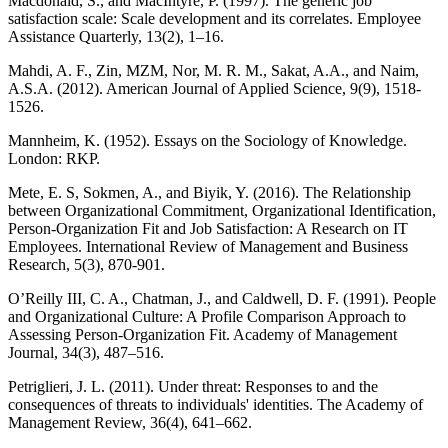
Macdonald, S., and MacIntyre, P. (1997). The generic job
satisfaction scale: Scale development and its correlates. Employee
Assistance Quarterly, 13(2), 1–16.
Mahdi, A. F., Zin, MZM, Nor, M. R. M., Sakat, A.A., and Naim,
A.S.A. (2012). American Journal of Applied Science, 9(9), 1518-
1526.
Mannheim, K. (1952). Essays on the Sociology of Knowledge.
London: RKP.
Mete, E. S, Sokmen, A., and Biyik, Y. (2016). The Relationship
between Organizational Commitment, Organizational Identification,
Person-Organization Fit and Job Satisfaction: A Research on IT
Employees. International Review of Management and Business
Research, 5(3), 870-901.
O’Reilly III, C. A., Chatman, J., and Caldwell, D. F. (1991). People
and Organizational Culture: A Profile Comparison Approach to
Assessing Person-Organization Fit. Academy of Management
Journal, 34(3), 487–516.
Petriglieri, J. L. (2011). Under threat: Responses to and the
consequences of threats to individuals' identities. The Academy of
Management Review, 36(4), 641–662.