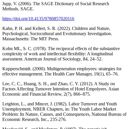
Jupp, V. (2006). The SAGE Dictionary of Social Research
Methods. SAGE.
https://doi.org/10.4135/9780857020116
Kahn, P. H. and Kellert, S. R. (2022). Children and Nature,
Psychological, Sociocultural and Evolutionary Investigation.
Massachusetts: The MIT Press.
Kohn ML, S. C. (1978). The reciprocal effects of the substantive
complexity of work and intellectual flexibility: A longitudinal
assessment. American Journal of Sociology, 84, 24–52.
Kupperschmidt. (2000). Multigeneration employees: strategies for
effective management. The Health Care Manager, 19(1), 65–76.
Lee, C. C., Huang, S. H., and Zhao, C. Y. (2012). A Study on
Factors Affecting Turnover Intention of Hotel Empolyees. Asian
Economic and Financial Review, 2(7), 866–875.
Leighton, L., and Mincer, J. (1982). Labor Turnover and Youth
Unemployment, NBER Chapters, in: The Youth Labor Market
Problem: Its Nature, Causes, and Consequences, National Bureau of
Economic Research, Inc., 235-276.