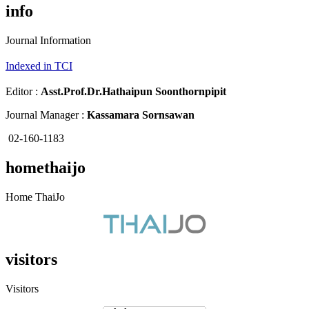
info
Journal Information
Indexed in TCI
Editor :
Asst.Prof.Dr.
Hathaipun Soonthornpipit
Journal Manager :
Kassamara Sornsawan
02-160-1183
homethaijo
Home ThaiJo
visitors
Visitors