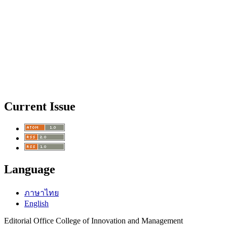
Current Issue
Language
ภาษาไทย
English
Editorial Office College of Innovation and Management