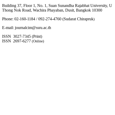
Building 37, Floor 1, No. 1, Suan Sunandha Rajabhat University, U
Thong Nok Road, Wachira Phayaban, Dusit, Bangkok 10300
Phone: 02-160-1184 / 092-274-4760 (Sudarat Chirapruk
)
E-mail: journalcim@ssru.ac.th
ISSN 3027-7345 (Print)
ISSN 2697-6277
(Online)