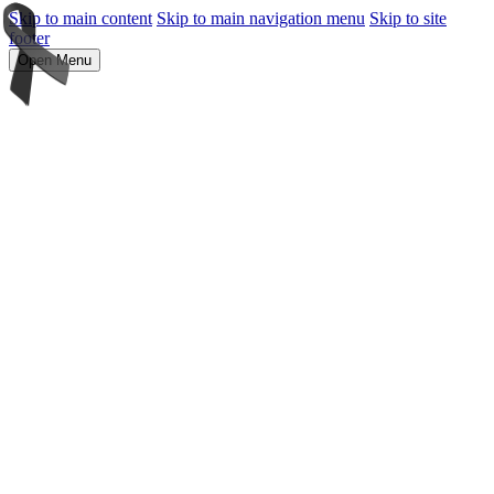
Skip to main content
Skip to main navigation menu
Skip to site
footer
Open Menu