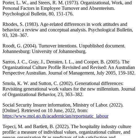
Porter, L. W., and Steers, R. M. (1973). Organizational, Work, and
Personal Factors in Employee Turnover and Absenteeism.
Psychological Bulletin, 80, 151-176.
Rhodes, S. (1983). Age-related differences in work attitudes and
behavior: a review and conceptual analysis. Psychological Bulletin,
93, 328–367.
Roodt, G. (2004). Turnover intentions. Unpublished document.
Johannesburg: University of Johannesburg.
Sarros, J. C., Gray, J., Densten, I. L., and Cooper, B. (2005). The
Organizational Culture Profile Revisited and Revised: An Australian
Perspective Australian. Journal of Management, July 2005, 159-182.
Smola, K. W. and Sutton, C. (2002). Generational differences:
Revisiting generational work values for the new millennium. Journal
of Organizational Behavior, 23, 363–382.
Social Security Insurer information, Ministry of Labor. (2022).
[Online]. Retrieved on 10 June, 2022, from:
https://www.mol.go.th/academician/reportstatic_labour
Tepeci, M. and Bartlett, B. (2022). The hospitality industry culture
profile: a measure of individual values, organizational culture, and
person-organization fit as predictors of job satisfaction and