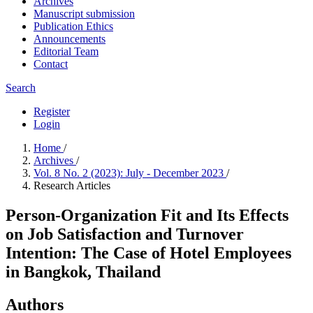
Archives
Manuscript submission
Publication Ethics
Announcements
Editorial Team
Contact
Search
Register
Login
Home
/
Archives
/
Vol. 8 No. 2 (2023): July - December 2023
/
Research Articles
Person-Organization Fit and Its Effects
on Job Satisfaction and Turnover
Intention: The Case of Hotel Employees
in Bangkok, Thailand
Authors