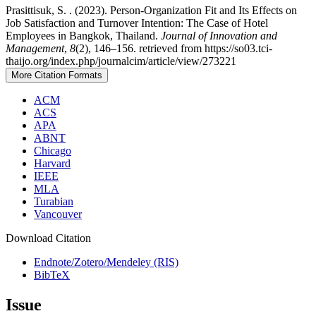
Prasittisuk, S. . (2023). Person-Organization Fit and Its Effects on
Job Satisfaction and Turnover Intention: The Case of Hotel
Employees in Bangkok, Thailand.
Journal of Innovation and
Management
,
8
(2), 146–156. retrieved from https://so03.tci-
thaijo.org/index.php/journalcim/article/view/273221
More Citation Formats
ACM
ACS
APA
ABNT
Chicago
Harvard
IEEE
MLA
Turabian
Vancouver
Download Citation
Endnote/Zotero/Mendeley (RIS)
BibTeX
Issue