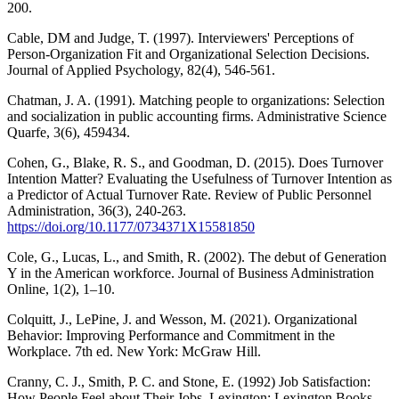
200.
Cable, DM and Judge, T. (1997). Interviewers' Perceptions of
Person-Organization Fit and Organizational Selection Decisions.
Journal of Applied Psychology, 82(4), 546-561.
Chatman, J. A. (1991). Matching people to organizations: Selection
and socialization in public accounting firms. Administrative Science
Quarfe, 3(6), 459434.
Cohen, G., Blake, R. S., and Goodman, D. (2015). Does Turnover
Intention Matter? Evaluating the Usefulness of Turnover Intention as
a Predictor of Actual Turnover Rate. Review of Public Personnel
Administration, 36(3), 240-263.
https://doi.org/10.1177/0734371X15581850
Cole, G., Lucas, L., and Smith, R. (2002). The debut of Generation
Y in the American workforce. Journal of Business Administration
Online, 1(2), 1–10.
Colquitt, J., LePine, J. and Wesson, M. (2021). Organizational
Behavior: Improving Performance and Commitment in the
Workplace. 7th ed. New York: McGraw Hill.
Cranny, C. J., Smith, P. C. and Stone, E. (1992) Job Satisfaction:
How People Feel about Their Jobs. Lexington: Lexington Books.