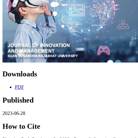
Downloads
PDF
Published
2023-06-28
How to Cite