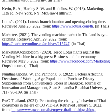
Srinakharinwirot University. (in Thai)
Kerin, R. A., Hartley S. W. and Rudelius, W. (2013). Marketing.
11th ed. New York, NY: McGraw-HillIrwin.
Lotus's. (2021). Lotus's branch location and opening-closing time.
Retrieved June 25, 2022, from:
https://www.lotuss.com/th
. (in Thai)
Marketee. (2021). The vending machine market in Thailand is eye-
catching. Retrieved April 29, 2022, from:
https://marketeeronline.co/archives/215747
. (in Thai)
MarketingOopsdotcom. (2020). Tesco Lotus fights against the
Vending Machine in a big press: Business and the economy.
Retrieved May 5, 2022, from:
https://www.facebook.com/Marketing
Oopsdotcom. (in Thai)
Nunthaegapong, W. and Panthong, S. (2022). Factors Affecting
Decisions of Working-Age Population to Purchase Dietary
Supplements from Convenience Stores in Bangkok. Journal of
Innovation and Management, Suan Sunandha Raiabhat University,
7(1), 96-109. (in Thai)
PwC Thailand. (2021). Penetrating the changing behavior of Thai
consumers in the era of COVID-19. Retrieved January 5, 2022,
from:
https://www.pwc.com/th/en/pwc-thailand-blogs/blog-