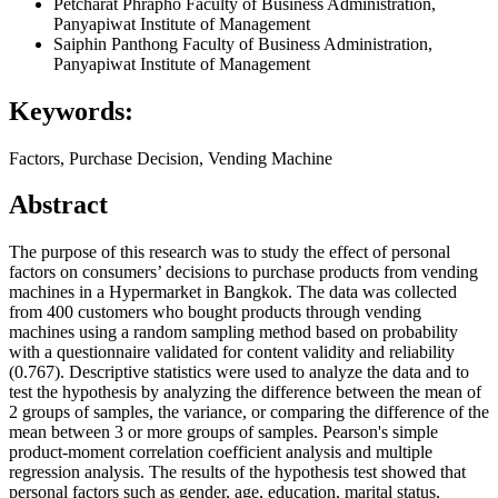
Petcharat Phrapho
Faculty of Business Administration,
Panyapiwat Institute of Management
Saiphin Panthong
Faculty of Business Administration,
Panyapiwat Institute of Management
Keywords:
Factors, Purchase Decision, Vending Machine
Abstract
The purpose of this research was to study the effect of personal
factors on consumers’ decisions to purchase products from vending
machines in a Hypermarket in Bangkok. The data was collected
from 400 customers who bought products through vending
machines using a random sampling method based on probability
with a questionnaire validated for content validity and reliability
(0.767). Descriptive statistics were used to analyze the data and to
test the hypothesis by analyzing the difference between the mean of
2 groups of samples, the variance, or comparing the difference of the
mean between 3 or more groups of samples. Pearson's simple
product-moment correlation coefficient analysis and multiple
regression analysis. The results of the hypothesis test showed that
personal factors such as gender, age, education, marital status,