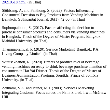
20210518.html
. (in Thai)
Sitthisang, A. and Panthong, S. (2022). Factors Influencing
Consumers' Decision to Buy Products from Vending Machines in
Bangkok. Suthiparitat Journal. 36(1), 42-60. (in Thai)
Suphonpaiboon, S. (2017). Factors affecting the decision to
purchase consumer products and consumers via vending machines
in Bangkok. Thesis of the Degree of Master Program. Bangkok:
Mahidol University. (in Thai)
Thammapramual, P. (2020). Service Marketing. Bangkok: P.A.
Living Company Limited. (in Thai)
Wuttisakdanon, R. (2020). Effects of product level of beverage
vending machines on ready-to-drink beverage purchase intention of
consumers in Hat Yai District. Thesis of the Degree of Master of
Business Administration Program. Songkla: Prince of Songkla
University. (in Thai)
Zeithaml, V.A. and Bitner, M.J. (2003). Services Marketing
Integrating Customer Focus across the Firm. 3rd ed. Irwin McGraw-
Hill.