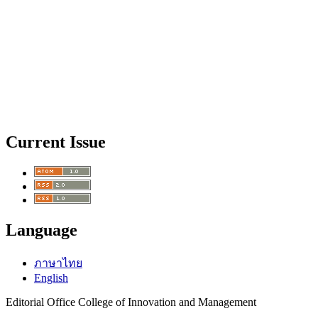
Current Issue
Language
ภาษาไทย
English
Editorial Office College of Innovation and Management