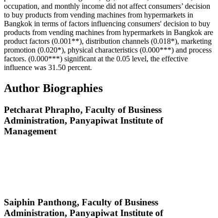
occupation, and monthly income did not affect consumers’ decision
to buy products from vending machines from hypermarkets in
Bangkok in terms of factors influencing consumers' decision to buy
products from vending machines from hypermarkets in Bangkok are
product factors (0.001**), distribution channels (0.018*), marketing
promotion (0.020*), physical characteristics (0.000***) and process
factors. (0.000***) significant at the 0.05 level, the effective
influence was 31.50 percent.
Author Biographies
Petcharat Phrapho,
Faculty of Business
Administration, Panyapiwat Institute of
Management
Saiphin Panthong,
Faculty of Business
Administration, Panyapiwat Institute of