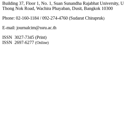
Building 37, Floor 1, No. 1, Suan Sunandha Rajabhat University, U
Thong Nok Road, Wachira Phayaban, Dusit, Bangkok 10300
Phone: 02-160-1184 / 092-274-4760 (Sudarat Chirapruk
)
E-mail: journalcim@ssru.ac.th
ISSN 3027-7345 (Print)
ISSN 2697-6277
(Online)