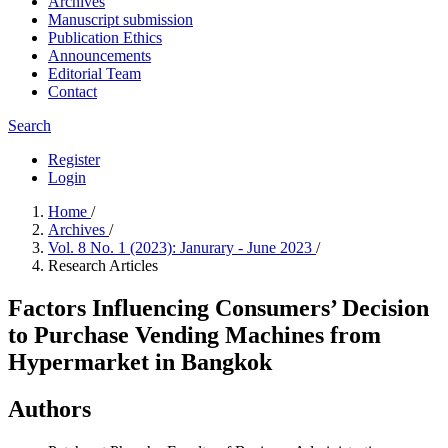
Archives
Manuscript submission
Publication Ethics
Announcements
Editorial Team
Contact
Search
Register
Login
Home
/
Archives
/
Vol. 8 No. 1 (2023): Janurary - June 2023
/
Research Articles
Factors Influencing Consumers’ Decision
to Purchase Vending Machines from
Hypermarket in Bangkok
Authors