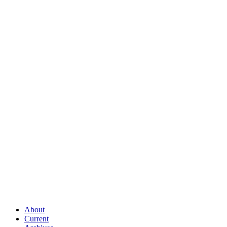
About
Current