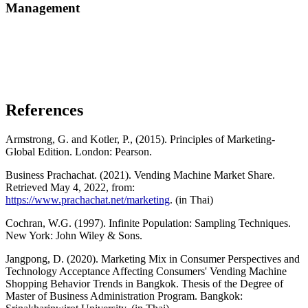
Management
References
Armstrong, G. and Kotler, P., (2015). Principles of Marketing-
Global Edition. London: Pearson.
Business Prachachat. (2021). Vending Machine Market Share.
Retrieved May 4, 2022, from:
https://www.prachachat.net/marketing
. (in Thai)
Cochran, W.G. (1997). Infinite Population: Sampling Techniques.
New York: John Wiley & Sons.
Jangpong, D. (2020). Marketing Mix in Consumer Perspectives and
Technology Acceptance Affecting Consumers' Vending Machine
Shopping Behavior Trends in Bangkok. Thesis of the Degree of
Master of Business Administration Program. Bangkok: