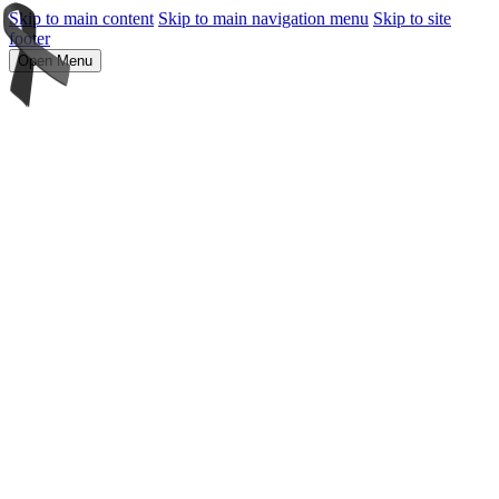
Skip to main content
Skip to main navigation menu
Skip to site
footer
Open Menu