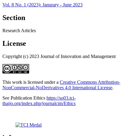
Vol. 8 No. 1 (2023): Janurary - June 2023
Section
Research Articles
License
Copyright (c) 2023 Journal of Innovation and Management
This work is licensed under a
Creative Commons Attribution-
NonCommercial-NoDerivatives 4.0 International License
.
See Publication Ethics
https://so03.tci-
thaijo.org/index.php/journalcim/Ethics