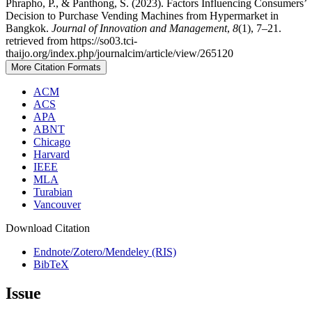
Phrapho, P., & Panthong, S. (2023). Factors Influencing Consumers’
Decision to Purchase Vending Machines from Hypermarket in
Bangkok.
Journal of Innovation and Management
,
8
(1), 7–21.
retrieved from https://so03.tci-
thaijo.org/index.php/journalcim/article/view/265120
More Citation Formats
ACM
ACS
APA
ABNT
Chicago
Harvard
IEEE
MLA
Turabian
Vancouver
Download Citation
Endnote/Zotero/Mendeley (RIS)
BibTeX
Issue