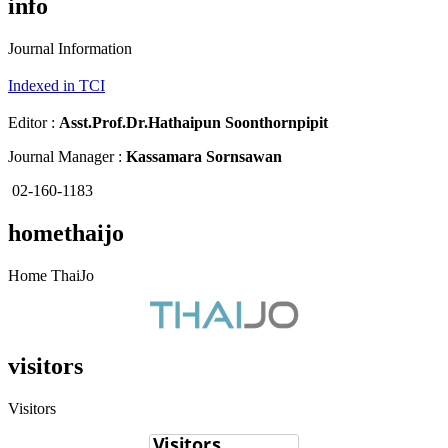
info
Journal Information
Indexed in TCI
Editor :
Asst.Prof.Dr.
Hathaipun Soonthornpipit
Journal Manager :
Kassamara Sornsawan
02-160-1183
homethaijo
Home ThaiJo
visitors
Visitors