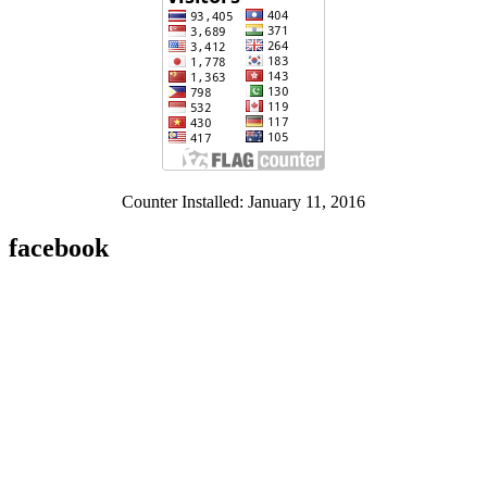
Counter Installed: January 11, 2016
facebook