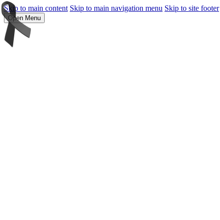
Skip to main content
Skip to main navigation menu
Skip to site footer
Open Menu