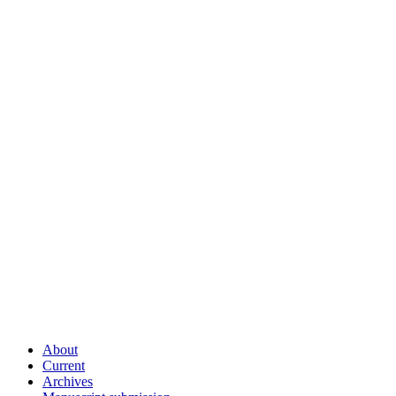
About
Current
Archives