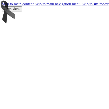
Skip to main content
Skip to main navigation menu
Skip to site footer
Open Menu