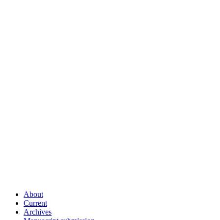
About
Current
Archives