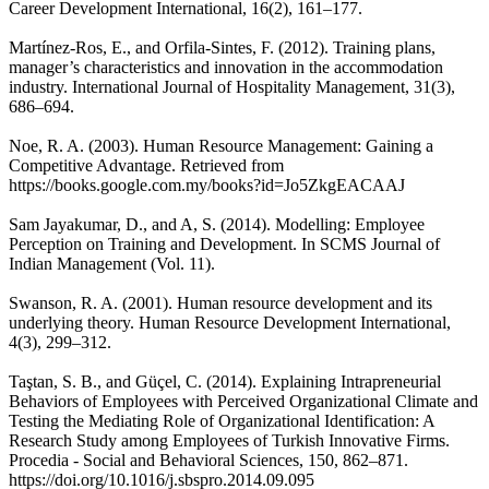
Career Development International, 16(2), 161–177.
Martínez-Ros, E., and Orfila-Sintes, F. (2012). Training plans,
manager’s characteristics and innovation in the accommodation
industry. International Journal of Hospitality Management, 31(3),
686–694.
Noe, R. A. (2003). Human Resource Management: Gaining a
Competitive Advantage. Retrieved from
https://books.google.com.my/books?id=Jo5ZkgEACAAJ
Sam Jayakumar, D., and A, S. (2014). Modelling: Employee
Perception on Training and Development. In SCMS Journal of
Indian Management (Vol. 11).
Swanson, R. A. (2001). Human resource development and its
underlying theory. Human Resource Development International,
4(3), 299–312.
Taştan, S. B., and Güçel, C. (2014). Explaining Intrapreneurial
Behaviors of Employees with Perceived Organizational Climate and
Testing the Mediating Role of Organizational Identification: A
Research Study among Employees of Turkish Innovative Firms.
Procedia - Social and Behavioral Sciences, 150, 862–871.
https://doi.org/10.1016/j.sbspro.2014.09.095