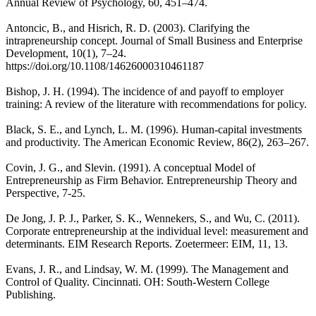
Annual Review of Psychology, 60, 451–474.
Antoncic, B., and Hisrich, R. D. (2003). Clarifying the
intrapreneurship concept. Journal of Small Business and Enterprise
Development, 10(1), 7–24.
https://doi.org/10.1108/14626000310461187
Bishop, J. H. (1994). The incidence of and payoff to employer
training: A review of the literature with recommendations for policy.
Black, S. E., and Lynch, L. M. (1996). Human-capital investments
and productivity. The American Economic Review, 86(2), 263–267.
Covin, J. G., and Slevin. (1991). A conceptual Model of
Entrepreneurship as Firm Behavior. Entrepreneurship Theory and
Perspective, 7-25.
De Jong, J. P. J., Parker, S. K., Wennekers, S., and Wu, C. (2011).
Corporate entrepreneurship at the individual level: measurement and
determinants. EIM Research Reports. Zoetermeer: EIM, 11, 13.
Evans, J. R., and Lindsay, W. M. (1999). The Management and
Control of Quality. Cincinnati. OH: South-Western College
Publishing.