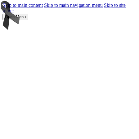
Skip to main content
Skip to main navigation menu
Skip to site
footer
Open Menu