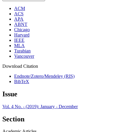
ACM
ACS
APA
ABNT
Chicago
Harvard
IEEE
MLA
Turabian
Vancouver
Download Citation
Endnote/Zotero/Mendeley (RIS)
BibTeX
Issue
Vol. 4 No. - (2019): January - December
Section
Academic Articles