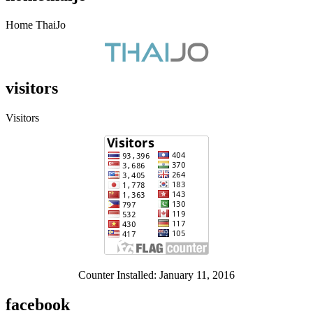
Home ThaiJo
visitors
Visitors
Counter Installed: January 11, 2016
facebook