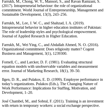
Farrukh, M., Chong, W. Y., Mansori, S., and Ravan Ramzani, S.
(2017). Intrapreneurial behaviour: the role of organizational
commitment. World Journal of Entrepreneurship, Management and
Sustainable Development, 13(3), 243–256.
Farrukh, M., Lee, J. W. C., and Shahzad, I. A. (2019).
Intrapreneurial behavior in higher education institutes of Pakistan:
The role of leadership styles and psychological empowerment.
Journal of Applied Research in Higher Education.
Farrukh, M., Wei Ying, C., and Abdallah Ahmed, N. O. (2016).
Organizational commitment: Does religiosity matter? Cogent
Business and Management, 3(1), 1239300.
Fornell, C., and Larcker, D. F. (1981). Evaluating structural
equation models with unobservable variables and measurement
error. Journal of Marketing Research, 18(1), 39–50.
Ilgen, D. R., and Pulakos, E. D. (1999). Employee performance in
today’s organizations. Pulakos (Eds.), The Changing Nature of
Work Performance: Implications for Staffing, Motivation, and
Development, 1–20.
José Chambel, M., and Sobral, F. (2011). Training is an investment
with return in temporary workers: a social exchange perspective.