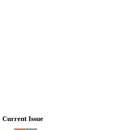
Current Issue