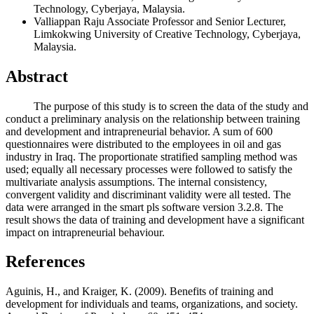
Technology, Cyberjaya, Malaysia.
Valliappan Raju
Associate Professor and Senior Lecturer,
Limkokwing University of Creative Technology, Cyberjaya,
Malaysia.
Abstract
The purpose of this study is to screen the data of the study and
conduct a preliminary analysis on the relationship between training
and development and intrapreneurial behavior. A sum of 600
questionnaires were distributed to the employees in oil and gas
industry in Iraq. The proportionate stratified sampling method was
used; equally all necessary processes were followed to satisfy the
multivariate analysis assumptions. The internal consistency,
convergent validity and discriminant validity were all tested. The
data were arranged in the smart pls software version 3.2.8. The
result shows the data of training and development have a significant
impact on intrapreneurial behaviour.
References
Aguinis, H., and Kraiger, K. (2009). Benefits of training and
development for individuals and teams, organizations, and society.