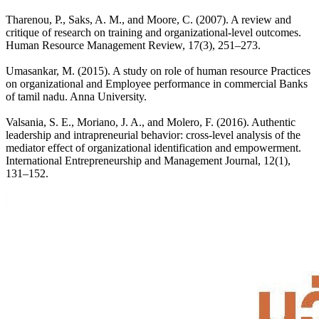
Tharenou, P., Saks, A. M., and Moore, C. (2007). A review and
critique of research on training and organizational-level outcomes.
Human Resource Management Review, 17(3), 251–273.
Umasankar, M. (2015). A study on role of human resource Practices
on organizational and Employee performance in commercial Banks
of tamil nadu. Anna University.
Valsania, S. E., Moriano, J. A., and Molero, F. (2016). Authentic
leadership and intrapreneurial behavior: cross-level analysis of the
mediator effect of organizational identification and empowerment.
International Entrepreneurship and Management Journal, 12(1),
131–152.