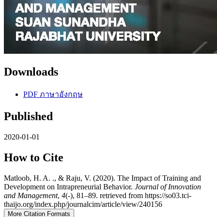
Downloads
PDF ภาษาอังกฤษ
Published
2020-01-01
How to Cite
Matloob, H. A. ., & Raju, V. (2020). The Impact of Training and
Development on Intrapreneurial Behavior.
Journal of Innovation
and Management
,
4
(-), 81–89. retrieved from https://so03.tci-
thaijo.org/index.php/journalcim/article/view/240156
More Citation Formats