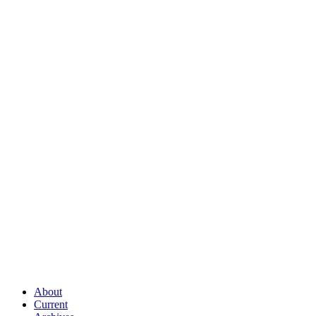
About
Current