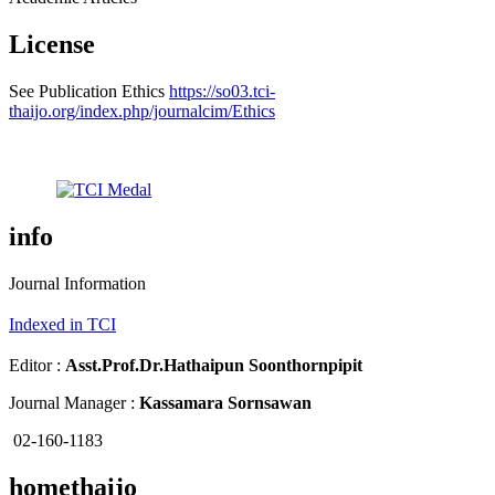
License
See Publication Ethics
https://so03.tci-
thaijo.org/index.php/journalcim/Ethics
info
Journal Information
Indexed in TCI
Editor :
Asst.Prof.Dr.
Hathaipun Soonthornpipit
Journal Manager :
Kassamara Sornsawan
02-160-1183
homethaijo