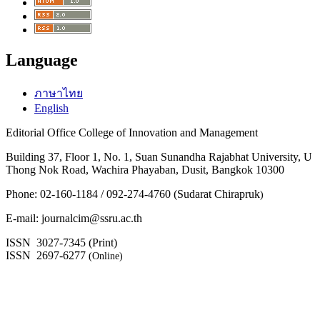
Language
ภาษาไทย
English
Editorial Office College of Innovation and Management
Building 37, Floor 1, No. 1, Suan Sunandha Rajabhat University, U
Thong Nok Road, Wachira Phayaban, Dusit, Bangkok 10300
Phone: 02-160-1184 / 092-274-4760 (Sudarat Chirapruk
)
E-mail: journalcim@ssru.ac.th
ISSN 3027-7345 (Print)
ISSN 2697-6277
(Online)