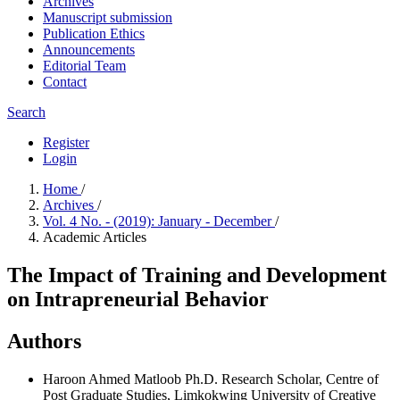
Archives
Manuscript submission
Publication Ethics
Announcements
Editorial Team
Contact
Search
Register
Login
Home
/
Archives
/
Vol. 4 No. - (2019): January - December
/
Academic Articles
The Impact of Training and Development
on Intrapreneurial Behavior
Authors
Haroon Ahmed Matloob
Ph.D. Research Scholar, Centre of
Post Graduate Studies, Limkokwing University of Creative