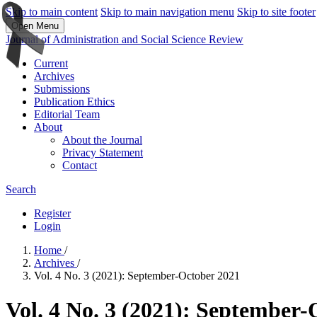
Skip to main content
Skip to main navigation menu
Skip to site footer
Open Menu
Journal of Administration and Social Science Review
Current
Archives
Submissions
Publication Ethics
Editorial Team
About
About the Journal
Privacy Statement
Contact
Search
Register
Login
Home
/
Archives
/
Vol. 4 No. 3 (2021): September-October 2021
Vol. 4 No. 3 (2021): September-