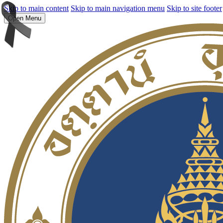
Skip to main content
Skip to main navigation menu
Skip to site footer
Open Menu