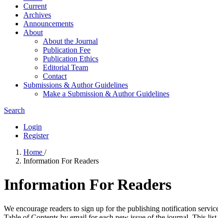
Current
Archives
Announcements
About
About the Journal
Publication Fee
Publication Ethics
Editorial Team
Contact
Submissions & Author Guidelines
Make a Submission & Author Guidelines
Search
Login
Register
Home
/
Information For Readers
Information For Readers
We encourage readers to sign up for the publishing notification service
Table of Contents by email for each new issue of the journal. This list 