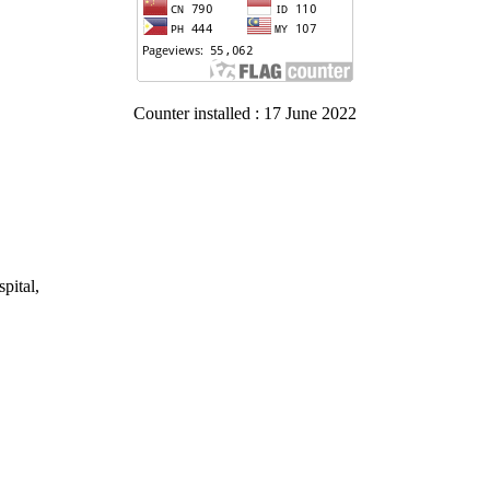
Counter installed : 17 June 2022
pital,