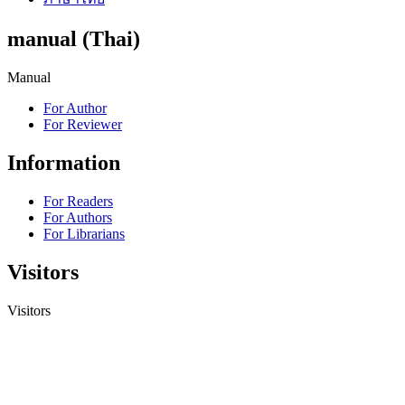
manual (Thai)
Manual
For Author
For Reviewer
Information
For Readers
For Authors
For Librarians
Visitors
Visitors