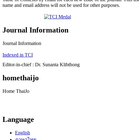
name and email address will not be used for other purposes.
Journal Information
Journal Information
Indexed in TCI
Editor-in-chief : Dr. Sunanta Klibthong
homethaijo
Home ThaiJo
Language
English
ภาษาไทย