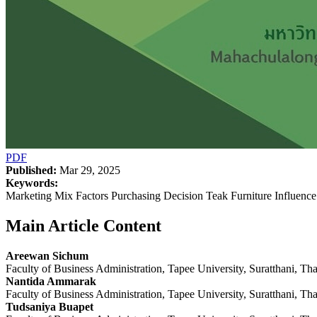
PDF
Published:
Mar 29, 2025
Keywords:
Marketing Mix Factors Purchasing Decision Teak Furniture Influence
Main Article Content
Areewan Sichum
Faculty of Business Administration, Tapee University, Suratthani, Th
Nantida Ammarak
Faculty of Business Administration, Tapee University, Suratthani, Th
Tudsaniya Buapet