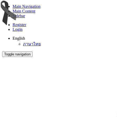
Main Navigation
Main Content
Sidebar
Register
Login
English
ภาษาไทย
Toggle navigation