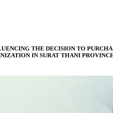
LUENCING THE DECISION TO PURCH
IZATION IN SURAT THANI PROVINC