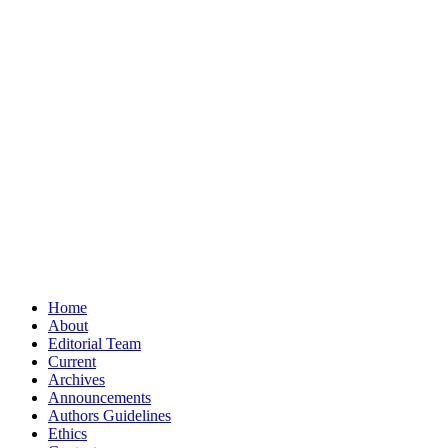
Home
About
Editorial Team
Current
Archives
Announcements
Authors Guidelines
Ethics