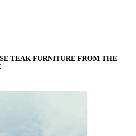
ASE TEAK FURNITURE FROM THE
E