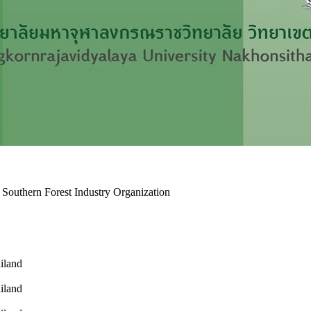
 Southern Forest Industry Organization
ailand
ailand