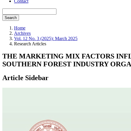
Contact
Search
Home
Archives
Vol. 12 No. 3 (2025): March 2025
Research Articles
THE MARKETING MIX FACTORS INF
SOUTHERN FOREST INDUSTRY ORGAN
Article Sidebar