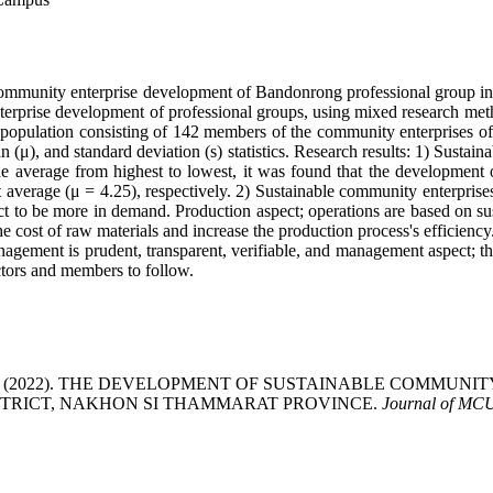
le community enterprise development of Bandonrong professional group 
rprise development of professional groups, using mixed research method
 population consisting of 142 members of the community enterprises of 
 (μ), and standard deviation (s) statistics. Research results: 1) Sustai
e average from highest to lowest, it was found that the development o
average (μ = 4.25), respectively. 2) Sustainable community enterprises
uct to be more in demand. Production aspect; operations are based on su
 cost of raw materials and increase the production process's efficiency. 
gement is prudent, transparent, verifiable, and management aspect; the 
ectors and members to follow.
atdhammachot. (2022). THE DEVELOPMENT OF SUSTAINABLE C
ISTRICT, NAKHON SI THAMMARAT PROVINCE.
Journal of MC