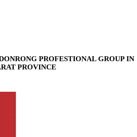
NDONRONG PROFESTIONAL GROUP IN
ARAT PROVINCE