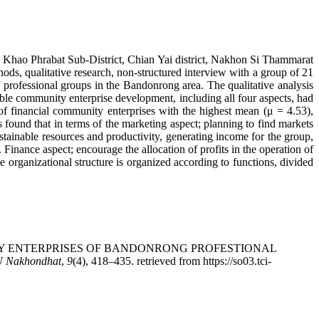
in Khao Phrabat Sub-District, Chian Yai district, Nakhon Si Thammarat
s, qualitative research, non-structured interview with a group of 21
professional groups in the Bandonrong area. The qualitative analysis
nable community enterprise development, including all four aspects, had
f financial community enterprises with the highest mean (μ = 4.53),
 found that in terms of the marketing aspect; planning to find markets
stainable resources and productivity, generating income for the group,
Finance aspect; encourage the allocation of profits in the operation of
organizational structure is organized according to functions, divided
OMMUNITY ENTERPRISES OF BANDONRONG PROFESTIONAL
U Nakhondhat
,
9
(4), 418–435. retrieved from https://so03.tci-