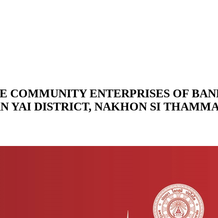
E COMMUNITY ENTERPRISES OF BA
AN YAI DISTRICT, NAKHON SI THAMM