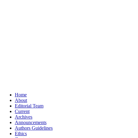
Home
About
Editorial Team
Current
Archives
Announcements
Authors Guidelines
Ethics