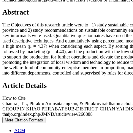
Abstract
The Objectives of this research article were to : 1) study sustainab
province and 2) study recommendations on sustainable community ente
key informants were used. Quantitative questionnaires have used the
used descriptive techniques. And quantitatively using percentage, mean
a high mean (μ = 4.37) when considering each aspect. By sorting th
followed by marketing (μ = 4.40), and the production with the lowest 
to support the production for further operations and elevate the prod
promoting the integration of local wisdom and technology to reduce the
the welfare fund of community enterprise members in proportion, mana
into different departments, controlled and supervised by rules for dir
Article Details
How to Cite
Chantra , T. ., Phrakru Arunsutalangkan, & Phrakruvir
GROUP IN KHAO PHRABAT SUB-DISTRICT, CHIAN YAI D
thaijo.org/index.php/JMND/article/view/260888
More Citation Formats
ACM