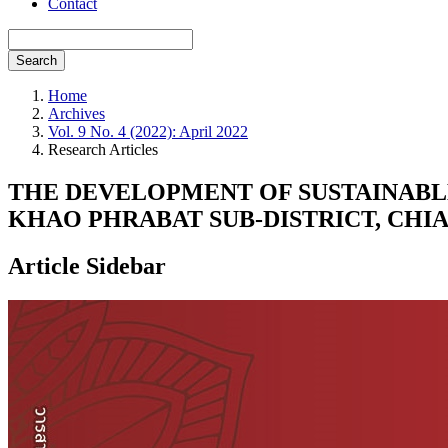
Contact
Search
Home
Archives
Vol. 9 No. 4 (2022): April 2022
Research Articles
THE DEVELOPMENT OF SUSTAINABL
KHAO PHRABAT SUB-DISTRICT, CHI
Article Sidebar