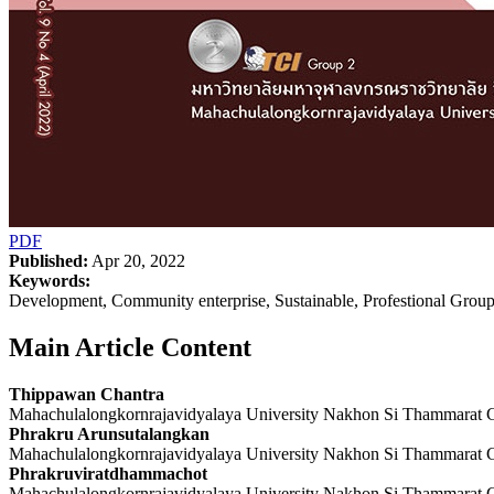
PDF
Published:
Apr 20, 2022
Keywords:
Development, Community enterprise, Sustainable, Profestional Grou
Main Article Content
Thippawan Chantra
Mahachulalongkornrajavidyalaya University Nakhon Si Thammarat
Phrakru Arunsutalangkan
Mahachulalongkornrajavidyalaya University Nakhon Si Thammarat
Phrakruviratdhammachot
Mahachulalongkornrajavidyalaya University Nakhon Si Thammarat