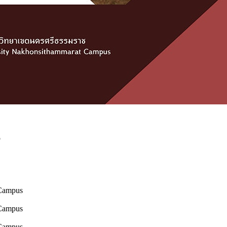
p
 Campus
 Campus
 Campus