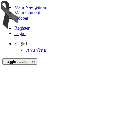
Main Navigation
Main Content
Sidebar
Register
Login
English
ภาษาไทย
Toggle navigation