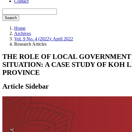
Contact
Search
Home
Archives
Vol. 9 No. 4 (2022): April 2022
Research Articles
THE ROLE OF LOCAL GOVERNMENT 
SITUATION: A CASE STUDY OF KOH 
PROVINCE
Article Sidebar