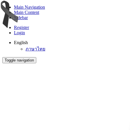
Main Navigation
Main Content
Sidebar
Register
Login
English
ภาษาไทย
Toggle navigation