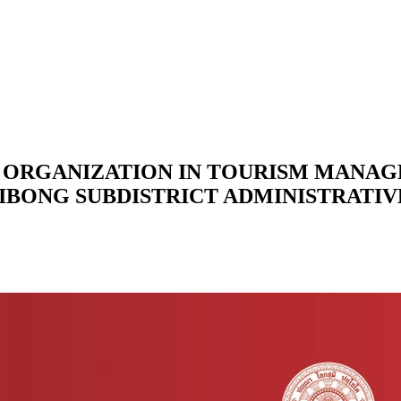
ORGANIZATION IN TOURISM MANAG
LIBONG SUBDISTRICT ADMINISTRATI