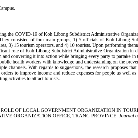
 Campus.
uring the COVID-19 of Koh Libong Subdistrict Administrative Organizati
They consisted of four main groups, 1) 5 officials of Koh Libong Su
 3) 15 tourism operators, and 4) 10 tourists. Upon performing thematic 
nificant role of Koh Libong Subdistrict Administrative Organization in 
nd converting it into action while bringing every party to partake i
g public health workers with knowledge and understanding on the prev
e channels. With regards to suggestions, the research proposes that c
rders to improve income and reduce expenses for people as well as th
 activities to attract tourists.
 (2022). THE ROLE OF LOCAL GOVERNMENT ORGANIZATION IN
ATIVE ORGANIZATION OFFICE, TRANG PROVINCE.
Journal 