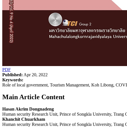
PDF
Published:
Apr 20, 2022
Keywords:
Role of local government, Tourism Management, Koh Libong, COV
Main Article Content
Hasan Akrim Dongnadeng
Human security Research Unit, Prince of Songkla University, Trang
Khanchit Chuarkham
Human security Research Unit, Prince of Songkla University, Trang