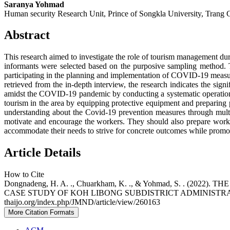
Saranya Yohmad
Human security Research Unit, Prince of Songkla University, Trang
Abstract
This research aimed to investigate the role of tourism management d
informants were selected based on the purposive sampling method. 
participating in the planning and implementation of COVID-19 measures,
retrieved from the in-depth interview, the research indicates the sig
amidst the COVID-19 pandemic by conducting a systematic operation a
tourism in the area by equipping protective equipment and preparin
understanding about the Covid-19 prevention measures through multipl
motivate and encourage the workers. They should also prepare work o
accommodate their needs to strive for concrete outcomes while promoting
Article Details
How to Cite
Dongnadeng, H. A. ., Chuarkham, K. ., & Yohmad, S. .
CASE STUDY OF KOH LIBONG SUBDISTRICT ADMINISTR
thaijo.org/index.php/JMND/article/view/260163
More Citation Formats