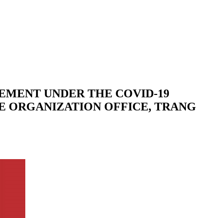
EMENT UNDER THE COVID-19
VE ORGANIZATION OFFICE, TRANG