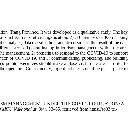
on, Trang Province. It was developed as a qualitative study. The key
bdistrict Administrative Organization, 2) 30 members of Koh Libong
analysis, data classification, and discussion of the result of the data
different areas: 1) coordinating in tourism management within the area
n the management, 2) preparing to respond to the COVID-19 to support
ention of COVID-19, and 3) communicating, publicizing, and building
orporate executives should make a close visit to the area in order to
e operators. Consequently, urgent policies should be put in place to
 TOURISM MANAGEMENT UNDER THE COVID-19 SITUATION: A
of MCU Nakhondhat
,
9
(4), 53–65. retrieved from https://so03.tci-