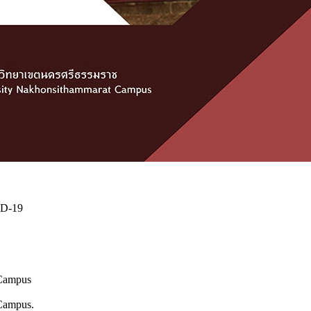
ID-19
 Campus
 Campus.