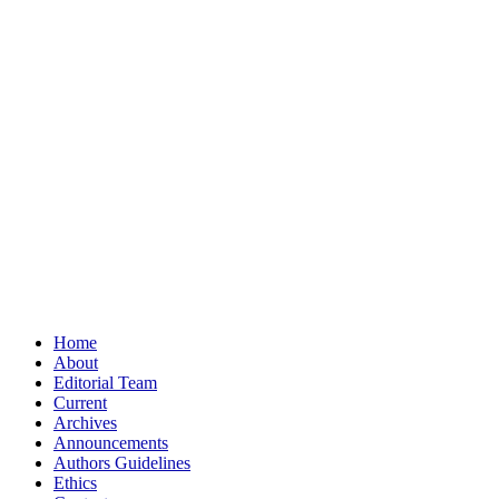
Home
About
Editorial Team
Current
Archives
Announcements
Authors Guidelines
Ethics