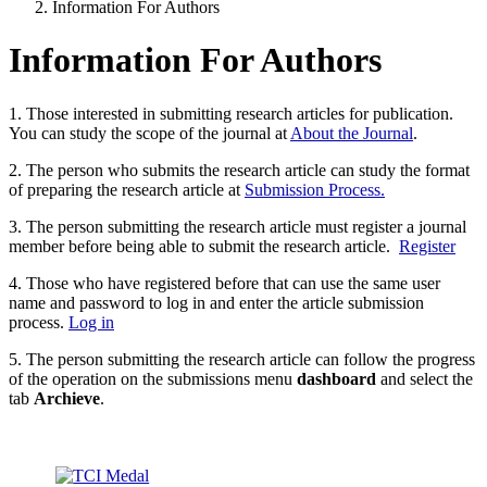
Information For Authors
Information For Authors
1. Those interested in submitting research articles for publication.
You can study the scope of the journal at
About the Journal
.
2. The person who submits the research article can study the format
of preparing the research article at
Submission Process.
3. The person submitting the research article must register a journal
member before being able to submit the research article.
Register
4. Those who have registered before that can use the same user
name and password to log in and enter the article submission
process.
Log in
5. The person submitting the research article can follow the progress
of the operation on the submissions menu
dashboard
and select the
tab
Archieve
.