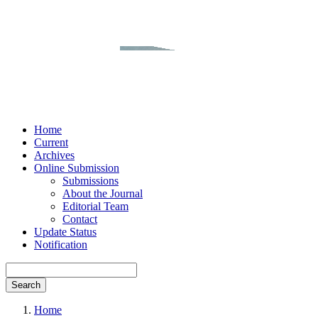
Home
Current
Archives
Online Submission
Submissions
About the Journal
Editorial Team
Contact
Update Status
Notification
Search
Home