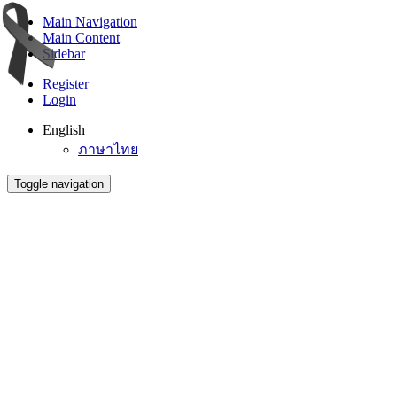
Main Navigation
Main Content
Sidebar
Register
Login
English
ภาษาไทย
Toggle navigation