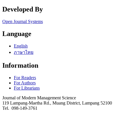
Developed By
Open Journal Systems
Language
English
ภาษาไทย
Information
For Readers
For Authors
For Librarians
Journal of Modern Management Science
119 Lampang-Maetha Rd., Muang District, Lampang 52100
Tel. 098-149-3761