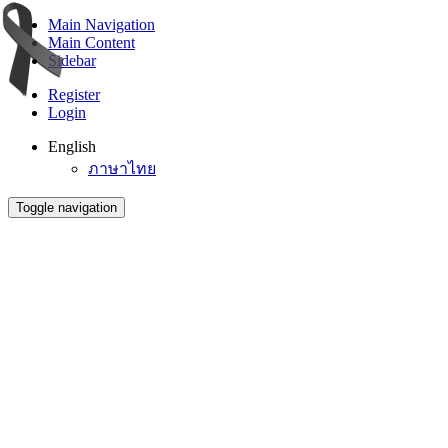
Main Navigation
Main Content
Sidebar
Register
Login
English
ภาษาไทย
Toggle navigation