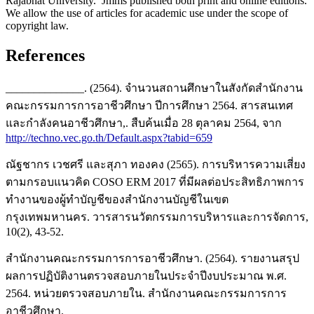
Rajabhat University. Jmms published both print and online editions.
We allow the use of articles for academic use under the scope of
copyright law.
References
______________. (2564). จำนวนสถานศึกษาในสังกัดสำนักงาน
คณะกรรมการการอาชีวศึกษา ปีการศึกษา 2564. สารสนเทศ
และกำลังคนอาชีวศึกษา,. สืบค้นเมื่อ 28 ตุลาคม 2564, จาก
http://techno.vec.go.th/Default.aspx?tabid=659
ณัฐชากร เวชศรี และสุภา ทองคง (2565). การบริหารความเสี่ยง
ตามกรอบแนวคิด COSO ERM 2017 ที่มีผลต่อประสิทธิภาพการ
ทำงานของผู้ทำบัญชีของสำนักงานบัญชีในเขต
กรุงเทพมหานคร. วารสารนวัตกรรมการบริหารและการจัดการ,
10(2), 43-52.
สำนักงานคณะกรรมการการอาชีวศึกษา. (2564). รายงานสรุป
ผลการปฏิบัติงานตรวจสอบภายในประจำปีงบประมาณ พ.ศ.
2564. หน่วยตรวจสอบภายใน. สำนักงานคณะกรรมการการ
อาชีวศึกษา.