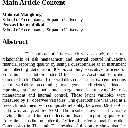
Main Article Content
Malinrat Mangkang
School of Accountancy, Sripatum University
Pravas Phenwuthikul
School of Accountancy, Sripatum University
Abstract
The purpose of this research was to study the causal
relationship of risk management and internal control influencing
financial reporting quality, by using a questionnaire as an instrument
for collecting data from 469 accounting executive officers of
Educational Institution under Office of the Vocational Education
Commission in Thailand; the variables consisted of two endogenous
latent variables: accounting management efficiency, financial
reporting quality; and one exogenous latent variable risk
management and internal control. These latent variables were
measured by 17 observed variables. The questionnaire was used as a
research instrument with composite reliability between 0.901-0.915.
Data was analyzed by SEM. The results showed that variable
having direct and indirect effects on financial reporting quality of
Educational Institution under the Office of the Vocational Education
Commission in Thailand. The results of this study show that the