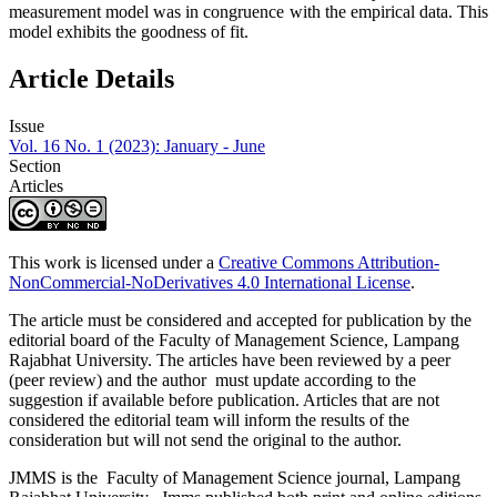
measurement model was in congruence with the empirical data. This
model exhibits the goodness of fit.
Article Details
Issue
Vol. 16 No. 1 (2023): January - June
Section
Articles
This work is licensed under a
Creative Commons Attribution-
NonCommercial-NoDerivatives 4.0 International License
.
The article must be considered and accepted for publication by the
editorial board of the Faculty of Management Science, Lampang
Rajabhat University. The articles have been reviewed by a peer
(peer review) and the author must update according to the
suggestion if available before publication. Articles that are not
considered the editorial team will inform the results of the
consideration but will not send the original to the author.
JMMS is the Faculty of Management Science journal, Lampang