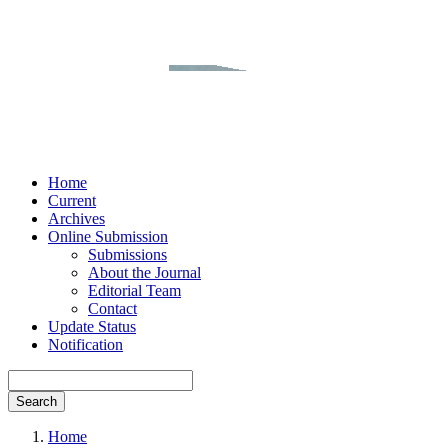
Home
Current
Archives
Online Submission
Submissions
About the Journal
Editorial Team
Contact
Update Status
Notification
Search
Home