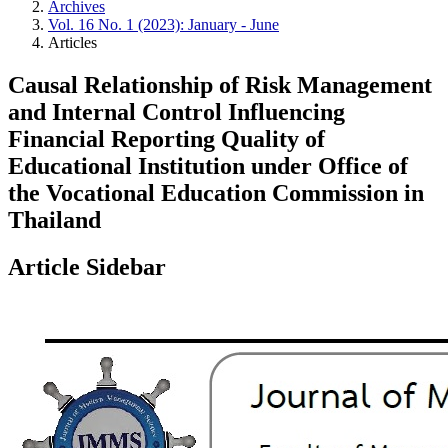
Archives
Vol. 16 No. 1 (2023): January - June
Articles
Causal Relationship of Risk Management
and Internal Control Influencing
Financial Reporting Quality of
Educational Institution under Office of
the Vocational Education Commission in
Thailand
Article Sidebar