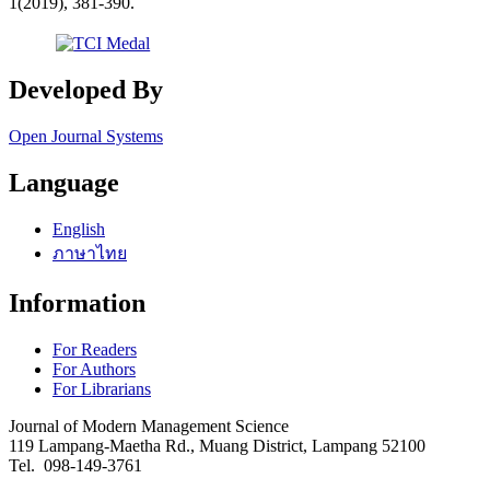
1(2019), 381-390.
Developed By
Open Journal Systems
Language
English
ภาษาไทย
Information
For Readers
For Authors
For Librarians
Journal of Modern Management Science
119 Lampang-Maetha Rd., Muang District, Lampang 52100
Tel. 098-149-3761