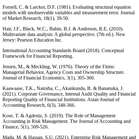
Fornell, C. & Larcker, D.F. (1981). Evaluating structural equation
models with unobservable variables and measurement error. Journal
of Market Research, 18(1), 39-50.
Hair, J.F., Black, W.C., Babin, B.J. & Anderson, R.E. (2010).
Multivariate data analysis: A global perspective. (7th ed.). New
Jersey: Pearson Education Inc.
International Accounting Standards Board (2018). Conceptual
Framework for Financial Reporting.
Jensen, M., & Meckling, W. (1976). Theory of the Firms:
Managerial Behavior, Agency Costs and Ownership Structure.
Journal of Financial Economics, 3(1), 305-360.
Kaawaase, T.K., Nairuba, C., Akankunda, B. & Bananuka, J.
(2021). Corporate Governance, Internal Audit Quality and Financial
Reporting Quality of Financial Institutions. Asian Journal of
Accounting Research, 6(3), 348-366.
Kose, T. & Agdeniz, S. (2019). The Role of Management
Accounting in Risk Management. The Journal of Accounting and
Finance, 5(1), 509-526.
Madu, M. & Hassan, S.U. (2021). Enterprise Risk Management and