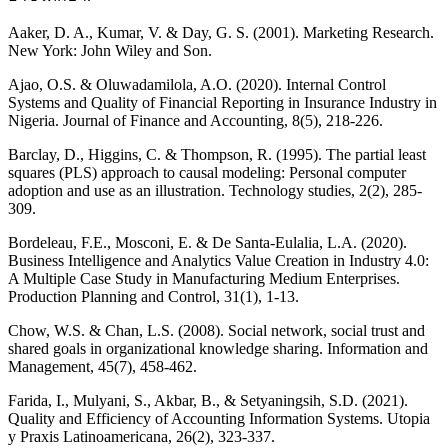
Aaker, D. A., Kumar, V. & Day, G. S. (2001). Marketing Research.
New York: John Wiley and Son.
Ajao, O.S. & Oluwadamilola, A.O. (2020). Internal Control
Systems and Quality of Financial Reporting in Insurance Industry in
Nigeria. Journal of Finance and Accounting, 8(5), 218-226.
Barclay, D., Higgins, C. & Thompson, R. (1995). The partial least
squares (PLS) approach to causal modeling: Personal computer
adoption and use as an illustration. Technology studies, 2(2), 285-
309.
Bordeleau, F.E., Mosconi, E. & De Santa-Eulalia, L.A. (2020).
Business Intelligence and Analytics Value Creation in Industry 4.0:
A Multiple Case Study in Manufacturing Medium Enterprises.
Production Planning and Control, 31(1), 1-13.
Chow, W.S. & Chan, L.S. (2008). Social network, social trust and
shared goals in organizational knowledge sharing. Information and
Management, 45(7), 458-462.
Farida, I., Mulyani, S., Akbar, B., & Setyaningsih, S.D. (2021).
Quality and Efficiency of Accounting Information Systems. Utopia
y Praxis Latinoamericana, 26(2), 323-337.