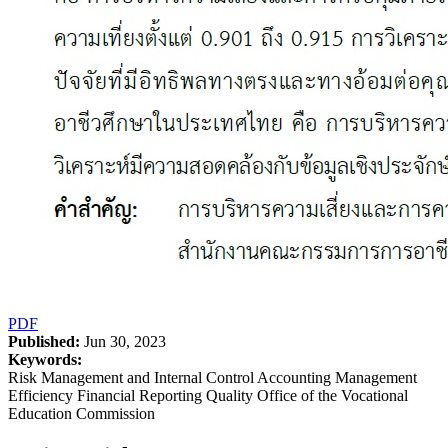
PDF
Published:
Jun 30, 2023
Keywords:
Risk Management and Internal Control Accounting Management
Efficiency Financial Reporting Quality Office of the Vocational
Education Commission