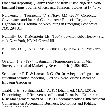
Financial Reporting Quality: Evidence from Listed Nigerian Non-
financial Firms. Journal of Risk and Financial Studies, 2(1), 43-70.
Nalukenge, I., Tauringana, V. & Ntayi, J.M. (2017). Corporate
Governance and Internal Controls over Financial Reporting in
Ugandan MFIs. Journal of Accounting in Emerging Economies,
7(3), 294-317.
Nunnally, J.C. & Bernstein, I.H. (1994). Psychometric Theory. (3rd
ed.). New York, NY:McGraw-Hill.
Nunnally, J.C. (1978). Psychometric theory. New York: McGraw-
Hill.
Overton, T. S. (1977). Estimating Nonresponse Bias in Mail
Surveys. Journal of Marketing Research, 14(1), 396-402.
Schumacker, R.E. & Lomax, R.G. (2010). A beginner’s guide to
structural equation modeling. (3rd ed). New Jersey: Lawrence
Erlbaum Associates.
Thabit, T.H., Solaimanzadah, A. & Mohammed, M.A. (2019).
Determining the Effectiveness of Internal Controls in Enterprise
Risk Management based on COSO Recommendations. International
Conference on Accounting, Business, Economics and Politics,