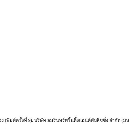
ครั้งที่ 9). บริษัท อมรินทร์พริ้นติ้งแอนด์พับลิชชิ่ง จำกัด (ม