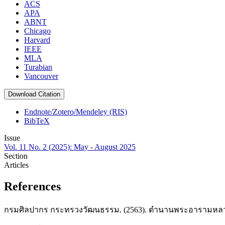
ACS
APA
ABNT
Chicago
Harvard
IEEE
MLA
Turabian
Vancouver
Download Citation
Endnote/Zotero/Mendeley (RIS)
BibTeX
Issue
Vol. 11 No. 2 (2025): May - August 2025
Section
Articles
References
กรมศิลปากร กระทรวงวัฒนธรรม. (2563). ตำนานพระอารามหลวง (พิมพ์