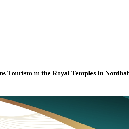
ons Tourism in the Royal Temples in Nontha