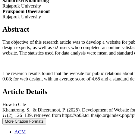
Samornsri Khamtrong
Rajapruk University
Prukpoom Dheeranoot
Rajapruk University
Abstract
The objective of this research article was to develop a website for p
design experts, as well as 62 users who completed an online satisfa
website. The statistics used for data analysis were mean and standard 
The research results found that the website for public relations about
0.08; for web design, with an average score of 4.65 and a standard dev
Article Details
How to Cite
Khamtrong, S., & Dheeranoot, P. (2025). Development of Website for
11
(2), 126–139. retrieved from https://so03.tci-thaijo.org/index.php/r
More Citation Formats
ACM