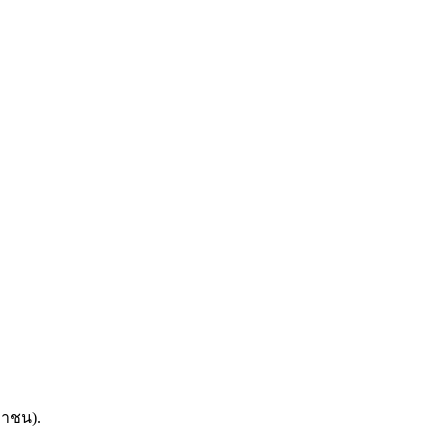
หาชน).