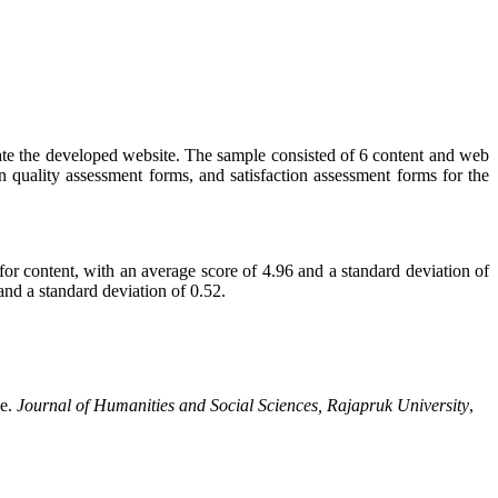
luate the developed website. The sample consisted of 6 content and web
 quality assessment forms, and satisfaction assessment forms for the
 for content, with an average score of 4.96 and a standard deviation of
and a standard deviation of 0.52.
ce.
Journal of Humanities and Social Sciences, Rajapruk University
,