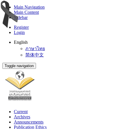
Main Navigation
Main Content
Sidebar
Register
Login
English
ภาษาไทย
简体中文
Toggle navigation
Current
Archives
Announcements
Publication Ethics