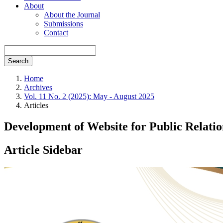
About
About the Journal
Submissions
Contact
Search
Home
Archives
Vol. 11 No. 2 (2025): May - August 2025
Articles
Development of Website for Public Relati
Article Sidebar