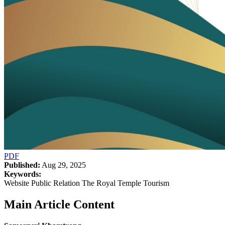
PDF
Published:
Aug 29, 2025
Keywords:
Website Public Relation The Royal Temple Tourism
Main Article Content