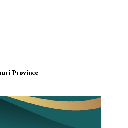
buri Province