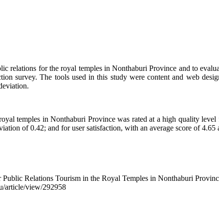
ublic relations for the royal temples in Nonthaburi Province and to eva
ction survey. The tools used in this study were content and web design
deviation.
 royal temples in Nonthaburi Province was rated at a high quality level
iation of 0.42; and for user satisfaction, with an average score of 4.65 
 Public Relations Tourism in the Royal Temples in Nonthaburi Provin
pu/article/view/292958