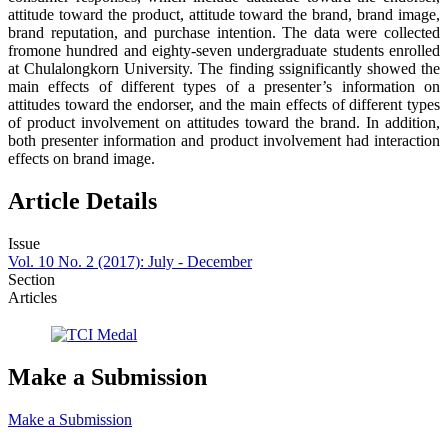
attitude toward the product, attitude toward the brand, brand image,
brand reputation, and purchase intention. The data were collected
fromone hundred and eighty-seven undergraduate students enrolled
at Chulalongkorn University. The finding ssignificantly showed the
main effects of different types of a presenter’s information on
attitudes toward the endorser, and the main effects of different types
of product involvement on attitudes toward the brand. In addition,
both presenter information and product involvement had interaction
effects on brand image.
Article Details
Issue
Vol. 10 No. 2 (2017): July - December
Section
Articles
Make a Submission
Make a Submission