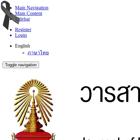
Main Navigation
Main Content
Sidebar
Register
Login
English
ภาษาไทย
Toggle navigation