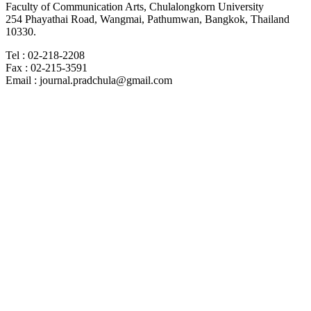
Faculty of Communication Arts, Chulalongkorn University
254 Phayathai Road, Wangmai, Pathumwan, Bangkok, Thailand
10330.
Tel : 02-218-2208
Fax : 02-215-3591
Email : journal.pradchula@gmail.com