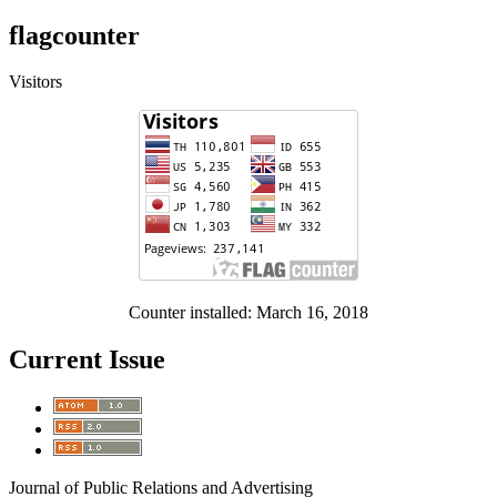
flagcounter
Visitors
Counter installed: March 16, 2018
Current Issue
Journal of Public Relations and Advertising