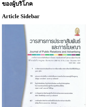
ของผู้บริโภค
Article Sidebar