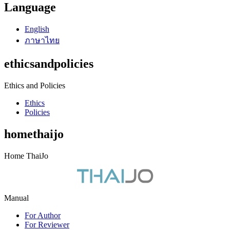
Language
English
ภาษาไทย
ethicsandpolicies
Ethics and Policies
Ethics
Policies
homethaijo
Home ThaiJo
Manual
For Author
For Reviewer