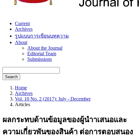
Current
Archives
รูปแบบการเขียนบทความ
About
About the Journal
Editorial Team
Submissions
Search
Home
Archives
Vol. 10 No. 2 (2017): July - December
Articles
ผลกระทบด้านข้อมูลของผู้นำาเสนอและ
ความเกี่ยวพันของสินค้า ต่อการตอบสนอง