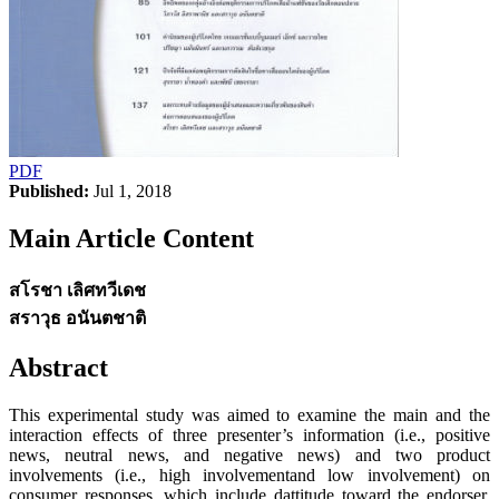
PDF
Published:
Jul 1, 2018
Main Article Content
สโรชา เลิศทวีเดช
สราวุธ อนันตชาติ
Abstract
This experimental study was aimed to examine the main and the
interaction effects of three presenter’s information (i.e., positive
news, neutral news, and negative news) and two product
involvements (i.e., high involvementand low involvement) on
consumer responses, which include dattitude toward the endorser,