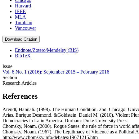
Chicago
Harvard
IEEE
MLA
Turabian
Vancouver
Download Citation
Endnote/Zotero/Mendeley (RIS)
BibTeX
Issue
Vol. 6 No. 1 (2016): September 2015 – February 2016
Section
Research Articles
References
Arendt, Hannah. (1998). The Human Condition. 2nd. Chicago: Univer
Arias, Enrique Desmond. &Goldstein, Daniel M. (2010). Violent Plur
Democracies in Latin America. Durham: Duke University Press.
Chomsky, Noam. (2000). Rogue States: the rule of force in world affa
Chomsky, Noam. (1967). The Legitimacy of Violence as a Political 
http://www.chomsky.info/debates/19671215.htm