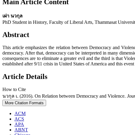
Main Article Content
เผ่า นวกุล
PhD Student in History, Faculty of Liberal Arts, Thammasat Universi
Abstract
This article emphasizes the relation between Democracy and Violence.
democracy. After that, democracy can be interpreted in many dimensio
consequences are to eliminate a greater evil and the third is that Vio
established after 9/11 crisis in United States of America and this event 
Article Details
How to Cite
นวกุล เ. (2016). On Relation between Democracy and Violence.
Jour
More Citation Formats
ACM
ACS
APA
ABNT