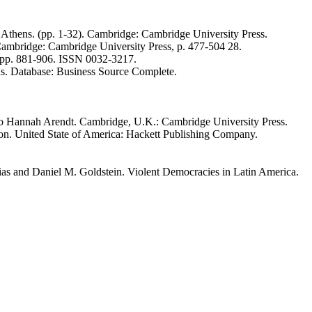
l Athens. (pp. 1-32). Cambridge: Cambridge University Press.
ambridge: Cambridge University Press, p. 477-504 28.
). pp. 881-906. ISSN 0032-3217.
hs. Database: Business Source Complete.
n to Hannah Arendt. Cambridge, U.K.: Cambridge University Press.
ion. United State of America: Hackett Publishing Company.
ias and Daniel M. Goldstein. Violent Democracies in Latin America.