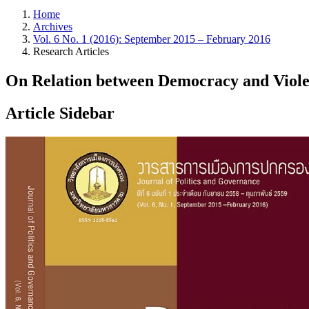
Home
Archives
Vol. 6 No. 1 (2016): September 2015 – February 2016
Research Articles
On Relation between Democracy and Viol
Article Sidebar