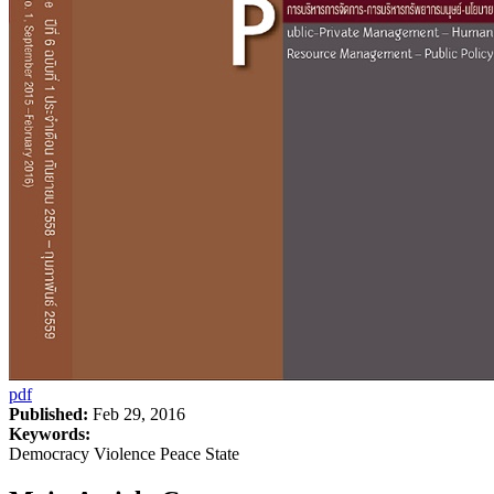
pdf
Published:
Feb 29, 2016
Keywords:
Democracy Violence Peace State