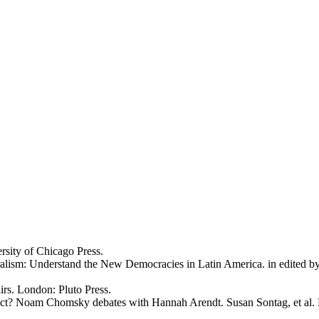
sity of Chicago Press.
alism: Understand the New Democracies in Latin America. in edited b
irs. London: Pluto Press.
Act? Noam Chomsky debates with Hannah Arendt. Susan Sontag, et al. 