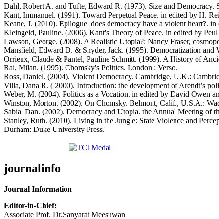
Dahl, Robert A. and Tufte, Edward R. (1973). Size and Democracy. St
Kant, Immanuel. (1991). Toward Perpetual Peace. in edited by H. Reis
Keane, J. (2010). Epilogue: does democracy have a violent heart?. i
Kleingeld, Pauline. (2006). Kant's Theory of Peace. in edited by 
Lawson, George. (2008). A Realistic Utopia?: Nancy Fraser, cosmopoli
Mansfield, Edward D. & Snyder, Jack. (1995). Democratization and W
Orrieux, Claude & Pantel, Pauline Schmitt. (1999). A History of Anci
Rai, Milan. (1995). Chomsky's Politics. London : Verso.
Ross, Daniel. (2004). Violent Democracy. Cambridge, U.K.: Cambrid
Villa, Dana R. ( 2000). Introduction: the development of Arendt’s p
Weber, M. (2004). Politics as a Vocation. in edited by David Owen a
Winston, Morton. (2002). On Chomsky. Belmont, Calif., U.S.A.: W
Sabia, Dan. (2002). Democracy and Utopia. the Annual Meeting of the
Stanley, Ruth. (2010). Living in the Jungle: State Violence and Per
Durham: Duke University Press.
journalinfo
Journal Information
Editor-in-Chief:
Associate Prof. Dr.Sanyarat Meesuwan