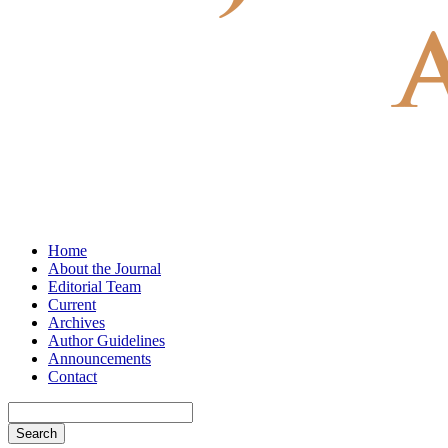
Home
About the Journal
Editorial Team
Current
Archives
Author Guidelines
Announcements
Contact
Search