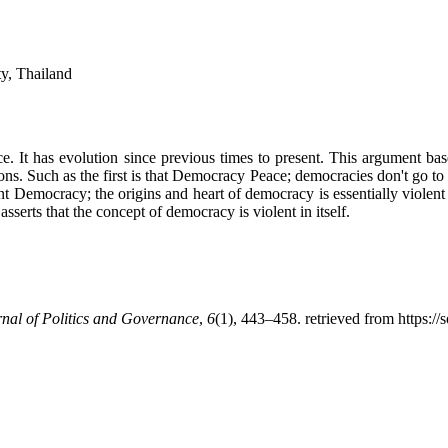
ty, Thailand
 It has evolution since previous times to present. This argument base
ns. Such as the first is that Democracy Peace; democracies don't go to
lent Democracy; the origins and heart of democracy is essentially viole
asserts that the concept of democracy is violent in itself.
nal of Politics and Governance
,
6
(1), 443–458. retrieved from https://