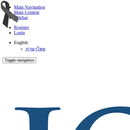
Main Navigation
Main Content
Sidebar
Register
Login
English
ภาษาไทย
Toggle navigation