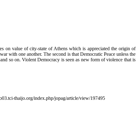
s on value of city-state of Athens which is appreciated the origin of
 war with one another. The second is that Democratic Peace unless the
nt and so on. Violent Democracy is seen as new form of violence that is
so03.tci-thaijo.org/index.php/jopag/article/view/197495