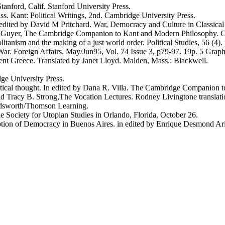
anford, Calif. Stanford University Press.
s. Kant: Political Writings, 2nd. Cambridge University Press.
n edited by David M Pritchard. War, Democracy and Culture in Classica
Peul Guyer, The Cambridge Companion to Kant and Modern Philosophy. C
tanism and the making of a just world order. Political Studies, 56 (4
ar. Foreign Affairs. May/Jun95, Vol. 74 Issue 3, p79-97. 19p. 5 Grap
ent Greece. Translated by Janet Lloyd. Malden, Mass.: Blackwell.
ge University Press.
olitical thought. In edited by Dana R. Villa. The Cambridge Companio
nd Tracy B. Strong,The Vocation Lectures. Rodney Livingtone translat
adsworth/Thomson Learning.
 Society for Utopian Studies in Orlando, Florida, October 26.
ception of Democracy in Buenos Aires. in edited by Enrique Desmond Ar