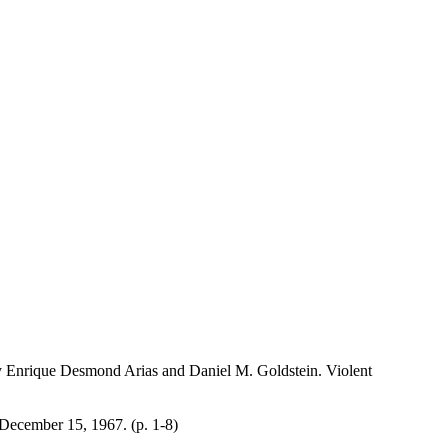
y Enrique Desmond Arias and Daniel M. Goldstein. Violent
December 15, 1967. (p. 1-8)