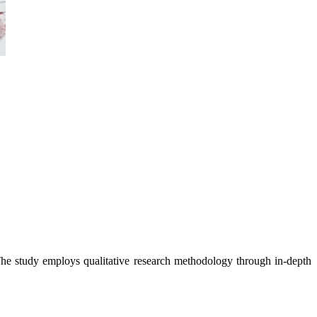
study employs qualitative research methodology through in-depth