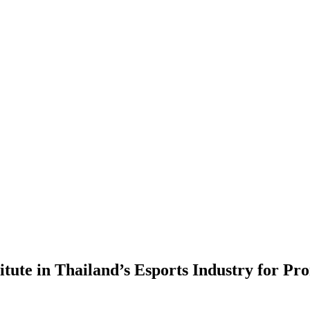
itute in Thailand’s Esports Industry for P