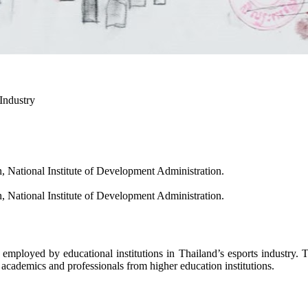
Industry
National Institute of Development Administration.
National Institute of Development Administration.
y educational institutions in Thailand’s esports industry. The 
 academics and professionals from higher education institutions.