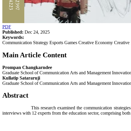
PDF
Published:
Dec 24, 2025
Keywords:
Communication Strategy Esports Games Creative Economy Creative 
Main Article Content
Prompan Changkarndee
Graduate School of Communication Arts and Management Innovation, 
Kullatip Satararuji
Graduate School of Communication Arts and Management Innovation, 
Abstract
This research examined the communication strategies employed b
interviews with 12 experts from the education sector, comprising both