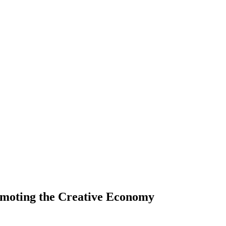
romoting the Creative Economy