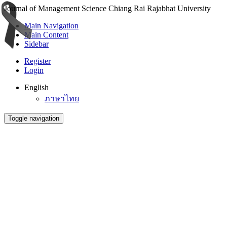
Journal of Management Science Chiang Rai Rajabhat University
Main Navigation
Main Content
Sidebar
Register
Login
English
ภาษาไทย
Toggle navigation