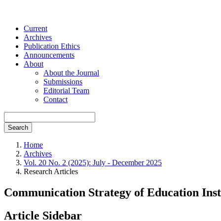
Current
Archives
Publication Ethics
Announcements
About
About the Journal
Submissions
Editorial Team
Contact
Search
Home
Archives
Vol. 20 No. 2 (2025): July - December 2025
Research Articles
Communication Strategy of Education Inst
Article Sidebar